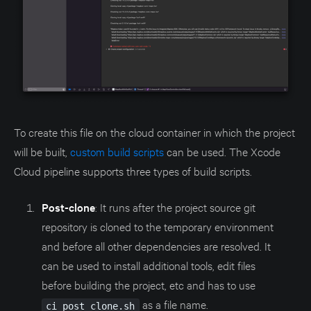
To create this file on the cloud container in which the project
will be built,
custom build scripts
can be used. The Xcode
Cloud pipeline supports three types of build scripts.
Post-clone
: It runs after the project source git
repository is cloned to the temporary environment
and before all other dependencies are resolved. It
can be used to install additional tools, edit files
before building the project, etc and has to use
as a file name.
ci_post_clone.sh