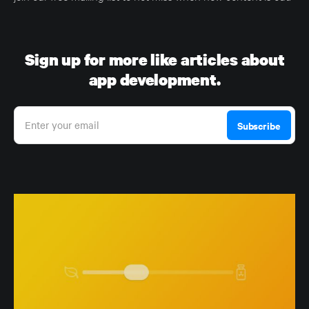
Sign up for more like articles about
app development.
Enter your email
Subscribe