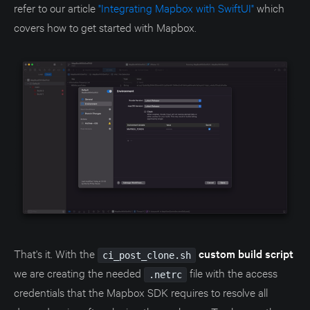
refer to our article
"Integrating Mapbox with SwiftUI"
which
covers how to get started with Mapbox.
That's it. With the
custom build script
ci_post_clone.sh
we are creating the needed
file with the access
.netrc
credentials that the Mapbox SDK requires to resolve all