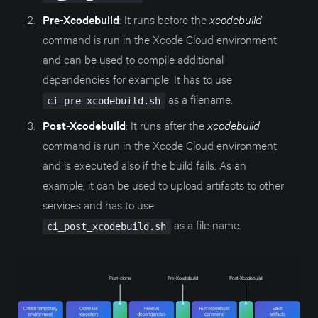
Pre-Xcodebuild
: It runs before the
xcodebuild
command is run in the Xcode Cloud environment
and can be used to compile additional
dependencies for example. It has to use
as a filename.
ci_pre_xcodebuild.sh
Post-Xcodebuild
: It runs after the
xcodebuild
command is run in the Xcode Cloud environment
and is executed also if the build fails. As an
example, it can be used to upload artifacts to other
services and has to use
as a file name.
ci_post_xcodebuild.sh