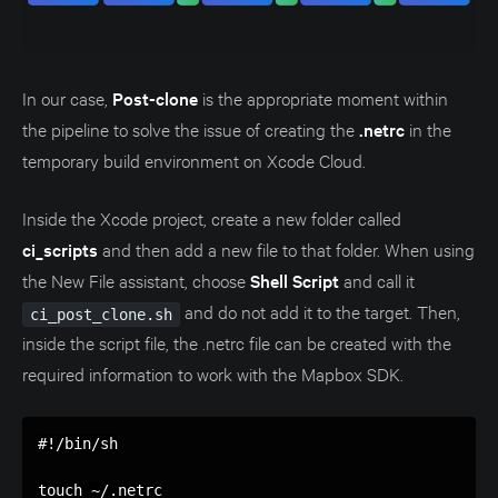
In our case,
Post-clone
is the appropriate moment within
the pipeline to solve the issue of creating the
.netrc
in the
temporary build environment on Xcode Cloud.
Inside the Xcode project, create a new folder called
ci_scripts
and then add a new file to that folder. When using
the New File assistant, choose
Shell Script
and call it
and do not add it to the target. Then,
ci_post_clone.sh
inside the script file, the .netrc file can be created with the
required information to work with the Mapbox SDK.
#!/bin/sh

touch ~/.netrc
