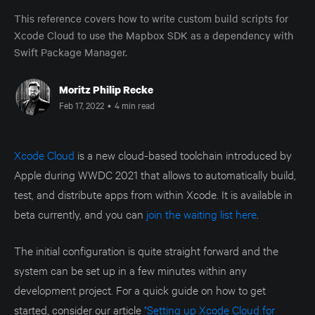
This reference covers how to write custom build scripts for
Xcode Cloud to use the Mapbox SDK as a dependency with
Swift Package Manager.
Moritz Philip Recke
Feb 17, 2022
•
4 min read
Xcode Cloud
is a new cloud-based toolchain introduced by
Apple during WWDC 2021 that allows to automatically build,
test, and distribute apps from within Xcode. It is available in
beta currently, and you can
join the waiting list here
.
The initial configuration is quite straight forward and the
system can be set up in a few minutes within any
development project. For a quick guide on how to get
started, consider our article
"Setting up Xcode Cloud for