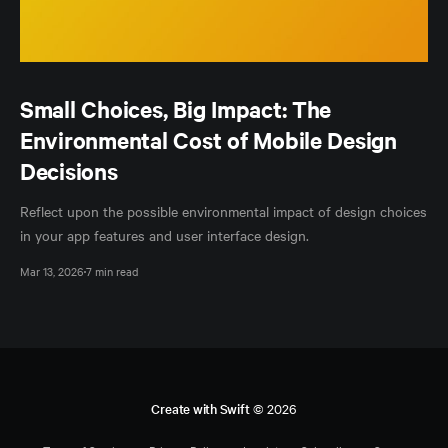
Small Choices, Big Impact: The
Environmental Cost of Mobile Design
Decisions
Reflect upon the possible environmental impact of design choices
in your app features and user interface design.
Mar 13, 2026
7 min read
Create with Swift
© 2026