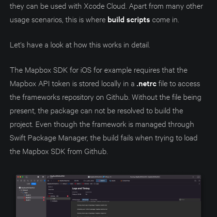
they can be used with Xcode Cloud. Apart from many other
usage scenarios, this is where
build scripts
come in.
Let's have a look at how this works in detail.
The Mapbox SDK for iOS for example requires that the
Mapbox API token is stored locally in a
.netrc
file to access
the frameworks repository on Github. Without the file being
present, the package can not be resolved to build the
project. Even though the framework is managed through
Swift Package Manager, the build fails when trying to load
the Mapbox SDK from Github.