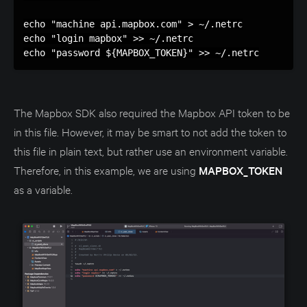
echo "machine api.mapbox.com" > ~/.netrc

echo "login mapbox" >> ~/.netrc

The Mapbox SDK also required the Mapbox API token to be
in this file. However, it may be smart to not add the token to
this file in plain text, but rather use an environment variable.
Therefore, in this example, we are using
MAPBOX_TOKEN
as a variable.