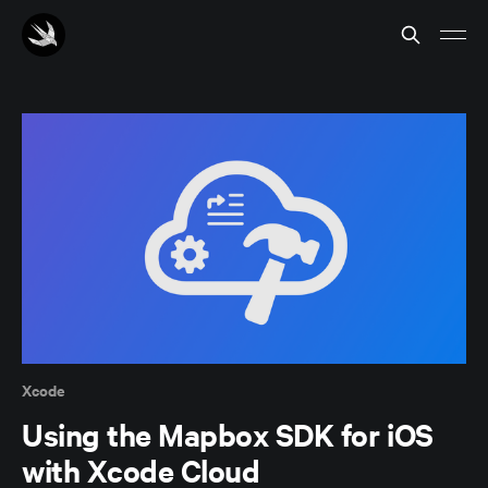
Xcode
Using the Mapbox SDK for iOS
with Xcode Cloud