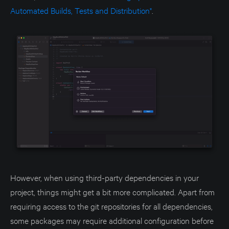
Automated Builds, Tests and Distribution"
.
However, when using third-party dependencies in your
project, things might get a bit more complicated. Apart from
requiring access to the git repositories for all dependencies,
some packages may require additional configuration before