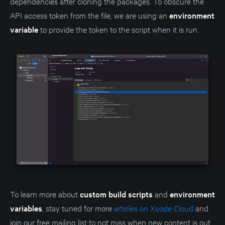
dependencies after cloning the packages. To obscure the
API access token from the file, we are using an
environment
variable
to provide the token to the script when it is run.
To learn more about
custom build scripts
and
environment
variables
, stay tuned for more
articles on Xcode Cloud
and
join our free mailing list to not miss when new content is out.