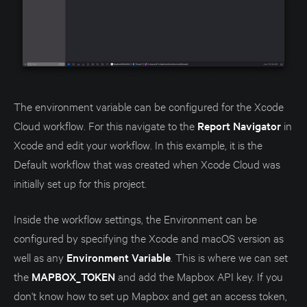
The environment variable can be configured for the Xcode
Cloud workflow. For this navigate to the
Report Navigator
in
Xcode and edit your workflow. In this example, it is the
Default workflow that was created when Xcode Cloud was
initially set up for this project.
Inside the workflow settings, the Environment can be
configured by specifying the Xcode and macOS version as
well as any
Environment Variable
. This is where we can set
the
MAPBOX_TOKEN
and add the Mapbox API key. If you
don't know how to set up Mapbox and get an access token,