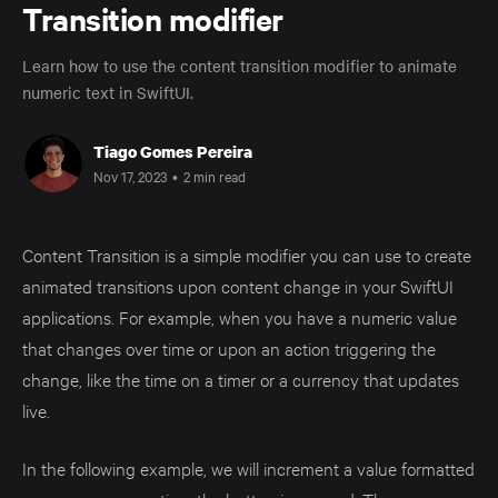
Transition modifier
Learn how to use the content transition modifier to animate
numeric text in SwiftUI.
Tiago Gomes Pereira
Nov 17, 2023
•
2 min read
Content Transition is a simple modifier you can use to create
animated transitions upon content change in your SwiftUI
applications. For example, when you have a numeric value
that changes over time or upon an action triggering the
change, like the time on a timer or a currency that updates
live.
In the following example, we will increment a value formatted