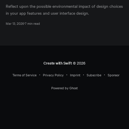
Reflect upon the possible environmental impact of design choices
in your app features and user interface design.
Mar 13, 2026
7 min read
Create with Swift
© 2026
Terms of Service
Privacy Policy
Imprint
Subscribe
Sponsor
Powered by Ghost