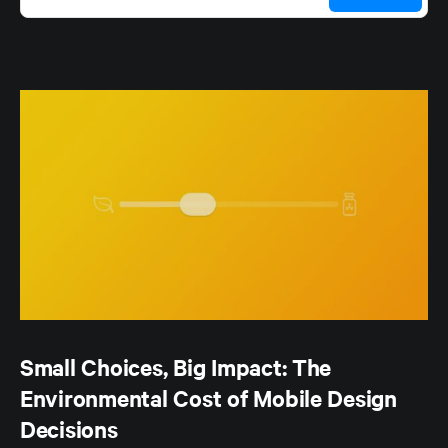
Small Choices, Big Impact: The
Environmental Cost of Mobile Design
Decisions