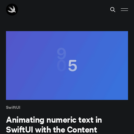
SwiftUI
Animating numeric text in
SwiftUI with the Content