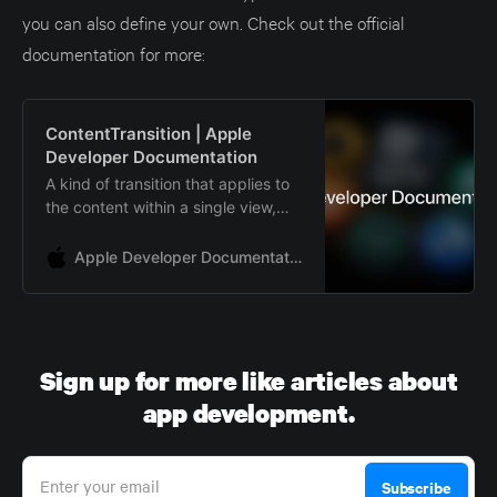
you can also define your own. Check out the official
documentation for more:
ContentTransition | Apple
Developer Documentation
A kind of transition that applies to
the content within a single view,
rather than to the insertion or
removal of a view.
Apple Developer Documentation
Sign up for more like articles about
app development.
Enter your email
Subscribe