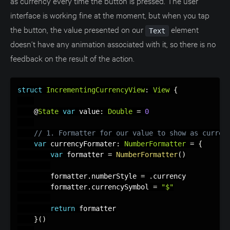
as currency every time the button is pressed. The user
interface is working fine at the moment, but when you tap
the button, the value presented on our
element
Text
doesn’t have any animation associated with it, so there is no
feedback on the result of the action.
struct
IncrementingCurrencyView
:
View
{
    @
State
var
 value
:
Double
=
0
// 1. Formatter for our value to show as curren
var
 currencyFormater
:
NumberFormatter
=
{
var
 formatter 
=
NumberFormatter
(
)
        formatter
.
numberStyle 
=
.
currency

        formatter
.
currencySymbol 
=
"$"
return
 formatter

}
(
)