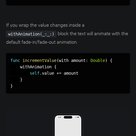
If you wrap the value changes inside a
block the text will animate with the
withAnimation(_:_:)
default fade-in/fade-out animation.
func
incrementValue
(
with amount
:
Double
)
{
    withAnimation 
{
self
.
value 
+
=
 amount

}
}