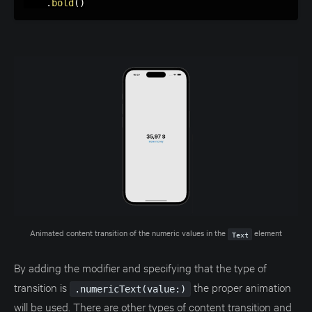
.
bold
(
)
Animated content transition of the numeric values in the 
 element
Text
By adding the modifier and specifying that the type of
transition is
the proper animation
.numericText(value:)
will be used. There are other types of content transition and