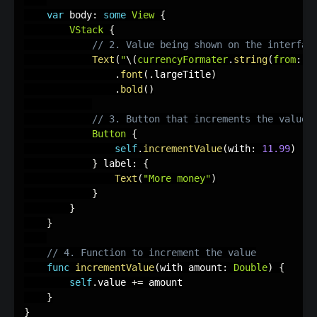
var
 body
:
some
View
{
VStack
{
// 2. Value being shown on the interfac
Text
(
"
\(
currencyFormater
.
string
(
from
:
 v
.
font
(
.
largeTitle
)
.
bold
(
)
// 3. Button that increments the value
Button
{
self
.
incrementValue
(
with
:
11.99
)
}
 label
:
{
Text
(
"More money"
)
}
}
}
// 4. Function to increment the value
func
incrementValue
(
with amount
:
Double
)
{
self
.
value 
+
=
 amount

}
}