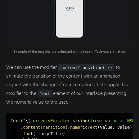
Example of the text change animated with a fade-in/fade-out animation.
We can use the modifier
to
contentTransition(_:)
animate the transition of the content with an animation
aligned with the change of numeric values. Let’s apply this
modifier to the
element of our interface presenting
Text
the numeric value to the user.
Text
(
"
\(
currencyFormater
.
string
(
from
:
 value 
as
NSNu
.
contentTransition
(
.
numericText
(
value
:
 value
)
)
.
font
(
.
largeTitle
)