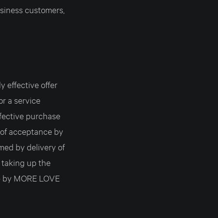
siness customers,
 effective offer
or a service
fective purchase
 of acceptance by
ed by delivery of
y taking up the
nce by MORE LOVE