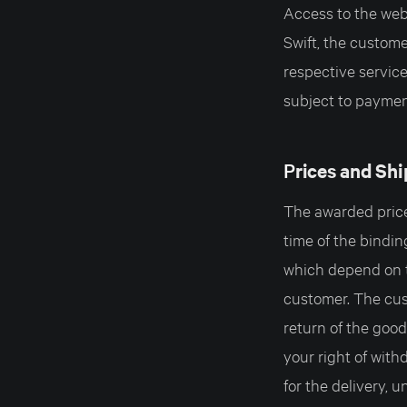
Access to the webs
Swift, the custom
respective servic
subject to payment
P
rices and Sh
The awarded prices
time of the bindin
which depend on t
customer. The cust
return of the good
your right of wi
for the delivery, 