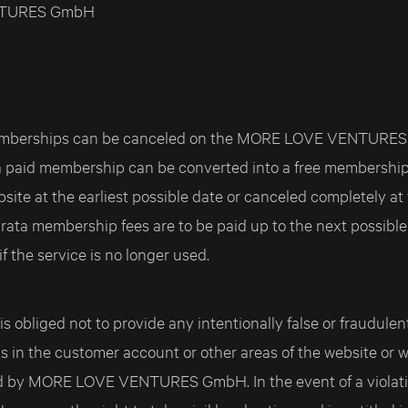
TURES GmbH
 memberships can be canceled on the MORE LOVE VENTURE
 a paid membership can be converted into a free membership
bsite at the earliest possible date or canceled completely at 
 rata membership fees are to be paid up to the next possible
if the service is no longer used.
s obliged not to provide any intentionally false or fraudulen
 in the customer account or other areas of the website or wi
d by MORE LOVE VENTURES GmbH. In the event of a viola