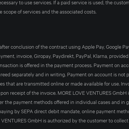
essary to use services. If a paid service is used, the custom
e scope of services and the associated costs.
fter conclusion of the contract using Apple Pay, Google Pay,
ayment, invoice, Giropay, Paydirekt, PayPal, Klarna, provided
nsaction is offered in the payment process. Payment on acc
reed separately and in writing. Payment on account is not po
es that are transmitted online or made available for use. In
upon receipt of the invoice. MORE LOVE VENTURES GmbH is 
fer the payment methods offered in individual cases and in g
paying by SEPA direct debit mandate, online payment metho
VENTURES GmbH is authorized by the customer to collect