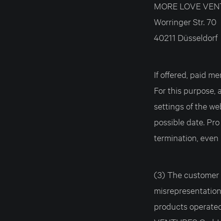
MORE LOVE VEN
Worringer Str. 70
40211 Düsseldorf
If offered, paid
For this purpose,
settings of the we
possible date. Pro
termination, even 
(3) The customer i
misrepresentations
products operate