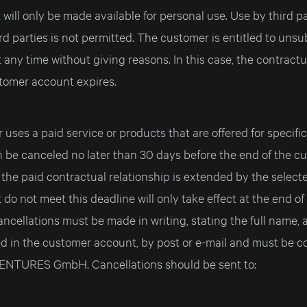
ill only be made available for personal use. Use by third par
rd parties is not permitted. The customer is entitled to unsu
t any time without giving reasons. In this case, the contractu
stomer account expires.
r uses a paid service or products that are offered for specifi
n be canceled no later than 30 days before the end of the c
 the paid contractual relationship is extended by the select
 do not meet this deadline will only take effect at the end of
ncellations must be made in writing, stating the full name, 
ed in the customer account, by post or e-mail and must be co
TURES GmbH. Cancellations should be sent to: