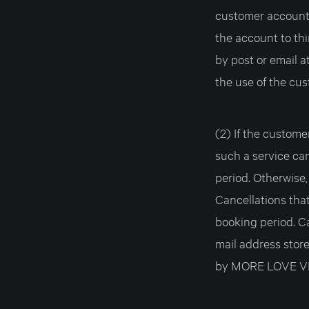
customer account w
the account to thi
by post or email a
the use of the cu
(2) If the custome
such a service ca
period. Otherwise,
Cancellations that
booking period. Ca
mail address stor
by MORE LOVE VEN