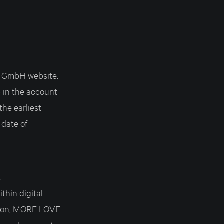
S GmbH website.
 in the account
the earliest
 date of
t
thin digital
tion, MORE LOVE