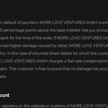
is in default of payment, MORE LOVE VENTURES GmbH is ent
f 5 percentage points above the base interest rate p.a. ann
ank for the time of the order. If MORE LOVE VENTURES 
curred higher damage caused by delay, MORE LOVE VENT
this. In the case of returned direct debits for which the cust
E LOVE VENTURES GmbH charges a flat-rate compensation
bit. The customer is free to prove that no damage has occurr
ate.
ount
mer registers on the website or systems of MORE LOVE VEN