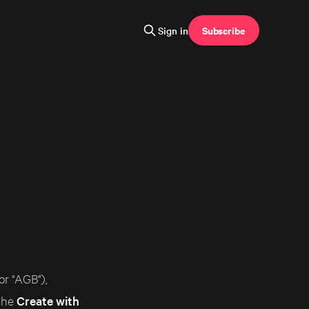
Subscribe
Sign in
r "AGB"),
 the
Create with