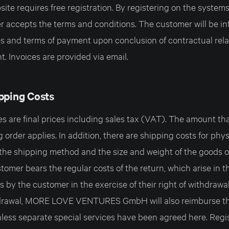
ite requires free registration. By registering on the systems
er accepts the terms and conditions. The customer will be i
es and terms of payment upon conclusion of contractual rela
. Invoices are provided via email.
ipping Costs
 are final prices including sales tax (VAT). The amount tha
g order applies. In addition, there are shipping costs for phy
he shipping method and the size and weight of the goods o
omer bears the regular costs of the return, which arise in t
s by the customer in the exercise of their right of withdrawal
thdrawal, MORE LOVE VENTURES GmbH will also reimburse th
unless separate special services have been agreed here. Regi