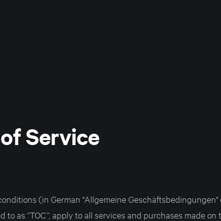
of Service
onditions (in German "Allgemeine Geschäftsbedingungen" o
ed to as “TOC”, apply to all services and purchases made on