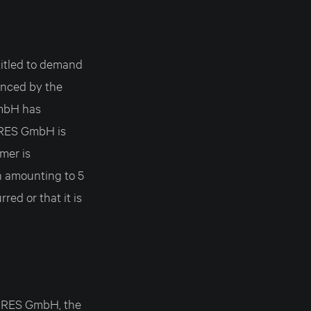
itled to demand
ounced by the
GmbH has
URES GmbH is
omer is
 amounting to 5
ed or that it is
TURES GmbH, the