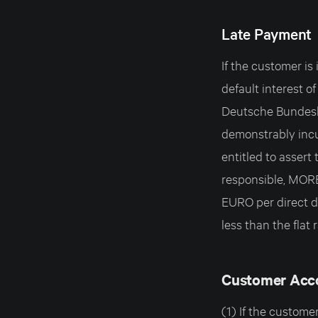
Late Payment
If the customer 
default interest o
Deutsche Bundesb
demonstrably in
entitled to assert 
responsible, MOR
EURO per direct de
less than the flat r
Customer Acc
(1) If the custo