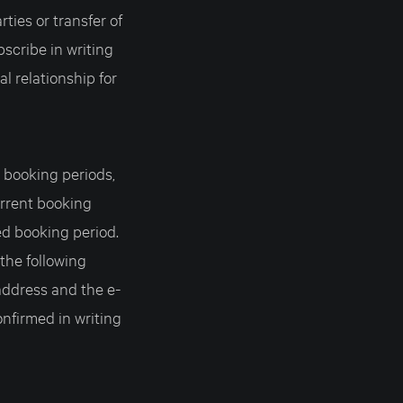
ties or transfer of
bscribe in writing
al relationship for
c booking periods,
urrent booking
ed booking period.
 the following
address and the e-
nfirmed in writing