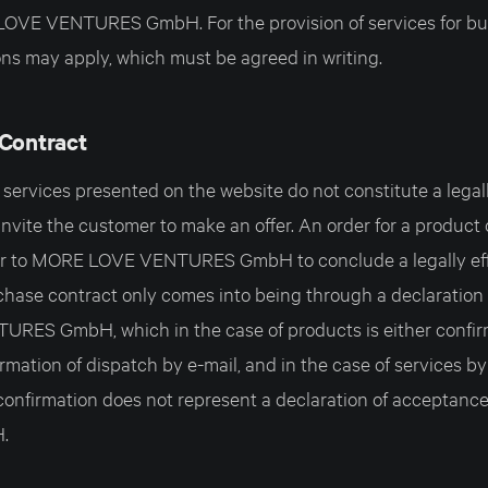
LOVE VENTURES GmbH. For the provision of services for bu
ns may apply, which must be agreed in writing.
 Contract
ervices presented on the website do not constitute a legally
invite the customer to make an offer. An order for a product 
fer to MORE LOVE VENTURES GmbH to conclude a legally ef
chase contract only comes into being through a declaration
ES GmbH, which in the case of products is either confirm
rmation of dispatch by e-mail, and in the case of services b
 confirmation does not represent a declaration of accepta
.