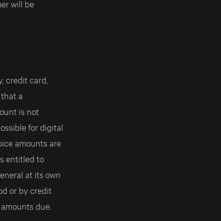
er will be
 credit card,
 that a
ount is not
ssible for digital
voice amounts are
entitled to
eneral at its own
d or by credit
 amounts due.