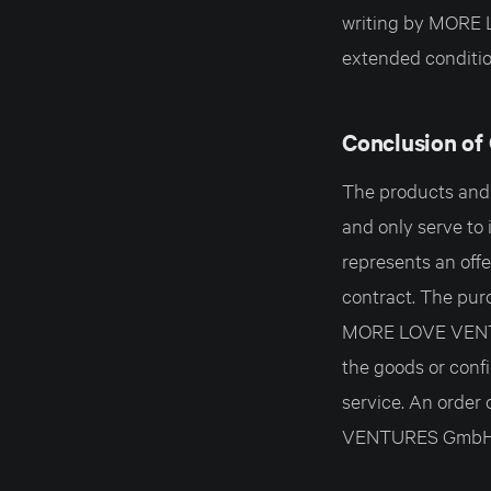
writing by MORE 
extended conditio
Conclusion of
The products and s
and only serve to 
represents an of
contract. The pur
MORE LOVE VENTUR
the goods or confi
service. An order
VENTURES GmbH