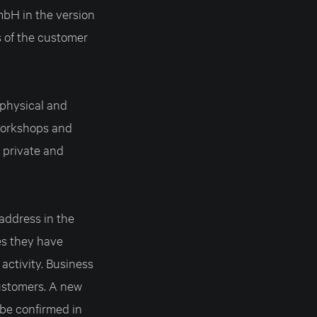
H in the version
s of the customer
physical and
 workshops and
 private and
 address in the
es they have
activity. Business
ustomers. A new
be confirmed in