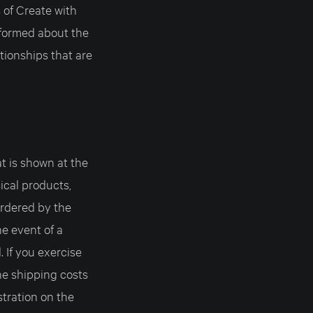
 of Create with
nformed about the
tionships that are
t is shown at the
sical products,
rdered by the
he event of a
. If you exercise
e shipping costs
stration on the