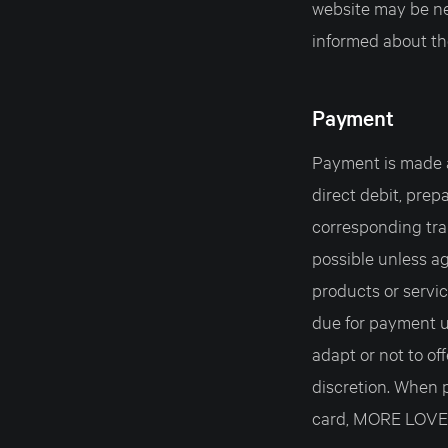
website may be nec
informed about th
Payment
Payment is made a
direct debit, prep
corresponding tra
possible unless ag
products or servic
due for payment 
adapt or not to of
discretion. When 
card, MORE LOVE 