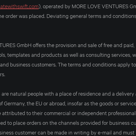
eatewithswift.com
), operated by MORE LOVE VENTURES Gmb
the order was placed. Deviating general terms and condition
ES GmbH offers the provision and sale of free and paid, 
ools, templates and products as well as consulting services,
e and business customers. The terms and conditions apply to
rs.
are natural people with a place of residence and a delivery
of Germany, the EU or abroad, insofar as the goods or servic
attributed to their commercial or independent professional 
ed to place orders on the channels provided for business c
siness customer can be made in writing by e-mail and must 