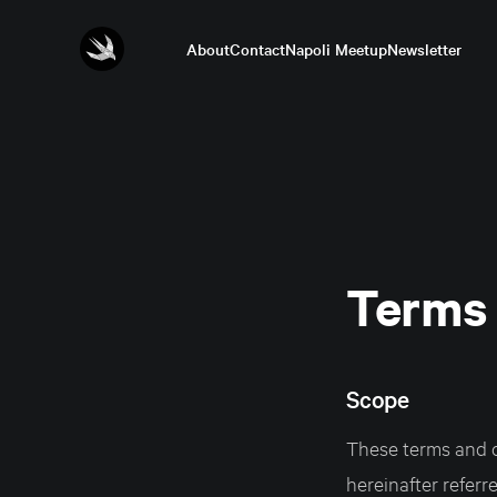
About
Contact
Napoli Meetup
Newsletter
Terms 
Scope
These terms and c
hereinafter referr