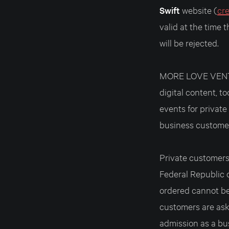
Swift
website (
cr
valid at the time 
will be rejected.
MORE LOVE VENTUR
digital content, t
events for privat
business custome
Private customers 
Federal Republic 
ordered cannot be 
customers are ask
admission as a bu