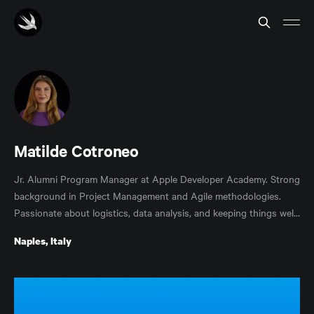
Matilde Cotroneo
Jr. Alumni Program Manager at Apple Developer Academy. Strong
background in Project Management and Agile methodologies.
Passionate about logistics, data analysis, and keeping things well
managed.
Naples, Italy