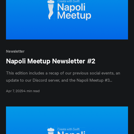
Newsletter
Napoli Meetup Newsletter #2
This edition includes a recap of our previous social events, an
update to our Discord server, and the Napoli Meetup #3
announcement.
Apr 7, 2025
4 min read