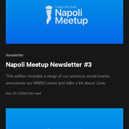
Newsletter
Napoli Meetup Newsletter #3
This edition includes a recap of our previous social events,
announces our WWDC event and talks a bit about June.
May 20, 2025
3 min read