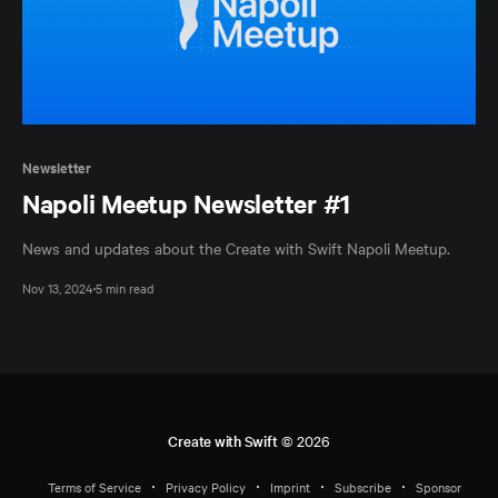
Newsletter
Napoli Meetup Newsletter #1
News and updates about the Create with Swift Napoli Meetup.
Nov 13, 2024
5 min read
Create with Swift
© 2026
Terms of Service
Privacy Policy
Imprint
Subscribe
Sponsor