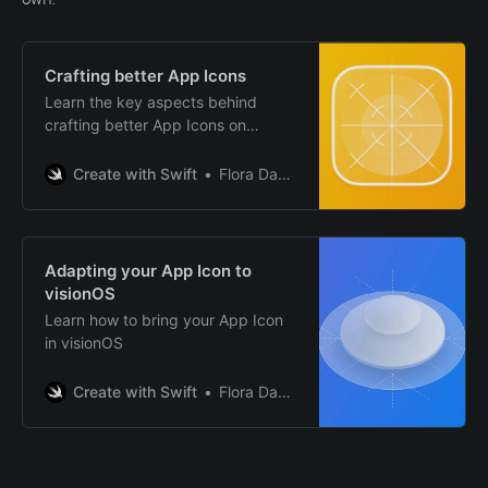
Crafting better App Icons
Learn the key aspects behind
crafting better App Icons on
different Apple platforms.
Create with Swift
Flora Damiano
Adapting your App Icon to
visionOS
Learn how to bring your App Icon
in visionOS
Create with Swift
Flora Damiano