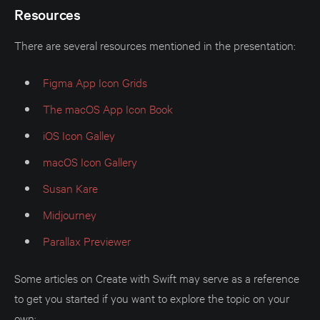
Resources
There are several resources mentioned in the presentation:
Figma App Icon Grids
The macOS App Icon Book
iOS Icon Galley
macOS Icon Gallery
Susan Kare
Midjourney
Parallax Previewer
Some articles on Create with Swift may serve as a reference
to get you started if you want to explore the topic on your
own: