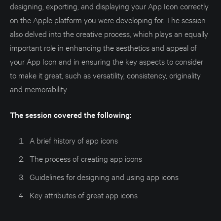
designing, exporting, and displaying your App Icon correctly
on the Apple platform you were developing for. The session
also delved into the creative process, which plays an equally
important role in enhancing the aesthetics and appeal of
your App Icon and in ensuring the key aspects to consider
to make it great, such as versatility, consistency, originality
and memorability.
The session covered the following:
A brief history of app icons
The process of creating app icons
Guidelines for designing and using app icons
Key attributes of great app icons