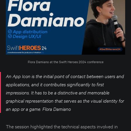
Flora Damiano at the Swift Heroes 2024 conference
An App Icon is the initial point of contact between users and
applications, and it contributes significantly to first
impressions. It has to be a distinctive and memorable
graphical representation that serves as the visual identity for
an app or a game. Flora Damiano
The session highlighted the technical aspects involved in