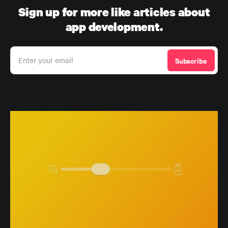
Sign up for more like articles about
app development.
Enter your email
Subscribe