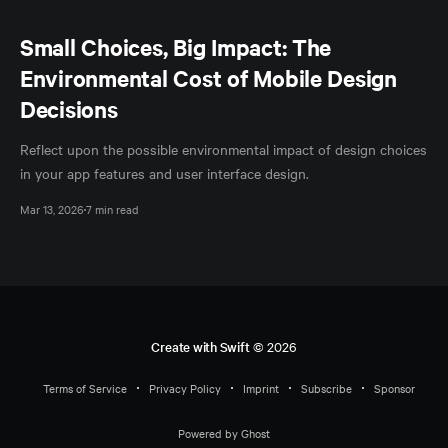
Small Choices, Big Impact: The
Environmental Cost of Mobile Design
Decisions
Reflect upon the possible environmental impact of design choices
in your app features and user interface design.
Mar 13, 2026
7 min read
Create with Swift
© 2026
Terms of Service
Privacy Policy
Imprint
Subscribe
Sponsor
Powered by Ghost