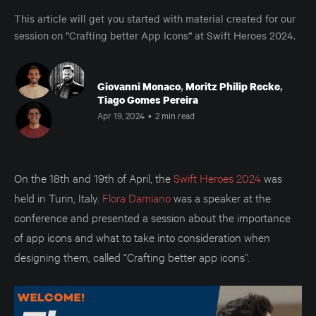
This article will get you started with material created for our
session on ”Crafting better App Icons” at Swift Heroes 2024.
Giovanni Monaco
,
Moritz Philip Recke
,
Tiago Gomes Pereira
Apr 19, 2024
•
2 min read
On the 18th and 19th of April, the
Swift Heroes 2024
was
held in Turin, Italy.
Flora Damiano
was a speaker at the
conference and presented a session about the importance
of app icons and what to take into consideration when
designing them, called “Crafting better app icons”.