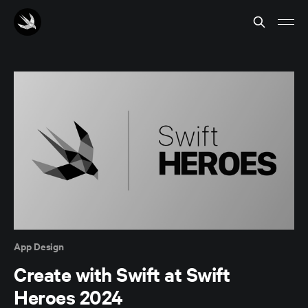
App Design
Create with Swift at Swift
Heroes 2024