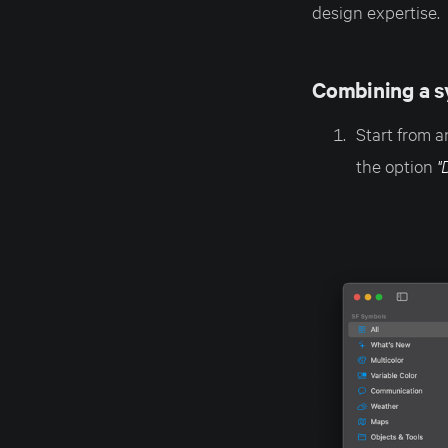
design expertise.
Combining a s
Start from a
the option
"