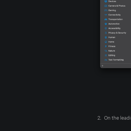
On the leadi