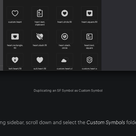
Duplicating an SF Symbol as Custom Symbol
ng sidebar, scroll down and select the
Custom Symbols
folde