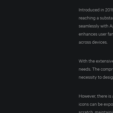
Introduced in 201
reaching a substa
seamlessly with Ap
enhances user fam
across devices.
With the extensive 
needs. The compre
necessity to desig
However, there is a
icons can be expor
scratch, maintaini