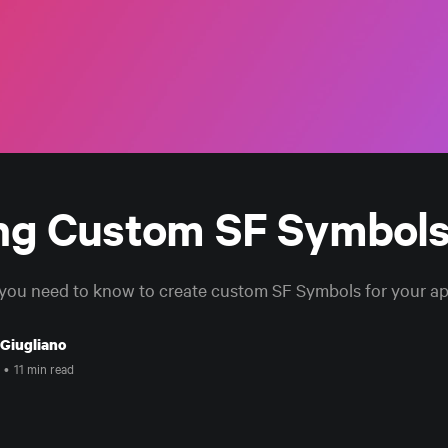
ng Custom SF Symbol
you need to know to create custom SF Symbols for your app
 Giugliano
•
11 min read