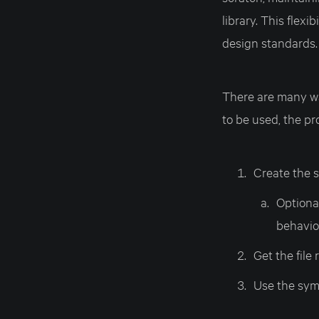
library. This flex
design standards.
There are many wa
to be used, the pr
Create the 
Optional
behavio
Get the file
Use the symb