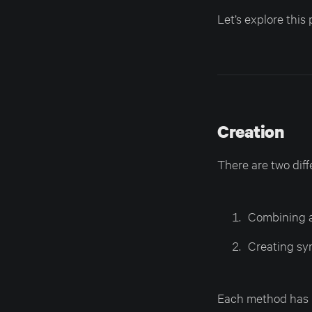
Let’s explore this 
Creation
There are two dif
Combining a
Creating sym
Each method has pr