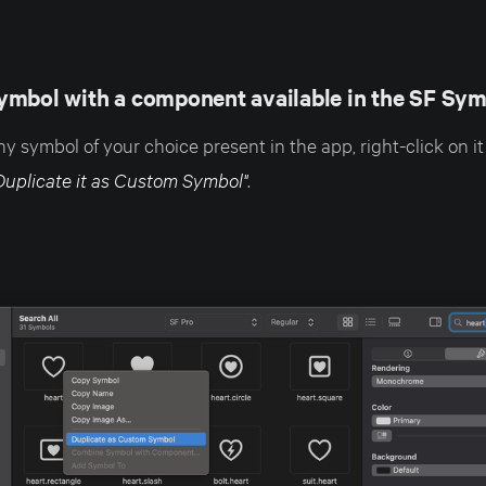
ymbol with a component available in the SF Sym
ny symbol of your choice present in the app, right-click on it
Duplicate it as Custom Symbol"
.