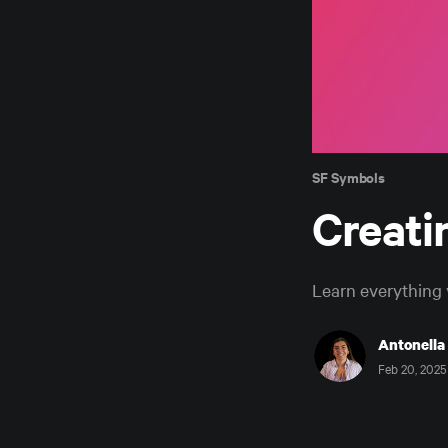
SF Symbols
Creati
Learn everything 
Antonella
Feb 20, 2025