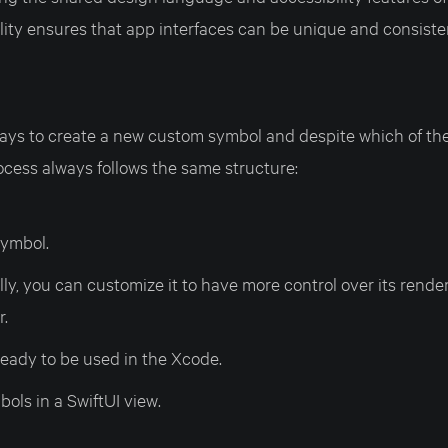
ibility ensures that app interfaces can be unique and consist
ys to create a new custom symbol and despite which of the
ocess always follows the same structure:
symbol.
ly, you can customize it to have more control over its rende
r.
 ready to be used in the Xcode.
ols in a SwiftUI view.