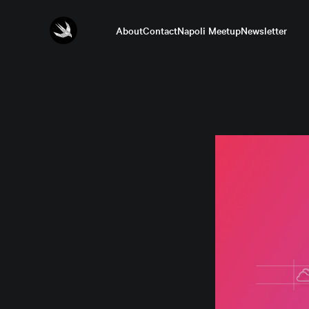
About
Contact
Napoli Meetup
Newsletter