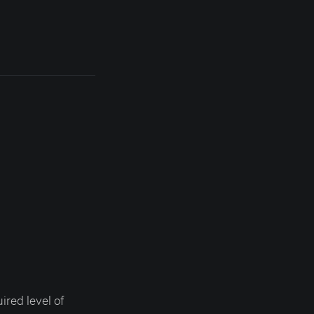
ired level of