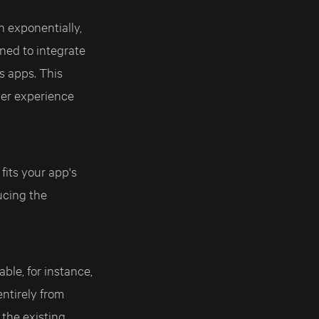
n exponentially,
ned to integrate
s apps. This
her experience
 fits your app's
ucing the
able, for instance,
entirely from
 the existing