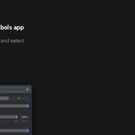
bols app
 and select