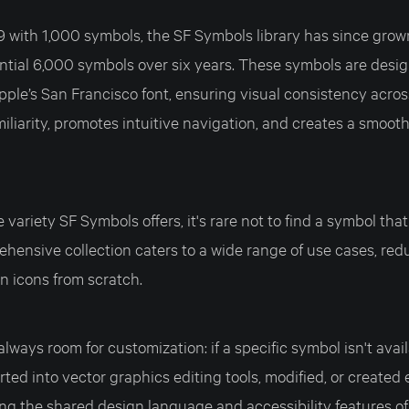
9 with 1,000 symbols, the SF Symbols library has since grow
ntial 6,000 symbols over six years. These symbols are desig
ple’s San Francisco font, ensuring visual consistency acros
iliarity, promotes intuitive navigation, and creates a smoot
variety SF Symbols offers, it's rare not to find a symbol that
hensive collection caters to a wide range of use cases, red
n icons from scratch.
lways room for customization: if a specific symbol isn't avail
ted into vector graphics editing tools, modified, or created 
ng the shared design language and accessibility features of