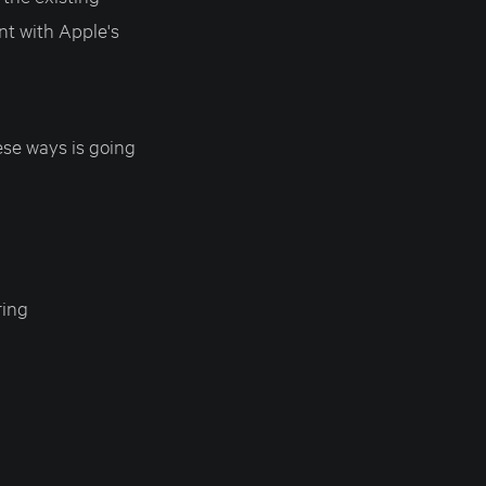
ent with Apple's
se ways is going
ring