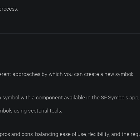
process.
ferent approaches by which you can create a new symbol:
 symbol with a component available in the SF Symbols app;
bols using vectorial tools.
os and cons, balancing ease of use, flexibility, and the requ