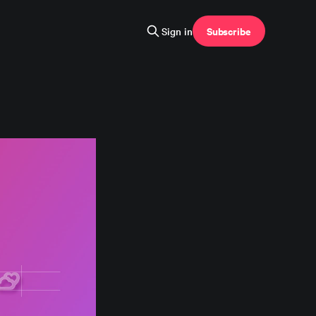
Subscribe
Sign in