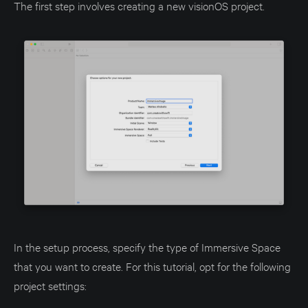
The first step involves creating a new visionOS project.
In the setup process, specify the type of Immersive Space
that you want to create. For this tutorial, opt for the following
project settings: