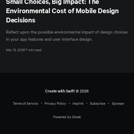
Small Choices, Big Impact: The
Environmental Cost of Mobile Design
Decisions
Reflect upon the possible environmental impact of design choices
in your app features and user interface design.
Mar 13, 2026
7 min read
Create with Swift
© 2026
Terms of Service
Privacy Policy
Imprint
Subscribe
Sponsor
Powered by Ghost