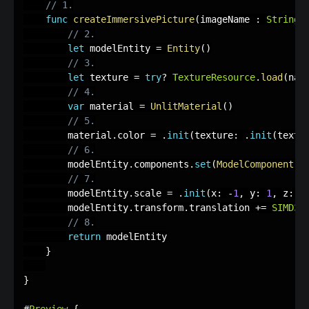
// 1.
func
createImmersivePicture
(
imageName 
:
String
)
// 2.
let
 modelEntity 
=
Entity
(
)
// 3.
let
 texture 
=
try
?
TextureResource
.
load
(
nam
// 4.
var
 material 
=
UnlitMaterial
(
)
// 5.
        material
.
color 
=
.
init
(
texture
:
.
init
(
textu
// 6.
        modelEntity
.
components
.
set
(
ModelComponent
(
m
// 7.
        modelEntity
.
scale 
=
.
init
(
x
:
-
1
,
 y
:
1
,
 z
:
1
        modelEntity
.
transform
.
translation 
+
=
SIMD3
<
// 8.
return
 modelEntity

}
}