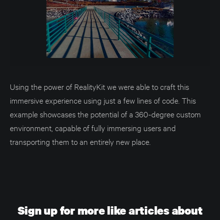
Using the power of RealityKit we were able to craft this
immersive experience using just a few lines of code. This
example showcases the potential of a 360-degree custom
environment, capable of fully immersing users and
transporting them to an entirely new place.
Sign up for more like articles about