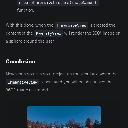
createImmersivePicture(imageName:)
function.
With this done, when the
is created the
ImmersiveView
content of the
will render the 360° image on
RealityView
a sphere around the user.
Conclusion
Now when you run your project on the simulator, when the
is activated you will be able to see the
ImmersiveView
360° image all around.