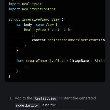
import
RealityKit
import
RealityKitContent
struct
ImmersiveView
:
View
{
var
 body
:
some
View
{
RealityView
{
 content 
in
// 1.
            content
.
add
(
createImmersivePicture
(
imag
}
}
func
createImmersivePicture
(
imageName 
:
String
)
.
.
.
}
}
Add to the
content the generated
RealityView
using the
modelEntity