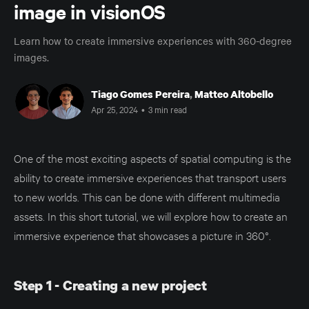
image in visionOS
Learn how to create immersive experiences with 360-degree
images.
Tiago Gomes Pereira
,
Matteo Altobello
Apr 25, 2024
•
3 min read
One of the most exciting aspects of spatial computing is the
ability to create immersive experiences that transport users
to new worlds. This can be done with different multimedia
assets. In this short tutorial, we will explore how to create an
immersive experience that showcases a picture in 360°.
Step 1 - Creating a new project