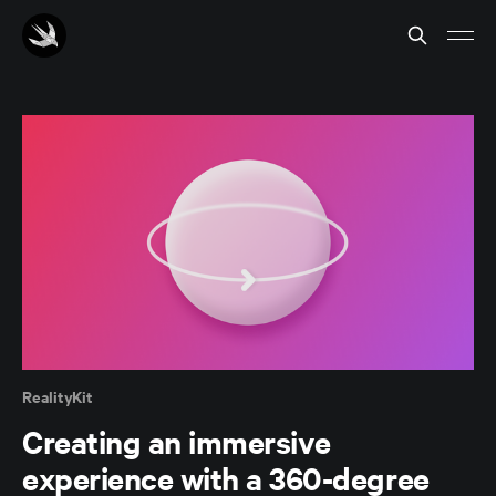
RealityKit
Creating an immersive
experience with a 360-degree