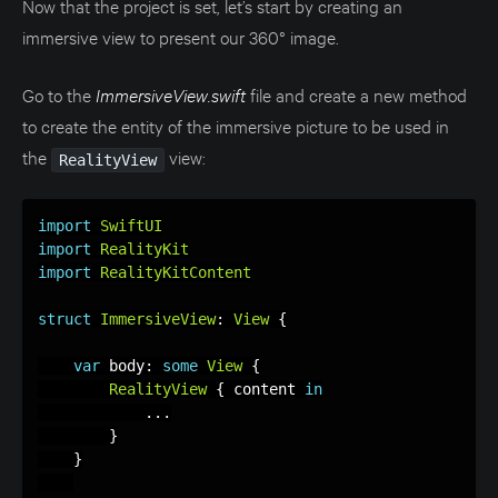
Now that the project is set, let’s start by creating an
immersive view to present our 360° image.
Go to the
ImmersiveView.swift
file and create a new method
to create the entity of the immersive picture to be used in
the
view:
RealityView
import
SwiftUI
import
RealityKit
import
RealityKitContent
struct
ImmersiveView
:
View
{
var
 body
:
some
View
{
RealityView
{
 content 
in
.
.
.
}
}