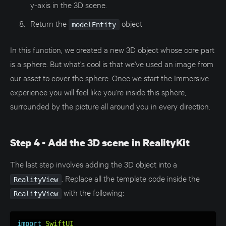
y-axis in the 3D scene.
Return the
object
modelEntity
In this function, we created a new 3D object whose core part
is a sphere. But what's cool is that we've used an image from
our asset to cover the sphere. Once we start the Immersive
experience you will feel like you're inside this sphere,
surrounded by the picture all around you in every direction.
Step 4 - Add the 3D scene in RealityKit
The last step involves adding the 3D object into a
. Replace all the template code inside the
RealityView
with the following:
RealityView
import
SwiftUI