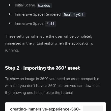
Initial Scene:
Window
Immersive Space Rendered:
RealityKit
Immersive Space:
Full
These settings will ensure the user will be completely
immersed in the virtual reality when the application is
running.
Step 2 - Importing the 360° asset
To show an image in 360° you need an asset compatible
with it. If you don't have a 360° picture you can download
the following one to complete the tutorial:
creating-immersive-experience-360-