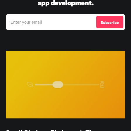
app development.
Enter your email
Subscribe