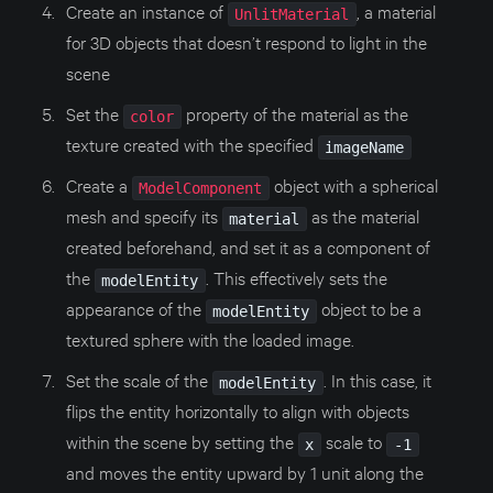
Create an instance of
, a material
UnlitMaterial
for 3D objects that doesn’t respond to light in the
scene
Set the
property of the material as the
color
texture created with the specified
imageName
Create a
object with a spherical
ModelComponent
mesh and specify its
as the material
material
created beforehand, and set it as a component of
the
. This effectively sets the
modelEntity
appearance of the
object to be a
modelEntity
textured sphere with the loaded image.
Set the scale of the
. In this case, it
modelEntity
flips the entity horizontally to align with objects
within the scene by setting the
scale to
x
-1
and moves the entity upward by 1 unit along the