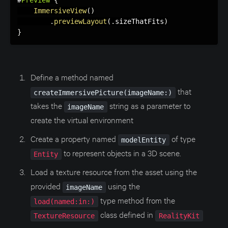
#
Preview
{
ImmersiveView
(
)
.
previewLayout
(
.
sizeThatFits
)
}
Define a method named
that
createImmersivePicture(imageName:)
takes the
string as a parameter to
imageName
create the virtual environment
Create a property named
of type
modelEntity
to represent objects in a 3D scene.
Entity
Load a texture resource from the asset using the
provided
using the
imageName
type method from the
load(named:in:)
class defined in
TextureResource
RealityKit