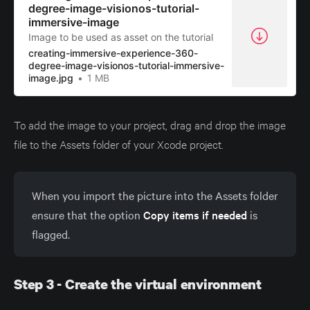
degree-image-visionos-tutorial-
immersive-image
Image to be used as asset on the tutorial
creating-immersive-experience-360-
degree-image-visionos-tutorial-immersive-
image.jpg
1 MB
To add the image to your project, drag and drop the image
file to the Assets folder of your Xcode project.
When you import the picture into the Assets folder
ensure that the option
Copy items if needed
is
flagged.
Step 3 - Create the virtual environment