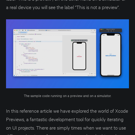
a real device you will see the label "This is not a preview".
The sample code running on a preview and on a simulator.
In this reference article we have explored the world of Xcode
Previews, a fantastic development tool for quickly iterating
on UI projects. There are simply times when we want to use