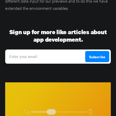
different data input for our previews and to do this we have
extended the environment variables.
Sign up for more like articles about
app development.
Enter your email
Subscribe