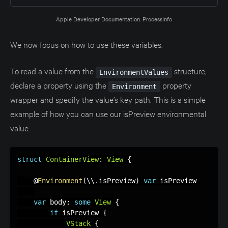
Apple Developer Documentation: ProcessInfo
We now focus on how to use these variables.
To read a value from the
structure,
EnvironmentValues
declare a property using the
property
Environment
wrapper and specify the value’s key path. This is a simple
example of how you can use our isPreview environmental
value.
struct
ContainerView
:
View
{
    @
Environment
(
\\
.
isPreview
)
var
 isPreview

var
 body
:
some
View
{
if
 isPreview 
{
VStack
{