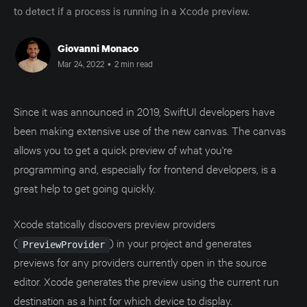
to detect if a process is running in a Xcode preview.
Giovanni Monaco
Mar 24, 2022
•
2 min read
Since it was announced in 2019, SwiftUI developers have
been making extensive use of the new canvas. The canvas
allows you to get a quick preview of what you're
programming and, especially for frontend developers, is a
great help to get going quickly.
Xcode statically discovers preview providers
(
) in your project and generates
PreviewProvider
previews for any providers currently open in the source
editor. Xcode generates the preview using the current run
destination as a hint for which device to display.