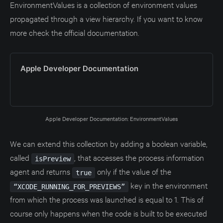
EnvironmentValues is a collection of environment values
propagated through a view hierarchy. If you want to know
more check the official documentation.
Apple Developer Documentation
Apple Developer Documentation: EnvironmentValues
We can extend this collection by adding a boolean variable,
called
, that accesses the process information
isPreview
agent and returns
only if the value of the
true
key in the environment
“XCODE_RUNNING_FOR_PREVIEWS”
from which the process was launched is equal to 1. This of
course only happens when the code is built to be executed