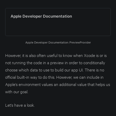
Apple Developer Documentation
Apple Developer Documentation: PreviewProvider
However, it is also often useful to know when Xcode is or is
not running the code in a preview in order to conditionally
choose which data to use to build our app UI. There is no
official built-in way to do this. However, we can include in
Apple's environment values an additional value that helps us
with our goal.
Let's have a look.