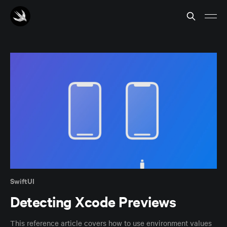
SwiftUI
Detecting Xcode Previews
This reference article covers how to use environment values