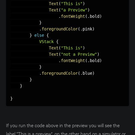
Text
(
"This is"
)
Text
(
"a Preview"
)
.
fontWeight
(
.
bold
)
}
.
foregroundColor
(
.
pink
)
}
else
{
VStack
{
Text
(
"This is"
)
Text
(
"not a Preview"
)
.
fontWeight
(
.
bold
)
}
.
foregroundColor
(
.
blue
)
}
}
}
If you run the code above in the preview you will see the
label "This is a preview", on the other hand on a simulator or