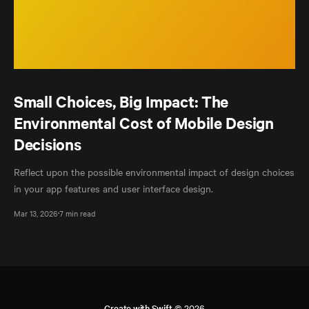
Small Choices, Big Impact: The
Environmental Cost of Mobile Design
Decisions
Reflect upon the possible environmental impact of design choices
in your app features and user interface design.
Mar 13, 2026
7 min read
Create with Swift
© 2026