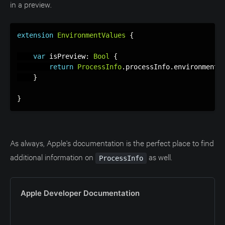
in a preview.
extension
EnvironmentValues
{
var
 isPreview
:
Bool
{
return
ProcessInfo
.
processInfo
.
environment
[
}
}
As always, Apple's documentation is the perfect place to find
additional information on
as well.
ProcessInfo
Apple Developer Documentation