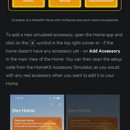
Example of a HomeKit Home with its Rooms and each room's Accessories
To add a new simulated accessory, open the Home app and
click on the
symbol in the top right corner or - if the
+
home doesn't have any accessory yet - on
Add Accessory
in the main View of the Home. You can then scan the setup
code from the HomeKit Accessory Simulator, as you would
with any real accessory when you want to add it to your
Home.