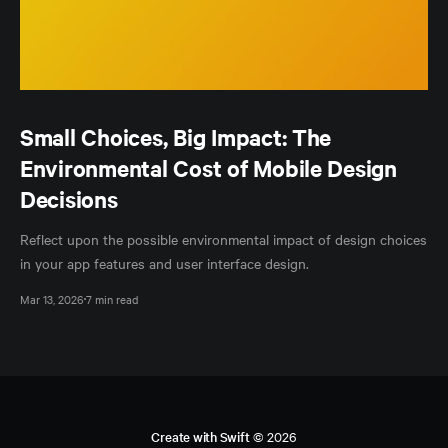
Small Choices, Big Impact: The
Environmental Cost of Mobile Design
Decisions
Reflect upon the possible environmental impact of design choices
in your app features and user interface design.
Mar 13, 2026
7 min read
Create with Swift
© 2026