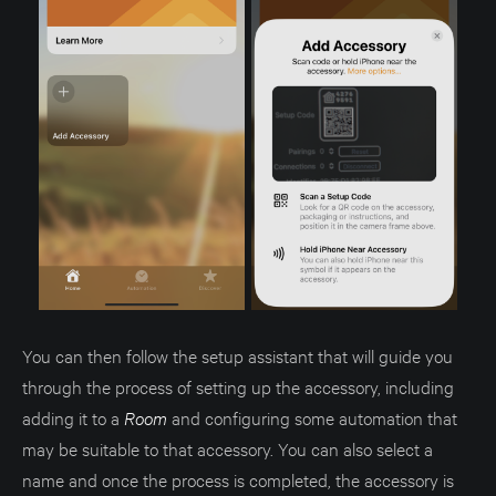
You can then follow the setup assistant that will guide you
through the process of setting up the accessory, including
adding it to a
Room
and configuring some automation that
may be suitable to that accessory. You can also select a
name and once the process is completed, the accessory is