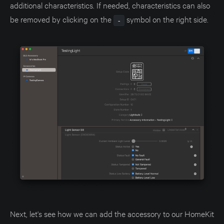
additional characteristics. If needed, characteristics can also
be removed by clicking on the
symbol on the right side.
-
Next, let's see how we can add the accessory to our HomeKit