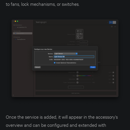
to fans, lock mechanisms, or switches.
Once the service is added, it will appear in the accessory's
overview and can be configured and extended with