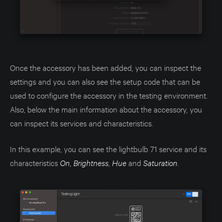
Once the accessory has been added, you can inspect the
settings and you can also see the setup code that can be
used to configure the accessory in the testing environment.
Also, below the main information about the accessory, you
can inspect its services and characteristics.
In this example, you can see the lightbulb 71 service and its
characteristics
On
,
Brightness
,
Hue
and
Saturation
.