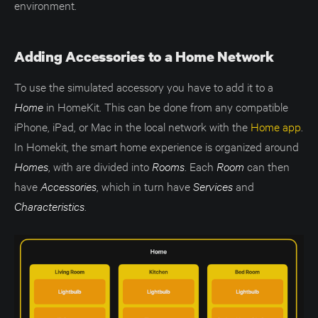
environment.
Adding Accessories to a Home Network
To use the simulated accessory you have to add it to a
Home
in HomeKit. This can be done from any compatible
iPhone, iPad, or Mac in the local network with the
Home app
.
In Homekit, the smart home experience is organized around
Homes
, with are divided into
Rooms
. Each
Room
can then
have
Accessories
, which in turn have
Services
and
Characteristics
.