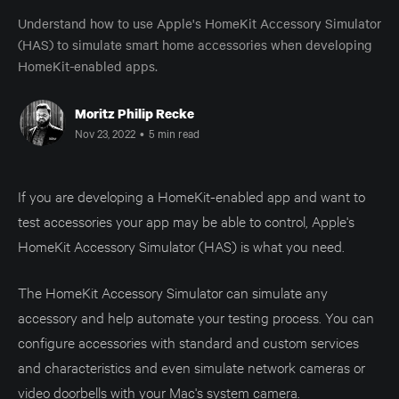
Understand how to use Apple's HomeKit Accessory Simulator
(HAS) to simulate smart home accessories when developing
HomeKit-enabled apps.
Moritz Philip Recke
Nov 23, 2022
•
5 min read
If you are developing a HomeKit-enabled app and want to
test accessories your app may be able to control, Apple's
HomeKit Accessory Simulator (HAS) is what you need.
The HomeKit Accessory Simulator can simulate any
accessory and help automate your testing process. You can
configure accessories with standard and custom services
and characteristics and even simulate network cameras or
video doorbells with your Mac's system camera.