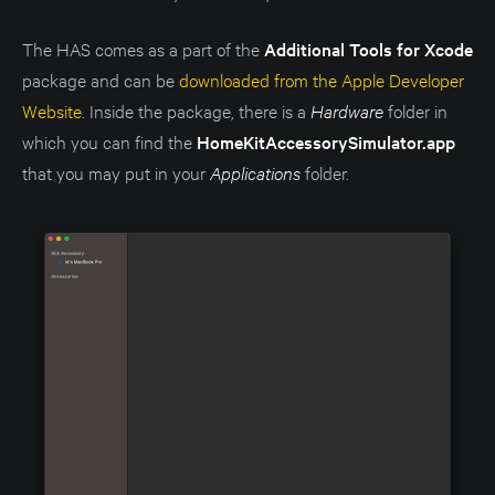
The HAS comes as a part of the
Additional Tools for Xcode
package and can be
downloaded from the Apple Developer
Website
. Inside the package, there is a
Hardware
folder in
which you can find the
HomeKitAccessorySimulator.app
that you may put in your
Applications
folder.