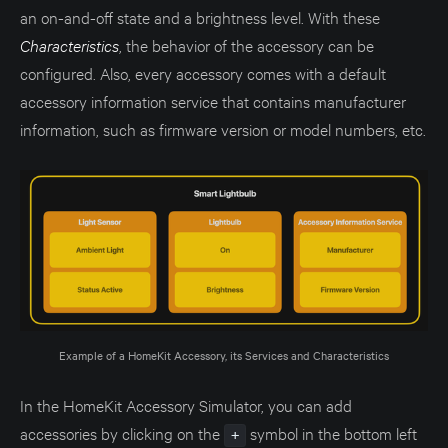
an on-and-off state and a brightness level. With these
Characteristics
, the behavior of the accessory can be
configured. Also, every accessory comes with a default
accessory information service that contains manufacturer
information, such as firmware version or model numbers, etc.
Example of a HomeKit Accessory, its Services and Characteristics
In the HomeKit Accessory Simulator, you can add
accessories by clicking on the
symbol in the bottom left
+