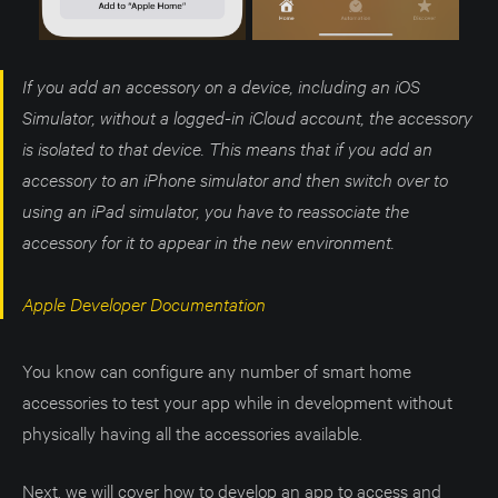
If you add an accessory on a device, including an iOS
Simulator, without a logged-in iCloud account, the accessory
is isolated to that device. This means that if you add an
accessory to an iPhone simulator and then switch over to
using an iPad simulator, you have to reassociate the
accessory for it to appear in the new environment.
Apple Developer Documentation
You know can configure any number of smart home
accessories to test your app while in development without
physically having all the accessories available.
Next, we will cover how to develop an app to access and