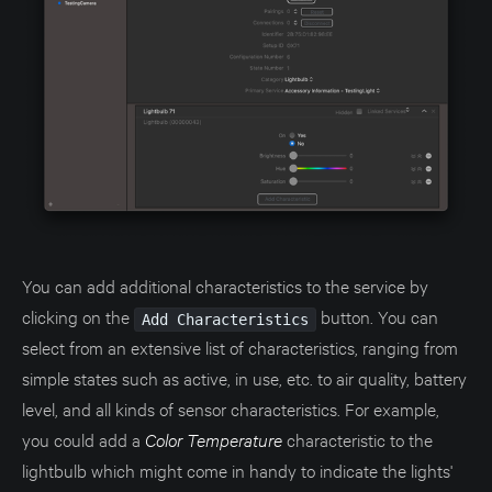
You can add additional characteristics to the service by
clicking on the
button. You can
Add Characteristics
select from an extensive list of characteristics, ranging from
simple states such as active, in use, etc. to air quality, battery
level, and all kinds of sensor characteristics. For example,
you could add a
Color Temperature
characteristic to the
lightbulb which might come in handy to indicate the lights'