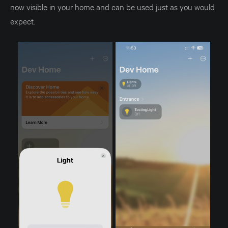
now visible in your home and can be used just as you would
expect.