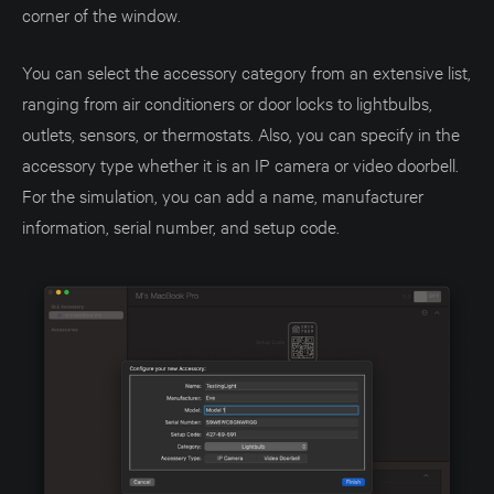
corner of the window.
You can select the accessory category from an extensive list,
ranging from air conditioners or door locks to lightbulbs,
outlets, sensors, or thermostats. Also, you can specify in the
accessory type whether it is an IP camera or video doorbell.
For the simulation, you can add a name, manufacturer
information, serial number, and setup code.