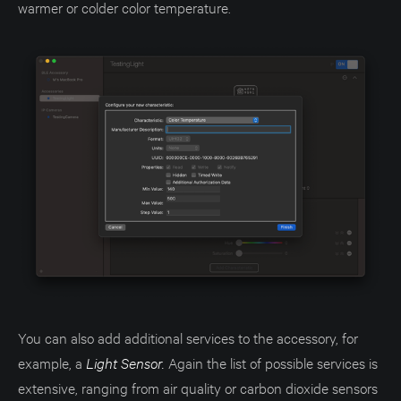
warmer or colder color temperature.
You can also add additional services to the accessory, for
example, a
Light Sensor.
Again the list of possible services is
extensive, ranging from air quality or carbon dioxide sensors