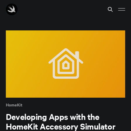
HomeKit
Developing Apps with the
HomeKit Accessory Simulator