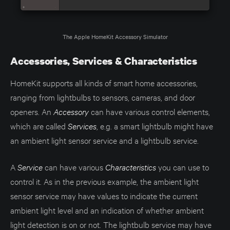
The Apple HomeKit Accessory Simulator
Accessories, Services & Characteristics
HomeKit supports all kinds of smart home accessories,
ranging from lightbulbs to sensors, cameras, and door
openers. An
Accessory
can have various control elements,
which are called
Services
, e.g. a smart lightbulb might have
an ambient light sensor service and a lightbulb service.
A
Service
can have various
Characteristics
you can use to
control it. As in the previous example, the ambient light
sensor service may have values to indicate the current
ambient light level and an indication of whether ambient
light detection is on or not. The lightbulb service may have