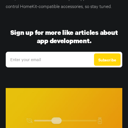
control HomeKit-compatible accessories, so stay tuned.
Sign up for more like articles about
app development.
Enter your email
Subscribe