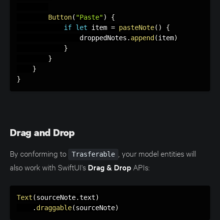
Button
(
"Paste"
)
{
if
let
 item 
=
pasteNote
(
)
{
                droppedNotes
.
append
(
item
)
}
}
}
}
Drag and Drop
By conforming to
, your model entities will
Trasferable
also work with SwiftUI's
Drag & Drop
APIs:
Text
(
sourceNote
.
text
)
.
draggable
(
sourceNote
)