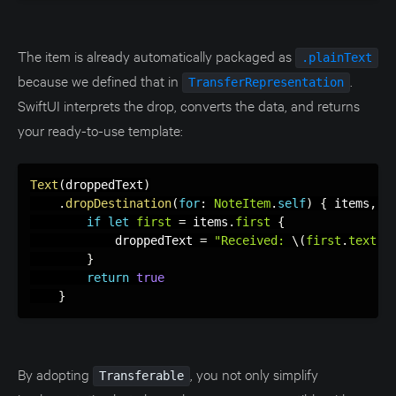
The item is already automatically packaged as
.plainText
because we defined that in
.
TransferRepresentation
SwiftUI interprets the drop, converts the data, and returns
your ready-to-use template:
Text
(
droppedText
)
.
dropDestination
(
for
:
NoteItem
.
self
)
{
 items
,
_
if
let
first
=
 items
.
first
{
            droppedText 
=
"Received: 
\(
first
.
text
)
"
}
return
true
}
By adopting
, you not only simplify
Transferable