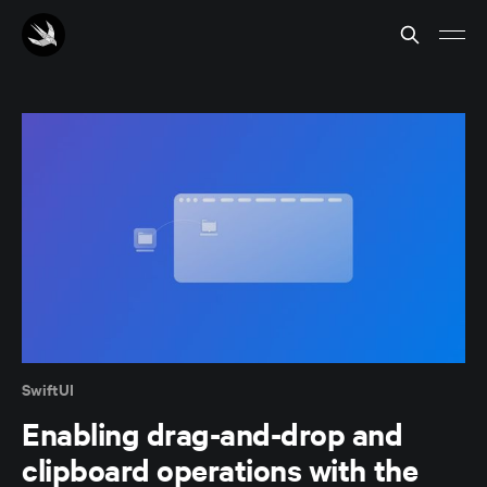
SwiftUI
Enabling drag-and-drop and
clipboard operations with the