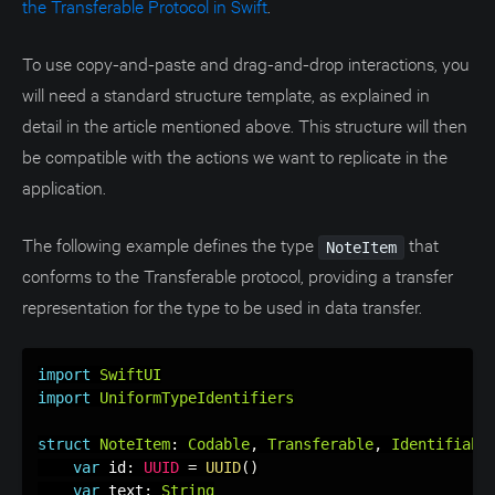
the Transferable Protocol in Swift
.
To use copy-and-paste and drag-and-drop interactions, you
will need a standard structure template, as explained in
detail in the article mentioned above. This structure will then
be compatible with the actions we want to replicate in the
application.
The following example defines the type
that
NoteItem
conforms to the Transferable protocol, providing a transfer
representation for the type to be used in data transfer.
import
SwiftUI
import
UniformTypeIdentifiers
struct
NoteItem
:
Codable
,
Transferable
,
Identifiabl
var
 id
:
UUID
=
UUID
(
)
var
 text
:
String