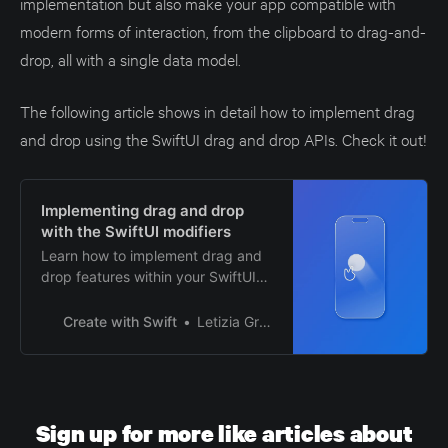
implementation but also make your app compatible with
modern forms of interaction, from the clipboard to drag-and-
drop, all with a single data model.
The following article shows in detail how to implement drag
and drop using the SwiftUI drag and drop APIs. Check it out!
Implementing drag and drop
with the SwiftUI modifiers
Learn how to implement drag and
drop features within your SwiftUI
apps.
Create with Swift
Letizia Granata
Sign up for more like articles about