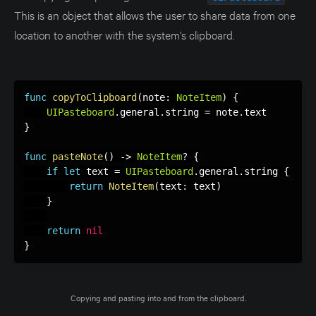
This is an object that allows the user to share data from one
location to another with the system's clipboard.
func
copyToClipboard
(
note
:
NoteItem
)
{
UIPasteboard
.
general
.
string 
=
 note
.
}
func
pasteNote
(
)
-
>
NoteItem
?
{
if
let
 text 
=
UIPasteboard
.
general
.
string 
{
return
NoteItem
(
text
:
 text
)
}
return
nil
}
Copying and pasting into and from the clipboard.