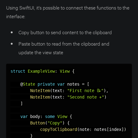
Using SwiftUI, it's possible to connect these functions to the
interface:
Copy button to send content to the clipboard
Paste button to read from the clipboard and
update the view state
struct
ExampleView
:
View
{
    @
State
private
var
 notes 
=
[
NoteItem
(
text
:
"First note 📝"
)
,
NoteItem
(
text
:
"Second note ✈️"
)
]
var
 body
:
some
View
{
Button
(
"Copy"
)
{
copyToClipboard
(
note
:
 notes
[
index
]
)
}