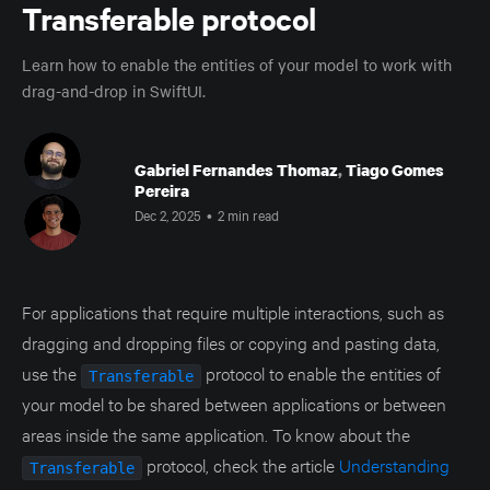
Transferable protocol
Learn how to enable the entities of your model to work with
drag-and-drop in SwiftUI.
Gabriel Fernandes Thomaz
,
Tiago Gomes
Pereira
Dec 2, 2025
•
2 min read
For applications that require multiple interactions, such as
dragging and dropping files or copying and pasting data,
use the
protocol to enable the entities of
Transferable
your model to be shared between applications or between
areas inside the same application. To know about the
protocol, check the article
Understanding
Transferable