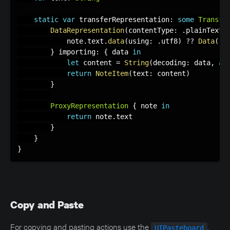
static
var
 transferRepresentation
:
some
Transfe
DataRepresentation
(
contentType
:
.
plainText
)
            note
.
text
.
data
(
using
:
.
utf8
)
?
?
Data
(
)
}
 importing
:
{
 data 
in
let
 content 
=
String
(
decoding
:
 data
,
as
return
NoteItem
(
text
:
 content
)
}
ProxyRepresentation
{
 note 
in
return
 note
.
text

}
}
}
Copy and Paste
For copying and pasting actions use the
.
UIPasteboard