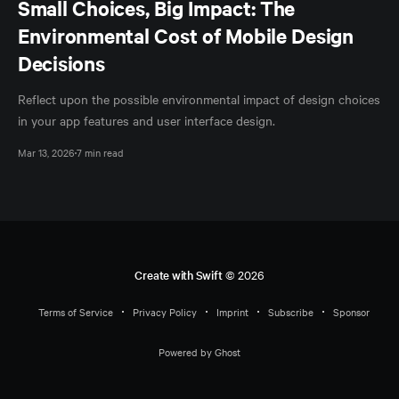
Small Choices, Big Impact: The
Environmental Cost of Mobile Design
Decisions
Reflect upon the possible environmental impact of design choices
in your app features and user interface design.
Mar 13, 2026
7 min read
Create with Swift
© 2026
Terms of Service
Privacy Policy
Imprint
Subscribe
Sponsor
Powered by Ghost