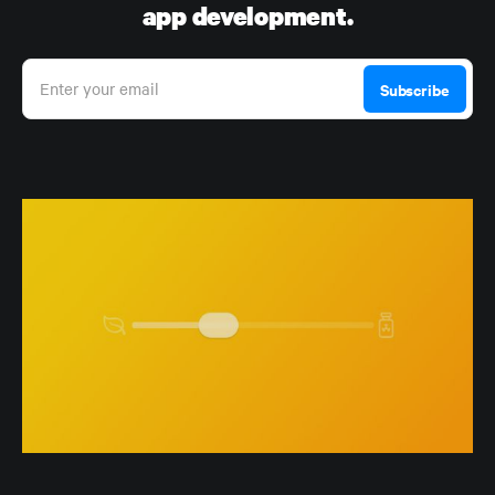
app development.
Enter your email
Subscribe