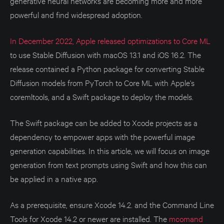
generative neural networks are becoming more and more
powerful and find widespread adoption.
In December 2022, Apple released optimizations to Core ML
to use Stable Diffusion with macOS 13.1 and iOS 16.2. The
release contained a Python package for converting Stable
Diffusion models from PyTorch to Core ML with Apple's
coremltools, and a Swift package to deploy the models.
The Swift package can be added to Xcode projects as a
dependency to empower apps with the powerful image
generation capabilities. In this article, we will focus on image
generation from text prompts using Swift and how this can
be applied in a native app.
As a prerequisite, ensure Xcode 14.2. and the Command Line
Tools for Xcode 14.2 or newer are installed. The
mcomand