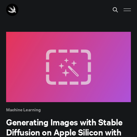
Machine Learning
Generating Images with Stable
Diffusion on Apple Silicon with