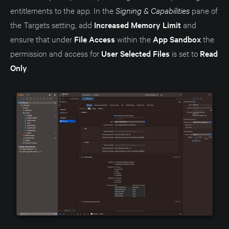
entitlements to the app. In the
Signing & Capabilities
pane of
the Targets setting, add
Increased Memory Limit
and
ensure that under
File Access
within the
App Sandbox
the
permission and access for
User Selected Files
is set to
Read
Only
.