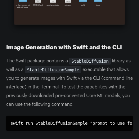
Image Generation with Swift and the CLI
The Swift package contains a
library as
StableDiffusion
well as a
executable that allows
StableDiffusionSample
you to generate images with Swift via the CLI (command line
interface) in the Terminal. To test the capabilities with the
previously downloaded pre-converted Core ML models, you
can use the following command:
swift run StableDiffusionSample "prompt to use for 