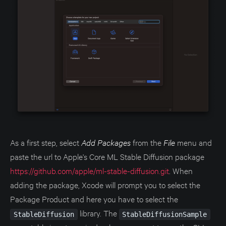
As a first step, select
Add Packages
from the
File
menu and
paste the url to Apple's Core ML Stable Diffusion package
https://github.com/apple/ml-stable-diffusion.git
. When
adding the package, Xcode will prompt you to select the
Package Product and here you have to select the
library. The
StableDiffusion
StableDiffusionSample