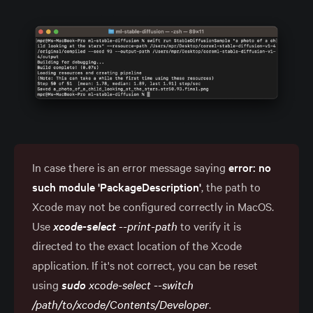
In case there is an error message saying
error: no 
such module 'PackageDescription'
, the path to
Xcode may not be configured correctly in MacOS.
Use
xcode-select
 --print-path
to verify it is
directed to the exact location of the Xcode
application. If it's not correct, you can be reset
using
sudo
 xcode-select --switch 
/path/to/xcode/Contents/Developer
.