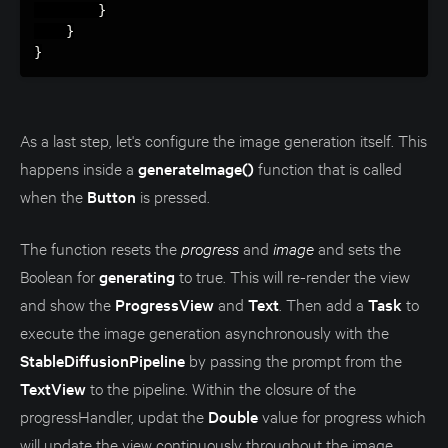
}
}
}
As a last step, let's configure the image generation itself. This
happens inside a
generateImage()
function that is called
when the
Button
is pressed.
The function resets the
progress
and
image
and sets the
Boolean for
generating
to true. This will re-render the view
and show the
ProgressView
and
Text
. Then add a
Task
to
execute the image generation asynchronously with the
StableDiffusionPipeline
by passing the prompt from the
TextView
to the pipeline. Within the closure of the
progressHandler, updat the
Double
value for progress which
will update the view continuously throughout the image