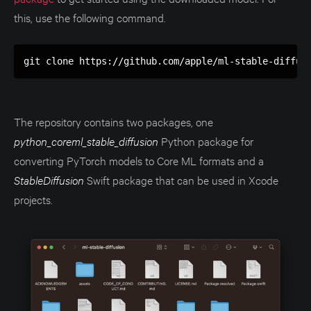
this, use the following command.
git clone https://github.com/apple/ml-stable-diffus
The repository contains two packages, one
python_coreml_stable_diffusion
Python package for
converting PyTorch models to Core ML formats and a
StableDiffusion
Swift package that can be used in Xcode
projects.