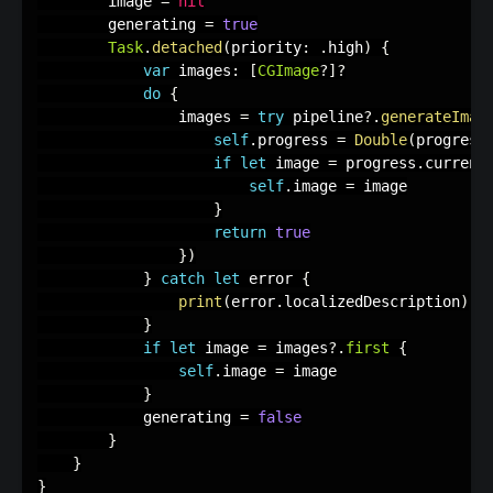
        image 
=
nil
        generating 
=
true
Task
.
detached
(
priority
:
.
high
)
{
var
 images
:
[
CGImage
?
]
?
do
{
                images 
=
try
 pipeline
?
.
generateImag
self
.
progress 
=
Double
(
progress
if
let
 image 
=
 progress
.
current
self
.
image 
=
 image

}
return
true
}
)
}
catch
let
 error 
{
print
(
error
.
localizedDescription
)
}
if
let
 image 
=
 images
?
.
first
{
self
.
image 
=
 image

}
            generating 
=
false
}
}
}