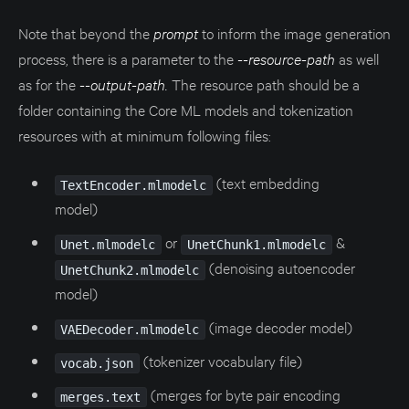
Note that beyond the
prompt
to inform the image generation
process, there is a parameter to the
--resource-path
as well
as for the
--output-path.
The resource path should be a
folder containing the Core ML models and tokenization
resources with at minimum following files:
(text embedding
TextEncoder.mlmodelc
model)
or
&
Unet.mlmodelc
UnetChunk1.mlmodelc
(denoising autoencoder
UnetChunk2.mlmodelc
model)
(image decoder model)
VAEDecoder.mlmodelc
(tokenizer vocabulary file)
vocab.json
(merges for byte pair encoding
merges.text