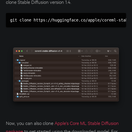
clone Stable Diffusion version 1.4.
git clone https://huggingface.co/apple/coreml-stabl
Now, you can also clone
Apple's Core ML Stable Diffusion
package
to get started using the downloaded model. For