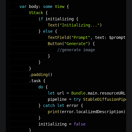
var
 body
:
some
View
{
VStack
{
if
 initializing 
{
Text
(
"Initializing..."
)
}
else
{
TextField
(
"Prompt"
,
 text
:
 $prompt
)
Button
(
"Generate"
)
{
//generate image
}
}
}
.
padding
(
)
.
task 
{
do
{
let
 url 
=
Bundle
.
main
.
resourceURL
?
.
                pipeline 
=
try
StableDiffusionPipel
}
catch
let
 error 
{
print
(
error
.
localizedDescription
)
}
            initializing 
=
false
}