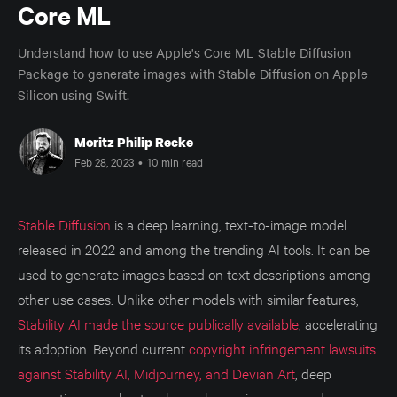
Core ML
Understand how to use Apple's Core ML Stable Diffusion
Package to generate images with Stable Diffusion on Apple
Silicon using Swift.
Moritz Philip Recke
Feb 28, 2023
•
10 min read
Stable Diffusion
is a deep learning, text-to-image model
released in 2022 and among the trending AI tools. It can be
used to generate images based on text descriptions among
other use cases. Unlike other models with similar features,
Stability AI made the source publically available
, accelerating
its adoption. Beyond current
copyright infringement lawsuits
against Stability AI, Midjourney, and Devian Art
, deep