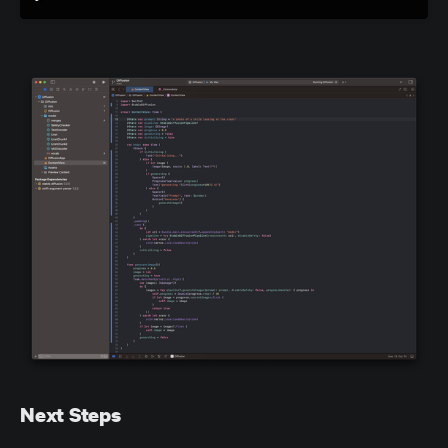
Next Steps