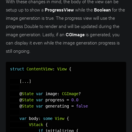
With these changes in mind, the body of the view can be
setup up to show a
ProgressView
while the
Boolean
for the
image generation is true. The progress view will use the
progress Double to render and will be updated during the
image generation. Lastly, if an
CGImage
is generated, you
can display it even while the image generation progress is
still ongoing.
struct
ContentView
:
View
{
[
.
.
.
]
    @
State
var
 image
:
CGImage
?
    @
State
var
 progress 
=
0.0
    @
State
var
 generating 
=
false
var
 body
:
some
View
{
VStack
{
if
 initializing 
{