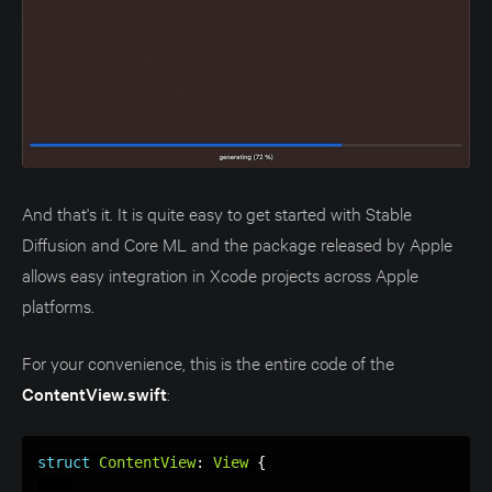
And that's it. It is quite easy to get started with Stable
Diffusion and Core ML and the package released by Apple
allows easy integration in Xcode projects across Apple
platforms.
For your convenience, this is the entire code of the
ContentView.swift
:
struct
ContentView
:
View
{