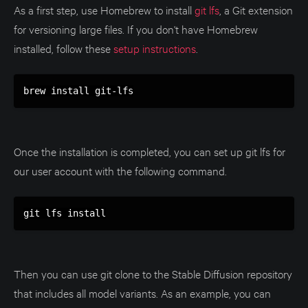
As a first step, use Homebrew to install
git lfs
, a Git extension
for versioning large files. If you don't have Homebrew
installed, follow these
setup instructions
.
brew install git-lfs
Once the installation is completed, you can set up git lfs for
our user account with the following command.
git lfs install
Then you can use git clone to the Stable Diffusion repository
that includes all model variants. As an example, you can