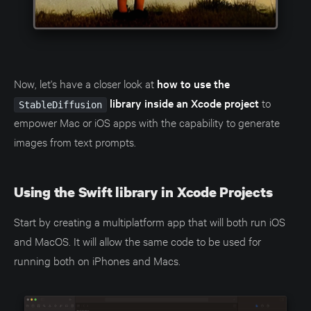
Now, let's have a closer look at
how to use the
library inside an Xcode project
to
StableDiffusion
empower Mac or iOS apps with the capability to generate
images from text prompts.
Using the Swift library in Xcode Projects
Start by creating a multiplatform app that will both run iOS
and MacOS. It will allow the same code to be used for
running both on iPhones and Macs.