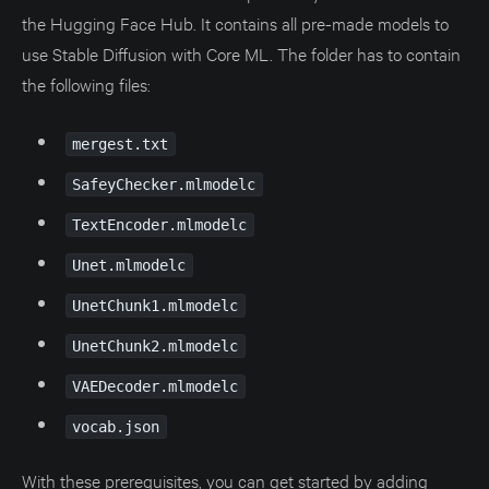
the Hugging Face Hub. It contains all pre-made models to
use Stable Diffusion with Core ML. The folder has to contain
the following files:
mergest.txt
SafeyChecker.mlmodelc
TextEncoder.mlmodelc
Unet.mlmodelc
UnetChunk1.mlmodelc
UnetChunk2.mlmodelc
VAEDecoder.mlmodelc
vocab.json
With these prerequisites, you can get started by adding