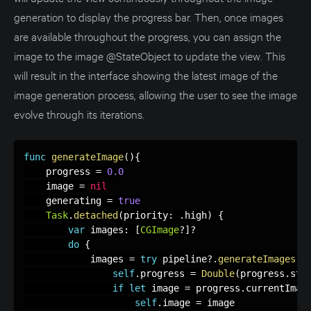
generation to display the progress bar. Then, once images
are available throughout the progress, you can assign the
image to the image @StateObject to update the view. This
will result in the interface showing the latest image of the
image generation process, allowing the user to see the image
evolve through its iterations.
func
generateImage
(
)
{
    progress 
=
0.0
    image 
=
nil
    generating 
=
true
Task
.
detached
(
priority
:
.
high
)
{
var
 images
:
[
CGImage
?
]
?
do
{
            images 
=
try
 pipeline
?
.
generateImages
(
p
self
.
progress 
=
Double
(
progress
.
ste
if
let
 image 
=
 progress
.
currentImag
self
.
image 
=
 image
