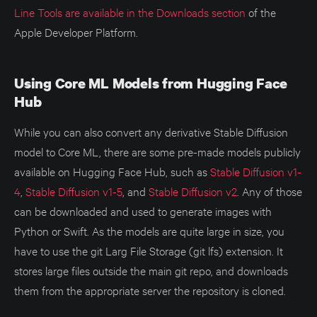
Line Tools are available in the Downloads section
of the
Apple Developer Platform.
Using Core ML Models from Hugging Face
Hub
While you can also convert any derivative Stable Diffusion
model to Core ML, there are some pre-made models publicly
available on Hugging Face Hub, such as
Stable Diffusion v1-
4
,
Stable Diffusion v1-5
, and
Stable Diffusion v2
. Any of those
can be downloaded and used to generate images with
Python or Swift. As the models are quite large in size, you
have to use the git Larg File Storage (git lfs) extension. It
stores large files outside the main git repo, and downloads
them from the appropriate server the repository is cloned.