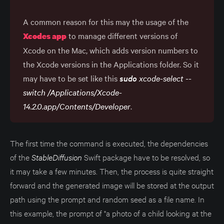
A common reason for this may the usage of the
to manage different versions of
Xcodes app
Xcode on the Mac, which adds version numbers to
the Xcode versions in the Applications folder. So it
may have to be set like this
sudo
 xcode-select --
switch /Applications/Xcode-
14.2.0.app/Contents/Developer
.
The first time the command is executed, the dependencies
of the
StableDiffusion
Swift package have to be resolved, so
it may take a few minutes. Then, the process is quite straight
forward and the generated image will be stored at the output
path using the prompt and random seed as a file name. In
this example, the prompt of "a photo of a child looking at the