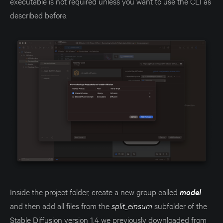
executable is not required unless you want to use the CLI as
described before.
Inside the project folder, create a new group called
model
and then add all files from the
split_einsum
subfolder of the
Stable Diffusion version 1.4 we previously downloaded from