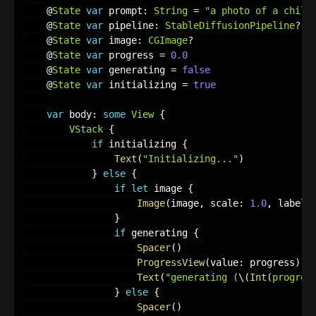
    @
State
var
 prompt
:
String
=
"a photo of a child
    @
State
var
 pipeline
:
StableDiffusionPipeline
?
    @
State
var
 image
:
CGImage
?
    @
State
var
 progress 
=
0.0
    @
State
var
 generating 
=
false
    @
State
var
 initializing 
=
true
var
 body
:
some
View
{
VStack
{
if
 initializing 
{
Text
(
"Initializing..."
)
}
else
{
if
let
 image 
{
Image
(
image
,
 scale
:
1.0
,
 label
:
}
if
 generating 
{
Spacer
(
)
ProgressView
(
value
:
 progress
)
Text
(
"generating (
\(
Int
(
progres
}
else
{
Spacer
(
)