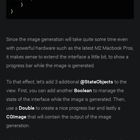
}
}
Since the image generation will take quite some time even
with powerful hardware such as the latest M2 Macbook Pros,
it makes sense to extend the interface a little bit, to show a
progress bar while the image is generated.
To that effect, let's add 3 additional
@StateObjects
to the
view. First, you can add another
Boolean
to manage the
state of the interface while the image is generated. Then,
use a
Double
to create a nice progress bar and lastly a
CGImage
that will contain the output of the image
generation.