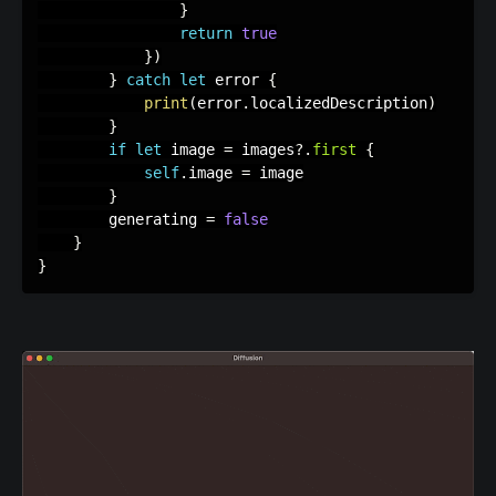
}
return
true
}
)
}
catch
let
 error 
{
print
(
error
.
localizedDescription
)
}
if
let
 image 
=
 images
?
.
first
{
self
.
image 
=
 image

}
        generating 
=
false
}
}