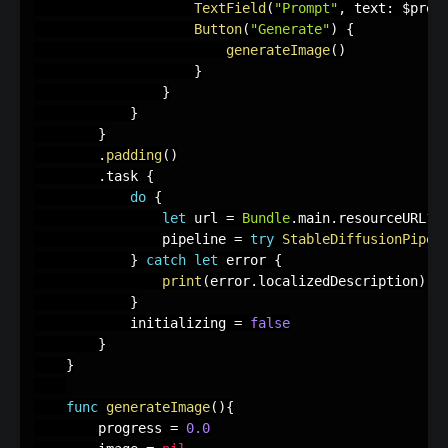
TextField
(
"Prompt"
,
 text
:
 $prom
Button
(
"Generate"
)
{
generateImage
(
)
}
}
}
}
.
padding
(
)
.
task 
{
do
{
let
 url 
=
Bundle
.
main
.
resourceURL
?
.
                pipeline 
=
try
StableDiffusionPipel
}
catch
let
 error 
{
print
(
error
.
localizedDescription
)
}
            initializing 
=
false
}
}
func
generateImage
(
)
{
        progress 
=
0.0