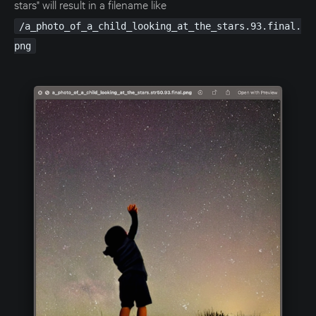
stars" will result in a filename like
/a_photo_of_a_child_looking_at_the_stars.93.final.
png