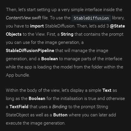
Then, let's start setting up a very simple interface inside the
ContentView.swift
file. To use the
library,
StableDiffusion
you have to
import
StableDiffusion. Then, let's add 3
@State
Objects
to the View. First, a
String
that contains the prompt
you can use for the image generation, a
StableDiffusionPipeline
that will manage the image
generation, and a
Boolean
to manage parts of the interface
while the app is loading the model from the folder within the
App bundle.
Within the body of the view, let's display a simple
Text
as
long as the
Boolean
for the initialisation is true and otherwise
a
TextField
that uses a
Binding
to the prompt String
StateObject as well as a
Button
where you can later add
execute the image generation.