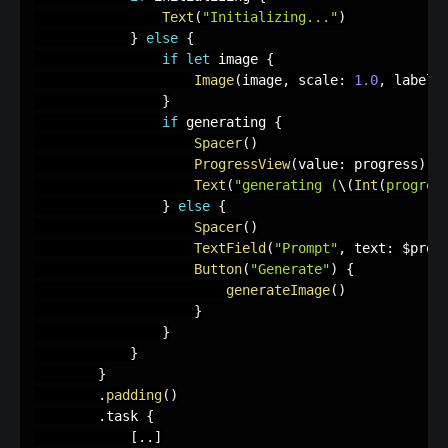
Text
(
"Initializing..."
)
}
else
{
if
let
 image 
{
Image
(
image
,
 scale
:
1.0
,
 label
:
}
if
 generating 
{
Spacer
(
)
ProgressView
(
value
:
 progress
)
Text
(
"generating (
\(
Int
(
progres
}
else
{
Spacer
(
)
TextField
(
"Prompt"
,
 text
:
 $prom
Button
(
"Generate"
)
{
generateImage
(
)
}
}
}
}
.
padding
(
)
.
task 
{
[
.
.
]