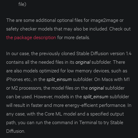
file)
The are some additional optional files for image2image or
safety checker models that may also be included. Check out
the package description
for more details.
In our case, the previously cloned Stable Diffusion version 1.4
contains all the needed files in its
original
subfolder. There
are also models optimized for low memory devices, such as
iPhones etc., in the
split_einsum
subfolder. On Macs with M1
or M2 processors, the model files on the
original
subfolder
can be used. However, models in the
split_einsum
subfolder
will result in faster and more energy-efficient performance. In
any case, with the Core ML model and a specified output
path, you can run the command in Terminal to try Stable
Diffusion.