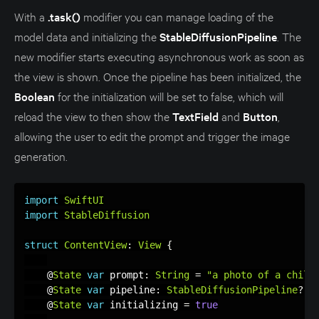
With a
.task()
modifier you can manage loading of the
model data and initializing the
StableDiffusionPipeline
. The
new modifier starts executing asynchronous work as soon as
the view is shown. Once the pipeline has been initialized, the
Boolean
for the initialization will be set to false, which will
reload the view to then show the
TextField
and
Button
,
allowing the user to edit the prompt and trigger the image
generation.
import
SwiftUI
import
StableDiffusion
struct
ContentView
:
View
{
    @
State
var
 prompt
:
String
=
"a photo of a child
    @
State
var
 pipeline
:
StableDiffusionPipeline
?
    @
State
var
 initializing 
=
true