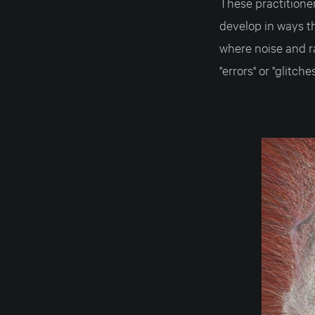
These practitione
develop in ways th
where noise and r
"errors" or "glitch