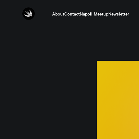
About
Contact
Napoli Meetup
Newsletter