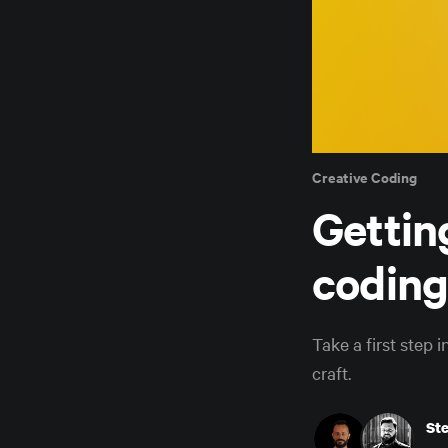
Creative Coding
Gettin
coding
Take a first step 
craft.
St