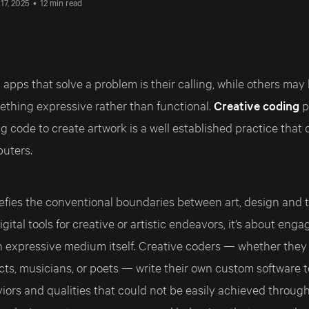
17, 2025
•
12 min read
 apps that solve a problem is their calling, while others may 
ething expressive rather than functional.
Creative coding
p
g code to create artwork is a well established practice that 
puters.
efies the conventional boundaries between art, design and te
gital tools for creative or artistic endeavors, it’s about enga
 expressive medium itself. Creative coders — whether they a
cts, musicians, or poets — write their own custom software 
iors and qualities that could not be easily achieved throug