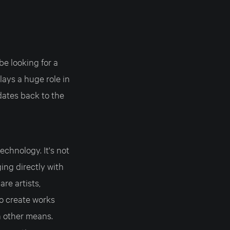
be looking for a
lays a huge role in
dates back to the
chnology. It's not
ging directly with
re artists,
to create works
h other means.