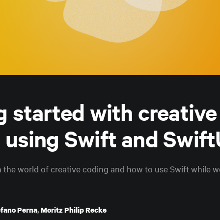
g started with creative
 using Swift and Swift
in the world of creative coding and how to use Swift while 
efano Perna
,
Moritz Philip Recke