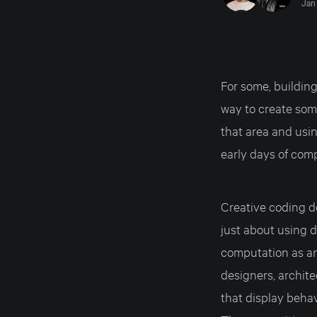
Jan 
For some, building
way to create som
that area and usin
early days of com
Creative coding d
just about using di
computation as an
designers, archite
that display behav