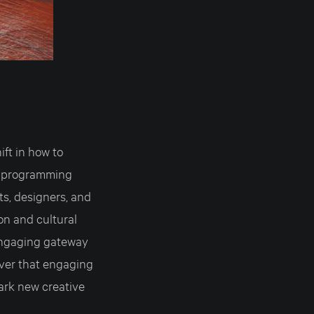
ift in how to
n programming
ts, designers, and
on and cultural
 engaging gateway
ver that engaging
ark new creative