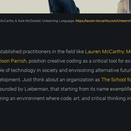
McCarthy & Kyle McDonald, Unlearning Language, 
https://lauren-mccarthy.com/Unlearn
ablished practitioners in the field like
Lauren McCarthy
,
M
lison Parrish
, position creative coding as a critical tool for 
le of technology in society and envisioning alternative futur
elopment. Just think about an organization as
The School fo
-founded by Lieberman, that starting from its name exemplif
ing an environment where code, art, and critical thinking in