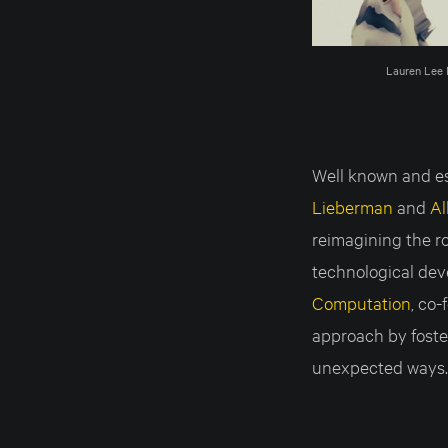
Lauren Lee 
Well known and est
Lieberman
and
Al
reimagining the ro
technological dev
Computation
, co
approach by foster
unexpected ways.