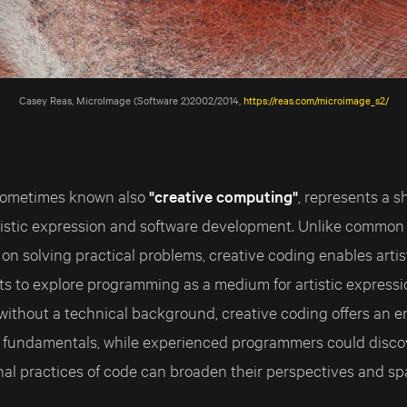
Casey Reas, MicroImage (Software 2)2002/2014, 
https://reas.com/microimage_s2/
 sometimes known also
"creative computing"
, represents a sh
tistic expression and software development. Unlike commo
on solving practical problems, creative coding enables artis
orts to explore programming as a medium for artistic expressi
e without a technical background, creative coding offers an
 fundamentals, while experienced programmers could disco
al practices of code can broaden their perspectives and sp