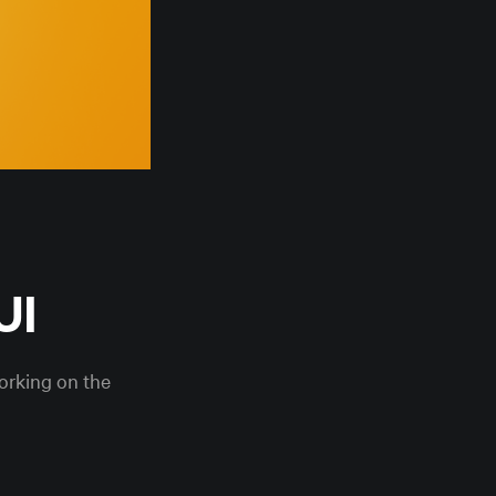
UI
working on the