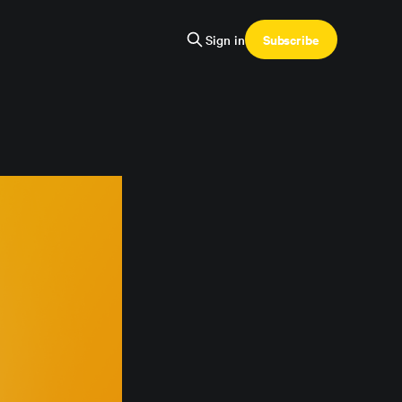
Subscribe
Sign in