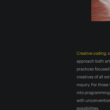
Creative coding
,
approach both ar
practices focused 
creatives of all s
inquiry. For thos
into programming
with unconvention
possibilities.