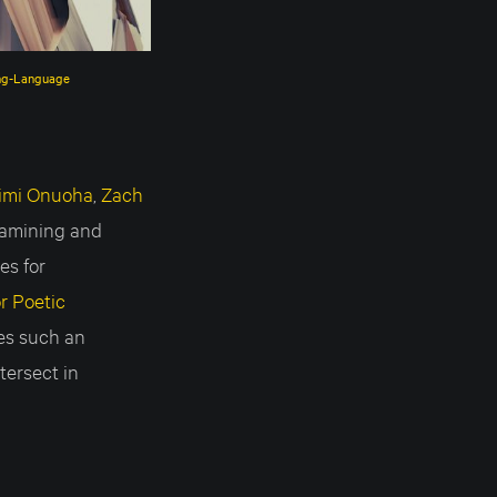
ing-Language
imi Onuoha
,
Zach
examining and
es for
r Poetic
ies such an
tersect in