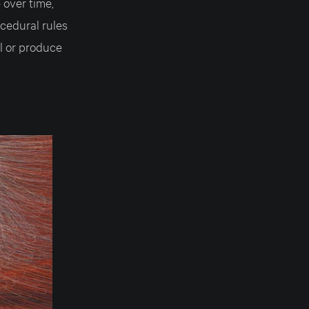
 over time,
ocedural rules
l or produce