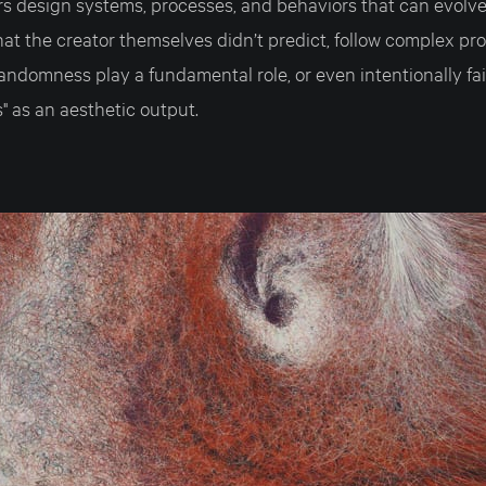
rs design systems, processes, and behaviors that can evolve
at the creator themselves didn’t predict, follow complex pr
andomness play a fundamental role, or even intentionally fai
es" as an aesthetic output.