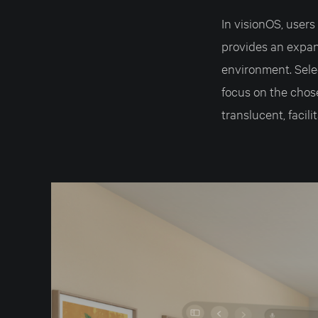
In visionOS, user
provides an expan
environment. Sele
focus on the chos
translucent, facili