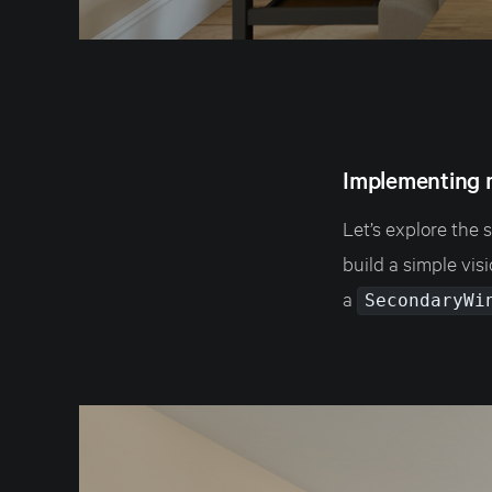
Implementing 
Let’s explore the 
build a simple vi
a
SecondaryWi