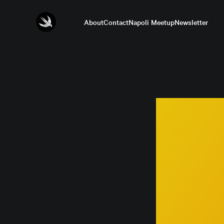
About
Contact
Napoli Meetup
Newsletter