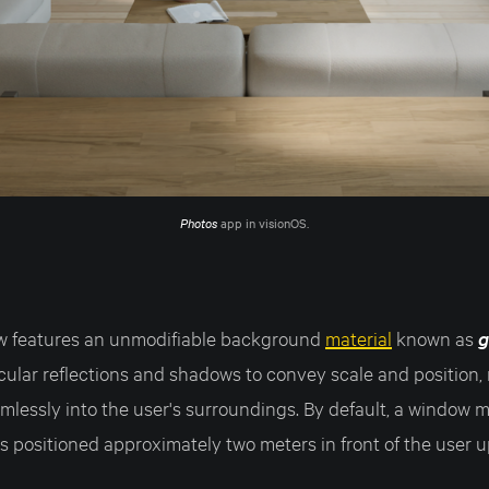
Photos
 app in visionOS.
w features an unmodifiable background
material
known as
g
cular reflections and shadows to convey scale and position,
mlessly into the user's surroundings. By default, a window 
s positioned approximately two meters in front of the user 