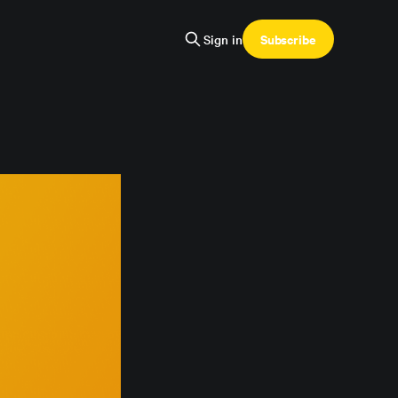
Subscribe
Sign in