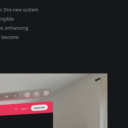
, this new system
angible
ws, enhancing
ly become