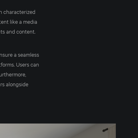
h characterized
tent like a media
cts and content.
nsure a seamless
tforms. Users can
Furthermore,
rs alongside