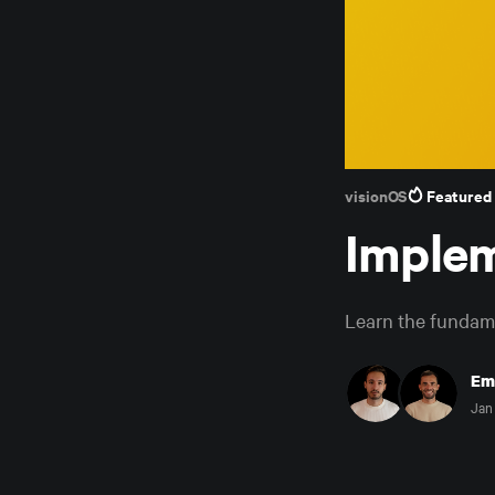
visionOS
Featured
Implem
Learn the fundame
Em
Jan