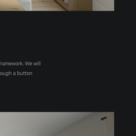
framework. We will
rough a button