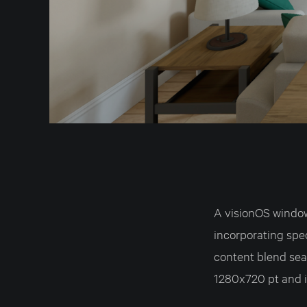
A visionOS windo
incorporating spe
content blend sea
1280x720 pt and i