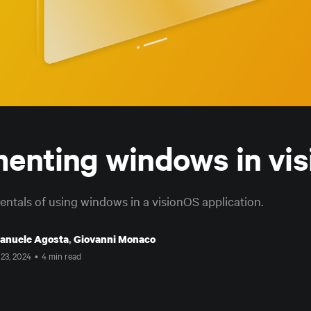
enting windows in vi
ntals of using windows in a visionOS application.
anuele Agosta
,
Giovanni Monaco
 23, 2024
•
4 min read