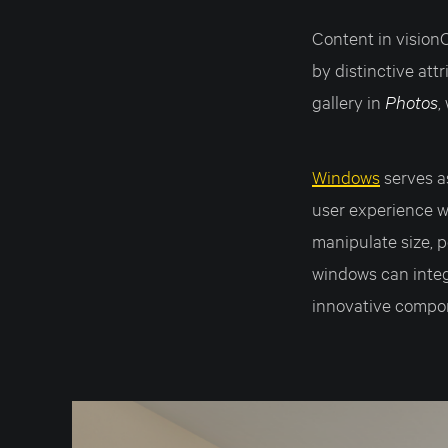
Content in vision
by distinctive att
gallery in
Photos
,
Windows
serves 
user experience wi
manipulate size, p
windows can integ
innovative compo