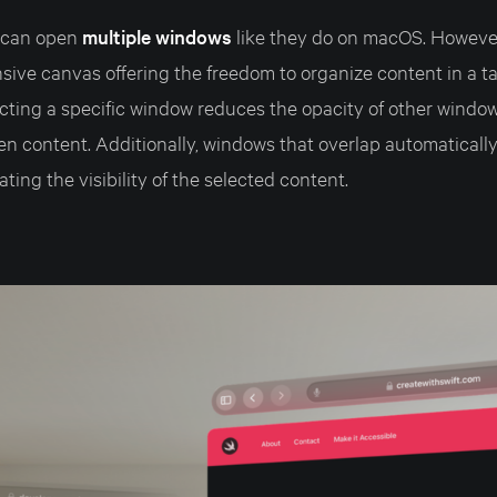
s can open
multiple windows
like they do on macOS. However
sive canvas offering the freedom to organize content in a t
cting a specific window reduces the opacity of other windo
en content. Additionally, windows that overlap automatical
tating the visibility of the selected content.