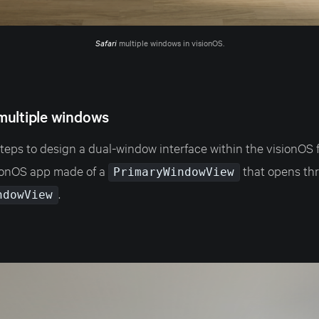
Safari
 multiple windows in visionOS.
multiple windows
steps to design a dual-window interface within the visionOS 
sionOS app made of a
that opens th
PrimaryWindowView
.
ndowView