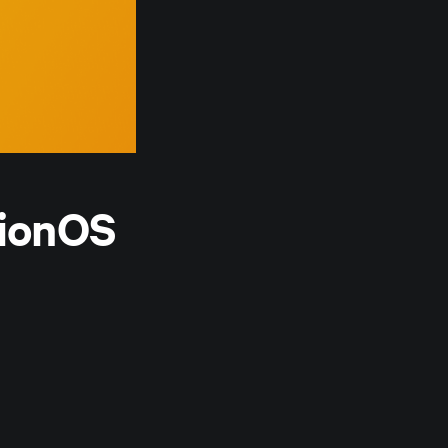
sionOS