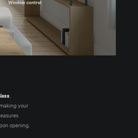
lass
,
 making your
measures
upon opening.