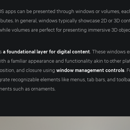
OS apps can be presented through windows or volumes, eac
ributes. In general, windows typically showcase 2D or 3D con
 while volumes are perfect for presenting immersive 3D obje
as
a foundational layer for digital content
. These windows e
th a familiar appearance and functionality akin to other pla
osition, and closure using
window management controls
. 
rate recognizable elements like menus, tab bars, and toolba
nents such as ornaments.