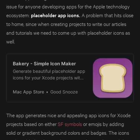
issue for anyone developing apps for the Apple technology
ecosystem:
placeholder app icons.
A problem that hits close
to home, since when creating projects to write our articles
and tutorials we need to come up with placeholder icons as
well.
‎Bakery - Simple Icon Maker
‎Generate beautiful placeholder app
icons for your Xcode projects with
Bakery! If your homescreens are
filled with apps with the white
Mac App Store
Good Snooze
placeholder icon, Bakery is for you!
Quickly generate beautiful simple
and distinctive app icons that
The app generates nice and appealing app icons for Xcode
make your (side) projects stand
projects based on either
SF symbols
or emojis by adding
out! Features - Add icons and…
solid or gradient background colors and badges. The icons