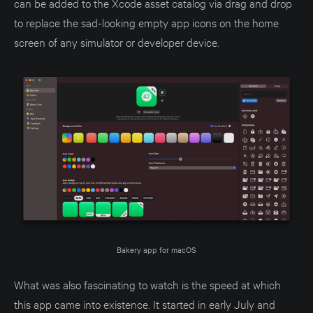
can be added to the Xcode asset catalog via drag and drop
to replace the sad-looking empty app icons on the home
screen of any simulator or developer device.
Bakery app for macOS
What was also fascinating to watch is the speed at which
this app came into existence. It started in early July and