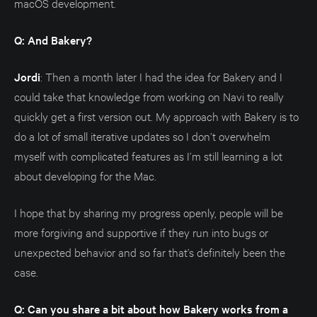
macOS development.
Q: And Bakery?
Jordi
: Then a month later I had the idea for Bakery and I
could take that knowledge from working on Navi to really
quickly get a first version out. My approach with Bakery is to
do a lot of small iterative updates so I don’t overwhelm
myself with complicated features as I’m still learning a lot
about developing for the Mac.
I hope that by sharing my progress openly, people will be
more forgiving and supportive if they run into bugs or
unexpected behavior and so far that’s definitely been the
case.
Q: Can you share a bit about how Bakery works from a