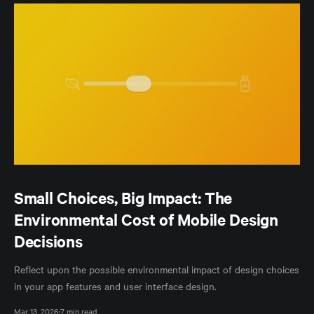
Small Choices, Big Impact: The
Environmental Cost of Mobile Design
Decisions
Reflect upon the possible environmental impact of design choices
in your app features and user interface design.
Mar 13, 2026
7 min read