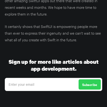
other amazing SwiftUI apps out there that were created in
recent weeks and months. We hope to have more time to
explore them in the future.
It certainly shows that SwiftUI is empowering people more
than ever to express their ingenuity and we can't wait to see
what all of you create with Swift in the future.
Sign up for more like articles about
app development.
Enter your email
Subscribe