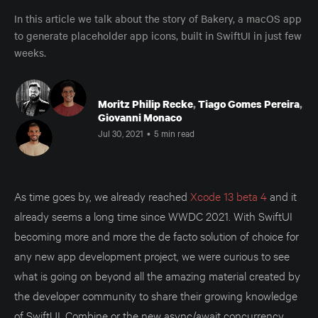
In this article we talk about the story of Bakery, a macOS app
to generate placeholder app icons, built in SwiftUI in just few
weeks.
Moritz Philip Recke
,
Tiago Gomes Pereira
,
Giovanni Monaco
Jul 30, 2021
•
5 min read
As time goes by, we already reached
Xcode 13 beta 4
and it
already seems a long time since WWDC 2021. With SwiftUI
becoming more and more the de facto solution of choice for
any new app development project, we were curious to see
what is going on beyond all the amazing material created by
the developer community to share their growing knowledge
of SwiftUI, Combine or the new async/await concurrency