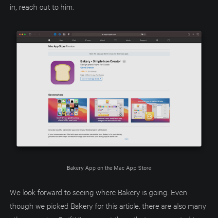
in, reach out to him.
Bakery App on the Mac App Store
We look forward to seeing where Bakery is going. Even
though we picked Bakery for this article. there are also many