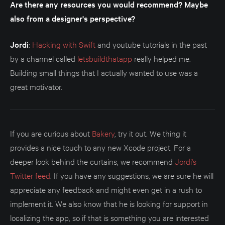
Are there any resources you would recommend? Maybe
also from a designer's perspective?
Jordi
:
Hacking with Swift
and youtube tutorials in the past
by a channel called
letsbuildthatapp
really helped me.
Building small things that I actually wanted to use was a
great motivator.
If you are curious about
Bakery
, try it out. We thing it
provides a nice touch to any new Xcode project. For a
deeper look behind the curtains, we recommend
Jordi's
Twitter feed
. If you have any suggestions, we are sure he will
appreciate any feedback and might even get in a rush to
implement it. We also know that he is looking for support in
localizing the app, so if that is something you are interested