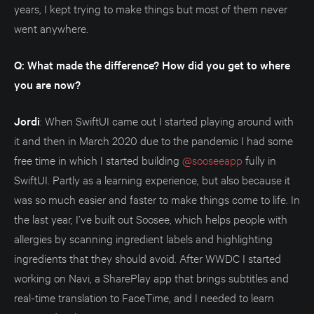
years, I kept trying to make things but most of them never
went anywhere.
Q: What made the difference? How did you get to where
you are now?
Jordi
: When SwiftUI came out I started playing around with
it and then in March 2020 due to the pandemic I had some
free time in which I started building
@sooseeapp
fully in
SwiftUI. Partly as a learning experience, but also because it
was so much easier and faster to make things come to life. In
the last year, I’ve built out Soosee, which helps people with
allergies by scanning ingredient labels and highlighting
ingredients that they should avoid. After WWDC I started
working on Navi, a SharePlay app that brings subtitles and
real-time translation to FaceTime, and I needed to learn