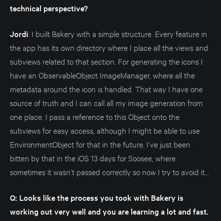
technical perspective?
Jordi
: I built Bakery with a simple structure. Every feature in
the app has its own directory where I place all the views and
subviews related to that section. For generating the icons I
have an ObservableObject ImageManager, where all the
metadata around the icon is handled. That way I have one
source of truth and I can call all my image generation from
one place. I pass a reference to this Object onto the
subviews for easy access, although I might be able to use
EnvironmentObject for that in the future. I’ve just been
bitten by that in the iOS 13 days for Soosee, where
sometimes it wasn’t passed correctly so now I try to avoid it...
Q: Looks like the process you took with Bakery is
working out very well and you are learning a lot and fast.