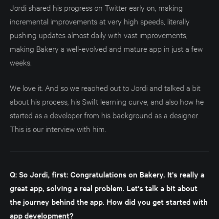
Jordi shared his progress on Twitter early on, making
incremental improvements at very high speeds, literally
pushing updates almost daily with vast improvements,
making Bakery a well-evolved and mature app in just a few
weeks.
We love it. And so we reached out to Jordi and talked a bit
about his process, his Swift learning curve, and also how he
started as a developer from his background as a designer.
This is our interview with him.
Q: So Jordi, first: Congratulations on Bakery. It's really a
great app, solving a real problem. Let's talk a bit about
the journey behind the app. How did you get started with
app development?