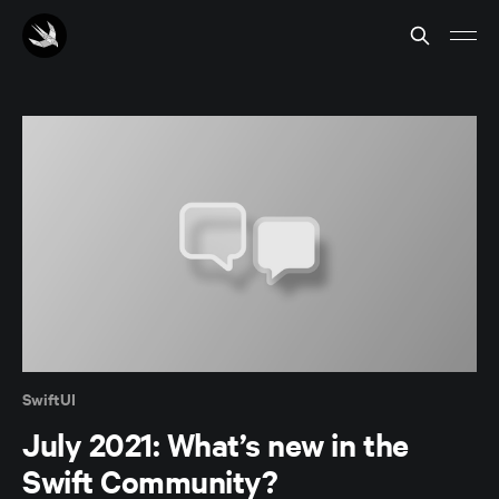
SwiftUI
July 2021: What’s new in the
Swift Community?