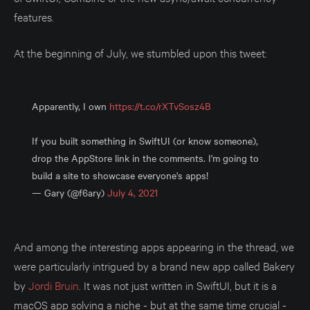
features.
At the beginning of July, we stumbled upon this tweet:
Apparently, I own
https://t.co/rXTvSosz4B
If you built something in SwiftUI (or know someone),
drop the AppStore link in the comments. I'm going to
build a site to showcase everyone's apps!
— Gary (@f6ary)
July 4, 2021
And among the interesting apps appearing in the thread, we
were particularly intrigued by a brand new app called Bakery
by
Jordi Bruin
. It was not just written in SwiftUI, but it is a
macOS app solving a niche - but at the same time crucial -