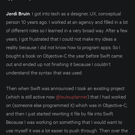
Jordi Bruin
: I got into tech as a designer, UX, conceptual
person 10 years ago. I worked at an agency and filled in a lot
of different roles so I learned in a very broad way. After a few
years, I got frustrated that I could not make my ideas a
reality because I did not know how to program apps. So I
bought a book on Objective-C the year before Swift came
out and ended up not finishing it because I couldn’t
understand the syntax that was used.
Then when Swift was announced I took an existing project
(which is still active now
@loulouplanner
) that I had worked
on (someone else programmed it) which was in Objective-C,
and then I just started rewriting it file by file into Swift.
Because I was working on something that I would want to
use myself it was a lot easier to push through. Then over the