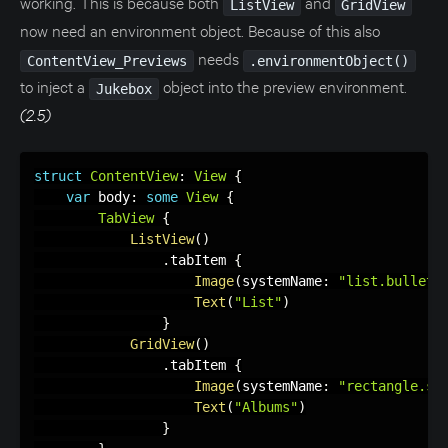
working. This is because both
and
ListView
GridView
now need an environment object. Because of this also
needs
ContentView_Previews
.environmentObject()
to inject a
object into the preview environment.
Jukebox
(2.5)
struct
ContentView
:
View
{
var
 body
:
some
View
{
TabView
{
ListView
(
)
.
tabItem 
{
Image
(
systemName
:
"list.bullet.
Text
(
"List"
)
}
GridView
(
)
.
tabItem 
{
Image
(
systemName
:
"rectangle.sp
Text
(
"Albums"
)
}