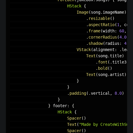
HStack
{
Image
(
song
.
imageName
)
.
resizable
(
)
.
aspectRatio
(
1
,
 con
.
frame
(
width
:
60
,
 h
.
cornerRadius
(
4.0
)
.
shadow
(
radius
:
4.0
VStack
(
alignment
:
.
lead
Text
(
song
.
title
)
.
font
(
.
title3
)
.
bold
(
)
Text
(
song
.
artist
)
}
}
.
padding
(
.
vertical
,
8.0
)
}
}
 footer
:
{
HStack
{
Spacer
(
)
Text
(
"Made by CreateWithSwif
Spacer
(
)