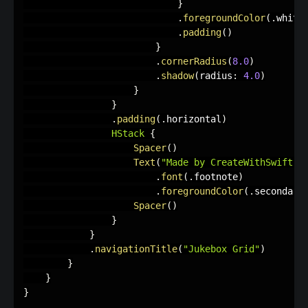
}
.
foregroundColor
(
.
white
.
padding
(
)
}
.
cornerRadius
(
8.0
)
.
shadow
(
radius
:
4.0
)
}
}
.
padding
(
.
horizontal
)
HStack
{
Spacer
(
)
Text
(
"Made by CreateWithSwift ♥︎
.
font
(
.
footnote
)
.
foregroundColor
(
.
secondary
Spacer
(
)
}
}
.
navigationTitle
(
"Jukebox Grid"
)
}
}
}