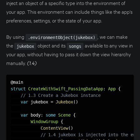
inject an object of a specific type into the environment of
your app. This environment can include things like the app's
preferences, settings, or the state of your app.
By using
, we can make
.environmentObject(jukebox)
the
object and its
available to any view in
jukebox
songs
your app, without having to pass it down the view hierarchy
manually.
(1.4)
struct
CreateWithSwift_PassingDataApp
:
App
{
// 1.3 Create a Jukebox instance
var
 jukebox 
=
Jukebox
(
)
var
 body
:
some
Scene
{
WindowGroup
{
ContentView
(
)
// 1.4 jukebox is injected into the env