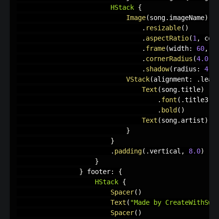
HStack
{
Image
(
song
.
imageName
)
.
resizable
(
)
.
aspectRatio
(
1
,
 con
.
frame
(
width
:
60
,
 h
.
cornerRadius
(
4.0
)
.
shadow
(
radius
:
4.0
VStack
(
alignment
:
.
lead
Text
(
song
.
title
)
.
font
(
.
title3
)
.
bold
(
)
Text
(
song
.
artist
)
}
}
.
padding
(
.
vertical
,
8.0
)
}
}
 footer
:
{
HStack
{
Spacer
(
)
Text
(
"Made by CreateWithSwif
Spacer
(
)