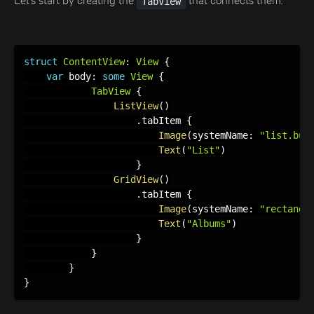
TabView
struct
ContentView
:
View
{
var
 body
:
some
View
{
TabView
{
ListView
(
)
.
tabItem 
{
Image
(
systemName
:
"list.bul
Text
(
"List"
)
}
GridView
(
)
.
tabItem 
{
Image
(
systemName
:
"rectangl
Text
(
"Albums"
)
}
}
}
}