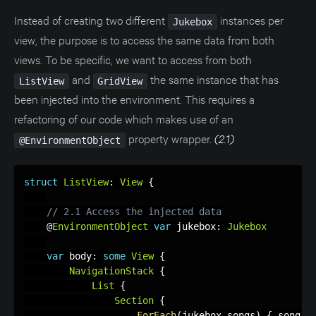
Instead of creating two different
instances per
Jukebox
view, the purpose is to access the same data from both
views. To be specific, we want to access from both
and
the same instance that has
ListView
GridView
been injected into the environment. This requires a
refactoring of our code which makes use of an
property wrapper.
(2.1)
@EnvironmentObject
struct
ListView
:
View
{
// 2.1 Access the injected data
    @
EnvironmentObject
var
 jukebox
:
Jukebox
var
 body
:
some
View
{
NavigationStack
{
List
{
Section
{
ForEach
(
jukebox
.
songs
)
{
 song 
i