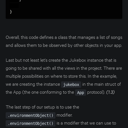
}
Overall, this code defines a class that manages a list of songs
and allows them to be observed by other objects in your app.
Last but not least let’s create the Jukebox instance that is
going to be shared with all the views in the project. There are
multiple possibilities on where to store this. In the example,
we are creating the instance
in the main struct of
jukebox
the App (the one conforming to the
protocol).
(1.3)
App
The last step of our setup is to use the
modifier.
.environmentObject()
is a modifier that we can use to
.environmentObject()