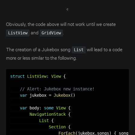
c
Obviously, the code above will not work until we create
and
.
ListView
GridView
The creation of a Jukebox song
will lead to a code
List
more or less similar to the following.
struct
ListView
:
View
{
// Alert: Jukebox new instance!
var
 jukebox 
=
Jukebox
(
)
var
 body
:
some
View
{
NavigationStack
{
List
{
Section
{
ForEach
(
jukebox
.
songs
)
{
 song 
i