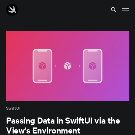
SwiftUI
Passing Data in SwiftUI via the
View’s Environment