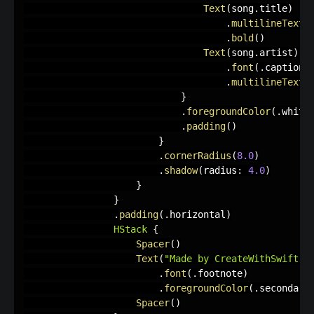
Text
(
song
.
title
)
.
multilineTextA
.
bold
(
)
Text
(
song
.
artist
)
.
font
(
.
caption2
.
multilineTextA
}
.
foregroundColor
(
.
white
.
padding
(
)
}
.
cornerRadius
(
8.0
)
.
shadow
(
radius
:
4.0
)
}
}
.
padding
(
.
horizontal
)
HStack
{
Spacer
(
)
Text
(
"Made by CreateWithSwift ♥︎
.
font
(
.
footnote
)
.
foregroundColor
(
.
secondary
Spacer
(
)