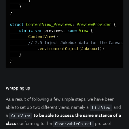
}
}
}
struct
ContentView_Previews
:
PreviewProvider
{
static
var
 previews
:
some
View
{
ContentView
(
)
// 2.5 Inject Jukebox data for the Canvas p
.
environmentObject
(
Jukebox
(
)
)
}
}
Wrapping up
As a result of following a few simple steps, we have been
able to set up two different views, namely a
and
ListView
a
,
to be able to access the same instance of a
GridView
class
conforming to the
protocol.
ObservableObject