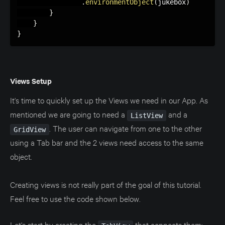
.
environmentObject
(
jukebox
)
}
}
}
Views Setup
It's time to quickly set up the Views we need in our App. As
mentioned we are going to need a
and a
ListView
. The user can navigate from one to the other
GridView
using a Tab bar and the 2 views need access to the same
object.
Creating views is not really part of the goal of this tutorial.
Feel free to use the code shown below.
Let's start by creating the
that connects them: