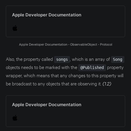
Apple Developer Documentation
Apple Developer Documentation - ObservableObject - Protocol
Also, the property called
, which is an array of
songs
Song
objects needs to be marked with the
property
@Published
wrapper, which means that any changes to this property will
be broadcast to any objects that are observing it.
(1.2)
Apple Developer Documentation