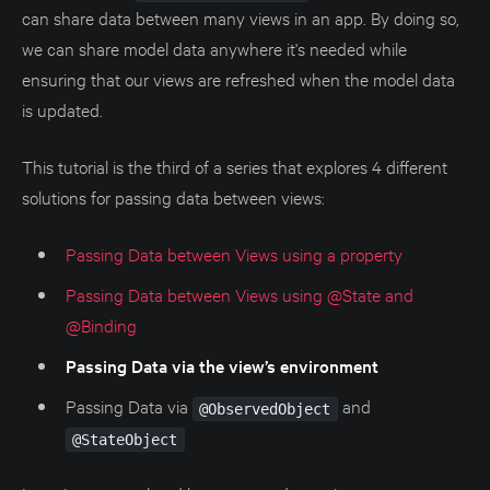
can share data between many views in an app. By doing so,
we can share model data anywhere it's needed while
ensuring that our views are refreshed when the model data
is updated.
This tutorial is the third of a series that explores 4 different
solutions for passing data between views:
Passing Data between Views using a property
Passing Data between Views using @State and
@Binding
Passing Data via the view’s environment
Passing Data via
and
@ObservedObject
@StateObject