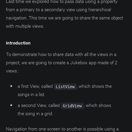
Last time we explored how to pass data using a property
from a primary to a secondary view using hierarchical
navigation. This time we are going to share the same object
with multiple views.
Introduction
To demonstrate how to share data with all the views in a
project, we are going to create a Jukebox app made of 2
views :
a first View, called
, which shows the
ListView
songs in a list.
a second View, called
, which shows
GridView
the song in a grid.
Navigation from one screen to another is possible using a