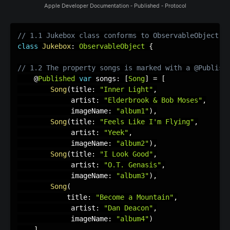
Apple Developer Documentation - Published - Protocol
// 1.1 Jukebox class conforms to ObservableObject
class
Jukebox
:
ObservableObject
{
// 1.2 The property songs is marked with a @Publish
    @
Published
var
 songs
:
[
Song
]
=
[
Song
(
title
:
"Inner Light"
,
             artist
:
"Elderbrook & Bob Moses"
,
             imageName
:
"album1"
)
,
Song
(
title
:
"Feels Like I'm Flying"
,
             artist
:
"Yeek"
,
             imageName
:
"album2"
)
,
Song
(
title
:
"I Look Good"
,
             artist
:
"O.T. Genasis"
,
             imageName
:
"album3"
)
,
Song
(
            title
:
"Become a Mountain"
,
             artist
:
"Dan Deacon"
,
             imageName
:
"album4"
)
]