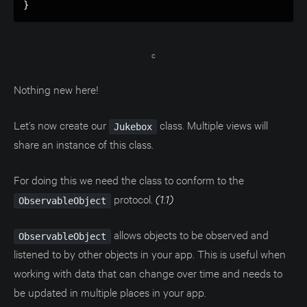
}
c
Nothing new here!
Let’s now create our
class. Multiple views will
Jukebox
share an instance of this class.
For doing this we need the class to conform to the
protocol.
(1.1)
ObservableObject
allows objects to be observed and
ObservableObject
listened to by other objects in your app. This is useful when
working with data that can change over time and needs to
be updated in multiple places in your app.