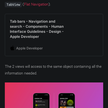
(
Flat Navigation
).
TabView
Tab bars - Navigation and
search - Components - Human
Interface Guidelines - Design -
Apple Developer
Apple Developer
The 2 views will access to the same object containing all the
information needed.