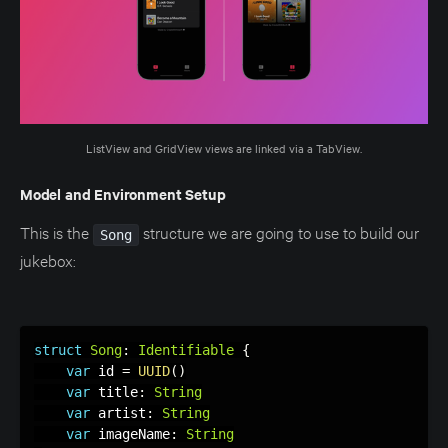
ListView and GridView views are linked via a TabView.
Model and Environment Setup
This is the
structure we are going to use to build our
Song
jukebox:
struct
Song
:
Identifiable
{
var
 id 
=
UUID
(
)
var
 title
:
String
var
 artist
:
String
var
 imageName
:
String