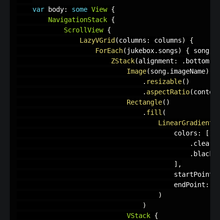
var
 body
:
some
View
{
NavigationStack
{
ScrollView
{
LazyVGrid
(
columns
:
 columns
)
{
ForEach
(
jukebox
.
songs
)
{
 song 
i
ZStack
(
alignment
:
.
bottom
)
Image
(
song
.
imageName
)
.
resizable
(
)
.
aspectRatio
(
conten
Rectangle
(
)
.
fill
(
LinearGradient
(
                                        colors
:
[
.
clear
,
.
black
.
]
,
                                        startPoint
:
                                        endPoint
:
.
)
)
VStack
{