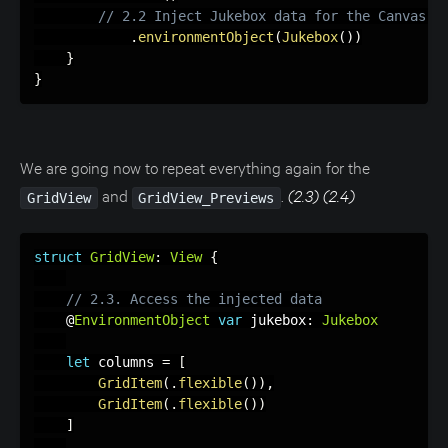
// 2.2 Inject Jukebox data for the Canvas p
.
environmentObject
(
Jukebox
(
)
)
}
}
We are going now to repeat everything again for the
and
.
(2.3) (2.4)
GridView
GridView_Previews
struct
GridView
:
View
{
// 2.3. Access the injected data
    @
EnvironmentObject
var
 jukebox
:
Jukebox
let
 columns 
=
[
GridItem
(
.
flexible
(
)
)
,
GridItem
(
.
flexible
(
)
)
]