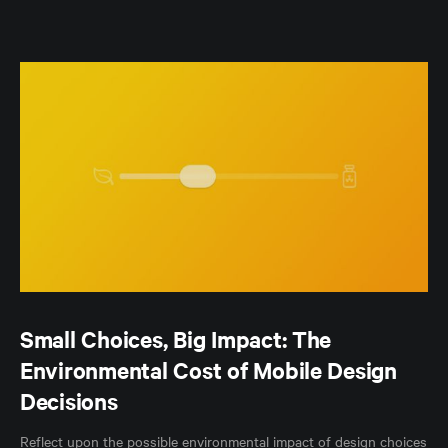
Small Choices, Big Impact: The
Environmental Cost of Mobile Design
Decisions
Reflect upon the possible environmental impact of design choices