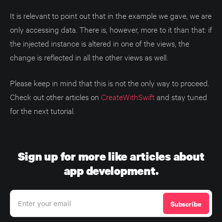
It is relevant to point out that in the example we gave, we are
only accessing data. There is, however, more to it than that: if
the injected instance is altered in one of the views, the
change is reflected in all the other views as well.
Please keep in mind that this is not the only way to proceed.
Check out other articles on
CreateWithSwift
and stay tuned
for the next tutorial.
Sign up for more like articles about
app development.
Enter your email
Subscribe