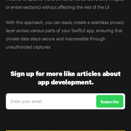
or entire sections) without affecting the rest of the UI.
With this approach, you can easily create a seamless privacy
layer across various parts of your SwiftUI app, ensuring that
private data stays secure and inaccessible through
unauthorized captures.
Sign up for more like articles about
app development.
Enter your email
Subscribe