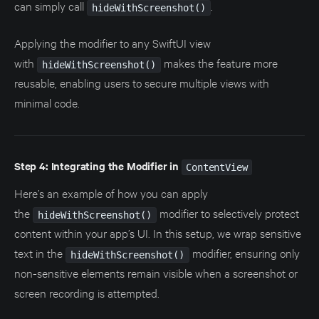
can simply call
.
hideWithScreenshot()
Applying the modifier to any SwiftUI view
with
makes the feature more
hideWithScreenshot()
reusable, enabling users to secure multiple views with
minimal code.
Step 4: Integrating the Modifier in
ContentView
Here’s an example of how you can apply
the
modifier to selectively protect
hideWithScreenshot()
content within your app’s UI. In this setup, we wrap sensitive
text in the
modifier, ensuring only
hideWithScreenshot()
non-sensitive elements remain visible when a screenshot or
screen recording is attempted.