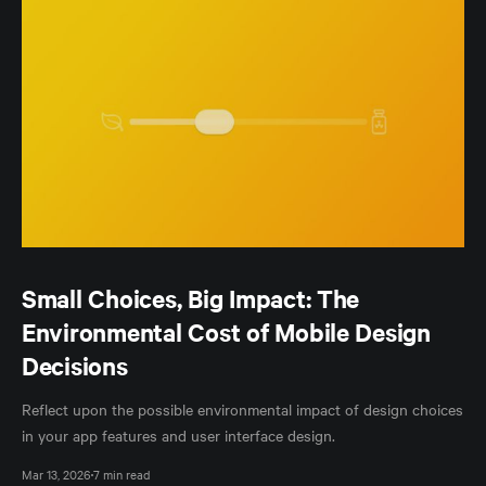
Small Choices, Big Impact: The
Environmental Cost of Mobile Design
Decisions
Reflect upon the possible environmental impact of design choices
in your app features and user interface design.
Mar 13, 2026
7 min read