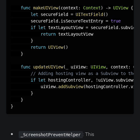
func
makeUIView
(
context
:
Context
)
-
>
UIView
{
let
 secureField 
=
UITextField
(
)
        secureField
.
isSecureTextEntry 
=
true
if
let
 textLayoutView 
=
 secureField
.
subview
return
 textLayoutView

}
return
UIView
(
)
}
func
updateUIView
(
_
 uiView
:
UIView
,
 context
:
Co
// Adding hosting view as a Subview to the 
if
let
 hostingController
,
!
uiView
.
subviews
.
            uiView
.
addSubview
(
hostingController
.
vie
}
}
}
: This
_ScreenshotPreventHelper