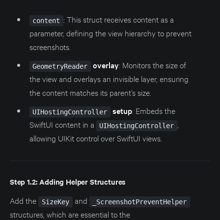
: This struct receives content as a
content
parameter, defining the view hierarchy to prevent
screenshots.
overlay
: Monitors the size of
GeometryReader
the view and overlays an invisible layer, ensuring
the content matches its parent’s size.
setup
: Embeds the
UIHostingController
SwiftUI content in a
,
UIHostingController
allowing UIKit control over SwiftUI views.
Step 1.2: Adding Helper Structures
Add the
and
SizeKey
_ScreenshotPreventHelper
structures, which are essential to the