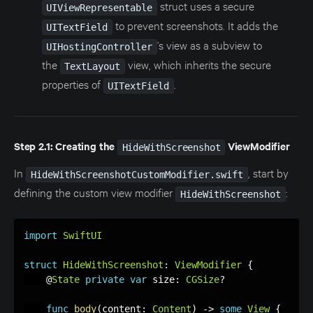
struct uses a secure
UIViewRepresentable
to prevent screenshots. It adds the
UITextField
’s view as a subview to
UIHostingController
the
view, which inherits the secure
TextLayout
properties of
.
UITextField
Step 2.1: Creating the
ViewModifier
HideWithScreenshot
In
, start by
HideWithScreenshotCustomModifier.swift
defining the custom view modifier
:
HideWithScreenshot
import
SwiftUI
struct
HideWithScreenshot
:
ViewModifier
{
    @
State
private
var
 size
:
CGSize
?
func
body
(
content
:
Content
)
-
>
some
View
{