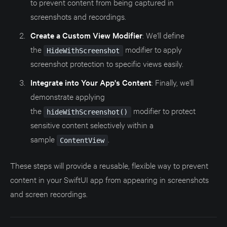
to prevent content from being captured in
screenshots and recordings.
Create a Custom View Modifier
: We'll define
the
modifier to apply
HideWithScreenshot
screenshot protection to specific views easily.
Integrate into Your App's Content
: Finally, we'll
demonstrate applying
the
modifier to protect
hideWithScreenshot()
sensitive content selectively within a
sample
.
ContentView
These steps will provide a reusable, flexible way to prevent
content in your SwiftUI app from appearing in screenshots
and screen recordings.