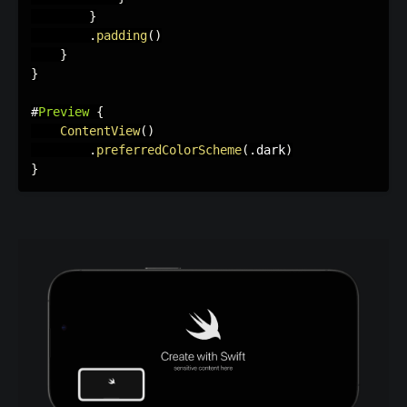
}
.
padding
(
)
}
}
#
Preview
{
ContentView
(
)
.
preferredColorScheme
(
.
dark
)
}