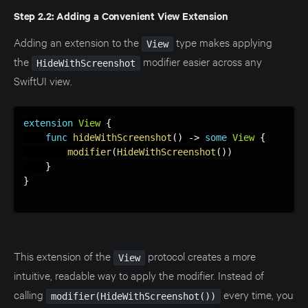
Step 2.2: Adding a Convenient View Extension
Adding an extension to the
type makes applying
View
the
modifier easier across any
HideWithScreenshot
SwiftUI view.
extension
View
{
func
hideWithScreenshot
(
)
-
>
some
View
{
modifier
(
HideWithScreenshot
(
)
)
}
}
This extension of the
protocol creates a more
View
intuitive, readable way to apply the modifier. Instead of
calling
every time, you
modifier(HideWithScreenshot())