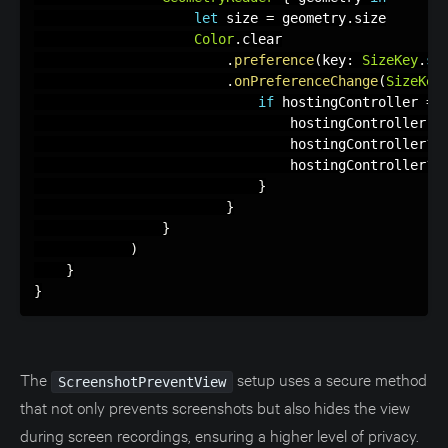
let
 size 
=
 geometry
.
size

Color
.
clear

.
preference
(
key
:
SizeKey
.
se
.
onPreferenceChange
(
SizeKey
if
 hostingController 
==
                                hostingController 
=
                                hostingController
?
.
                                hostingController
?
.
}
}
}
)
}
}
The
setup uses a secure method
ScreenshotPreventView
that not only prevents screenshots but also hides the view
during screen recordings, ensuring a higher level of privacy.