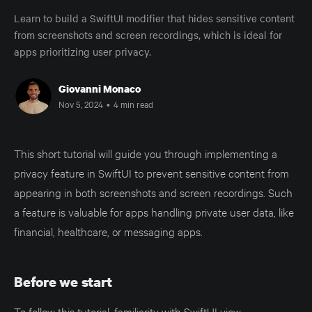
Learn to build a SwiftUI modifier that hides sensitive content
from screenshots and screen recordings, which is ideal for
apps prioritizing user privacy.
Giovanni Monaco
Nov 5, 2024
•
4 min read
This short tutorial will guide you through implementing a
privacy feature in SwiftUI to prevent sensitive content from
appearing in both screenshots and screen recordings. Such
a feature is valuable for apps handling private user data, like
financial, healthcare, or messaging apps.
Before we start
To follow this tutorial, familiarity with SwiftUI view