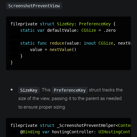
.
ScreenshotPreventView
fileprivate 
struct
SizeKey
:
PreferenceKey
{
static
var
 defaultValue
:
CGSize
=
.
zero

static
func
reduce
(
value
:
inout
CGSize
,
 nextVal
        value 
=
nextValue
(
)
}
}
: This
struct tracks the
SizeKey
PreferenceKey
size of the view, passing it to the parent as needed
to ensure proper sizing.
fileprivate 
struct
 _ScreenshotPreventHelper
<
Content
    @
Binding
var
 hostingController
:
UIHostingContro