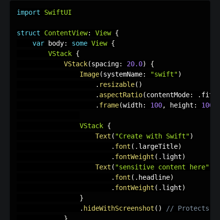
import
SwiftUI
struct
ContentView
:
View
{
var
 body
:
some
View
{
VStack
{
VStack
(
spacing
:
20.0
)
{
Image
(
systemName
:
"swift"
)
.
resizable
(
)
.
aspectRatio
(
contentMode
:
.
fit
)
.
frame
(
width
:
100
,
 height
:
100
)
VStack
{
Text
(
"Create with Swift"
)
.
font
(
.
largeTitle
)
.
fontWeight
(
.
light
)
Text
(
"sensitive content here"
)
.
font
(
.
headline
)
.
fontWeight
(
.
light
)
}
.
hideWithScreenshot
(
)
// Protects t
}