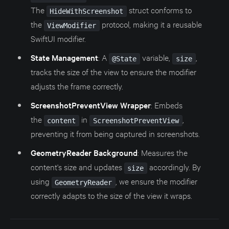
The
struct conforms to
HideWithScreenshot
the
protocol, making it a reusable
ViewModifier
SwiftUI modifier.
State Management
: A
variable,
,
@State
size
tracks the size of the view to ensure the modifier
adjusts the frame correctly.
ScreenshotPreventView Wrapper
: Embeds
the
in
,
content
ScreenshotPreventView
preventing it from being captured in screenshots.
GeometryReader Background
: Measures the
content's size and updates
accordingly. By
size
using
, we ensure the modifier
GeometryReader
correctly adapts to the size of the view it wraps.