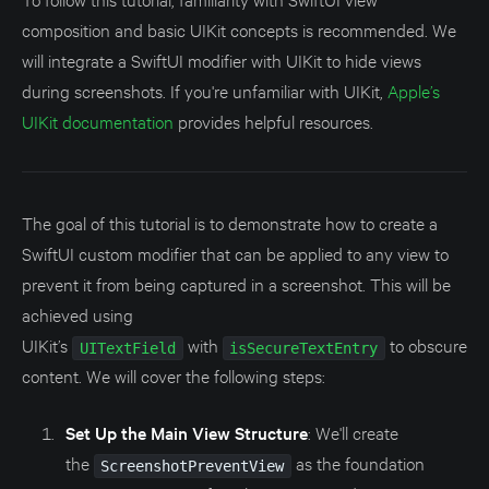
composition and basic UIKit concepts is recommended. We
will integrate a SwiftUI modifier with UIKit to hide views
during screenshots. If you're unfamiliar with UIKit,
Apple’s
UIKit documentation
provides helpful resources.
The goal of this tutorial is to demonstrate how to create a
SwiftUI custom modifier that can be applied to any view to
prevent it from being captured in a screenshot. This will be
achieved using
UIKit’s
with
to obscure
UITextField
isSecureTextEntry
content. We will cover the following steps:
Set Up the Main View Structure
: We'll create
the
as the foundation
ScreenshotPreventView