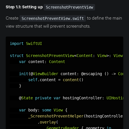
Step 1.1: Setting up
ScreenshotPreventView
Create
to define the main
ScreenshotPreventView.swift
view structure that will prevent screenshots.
import
SwiftUI
struct
ScreenshotPreventView
<
Content
:
View
>
:
View
{
var
 content
:
Content
init
(
@
ViewBuilder
 content
:
 @escaping 
(
)
-
>
Cont
self
.
content 
=
content
(
)
}
    @
State
private
var
 hostingController
:
UIHosting
var
 body
:
some
View
{
_ScreenshotPreventHelper
(
hostingController
:
.
overlay
(
GeometryReader
{
 geometry 
in