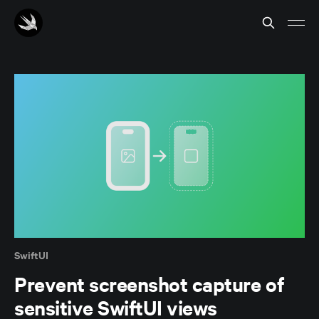
SwiftUI
Prevent screenshot capture of
sensitive SwiftUI views