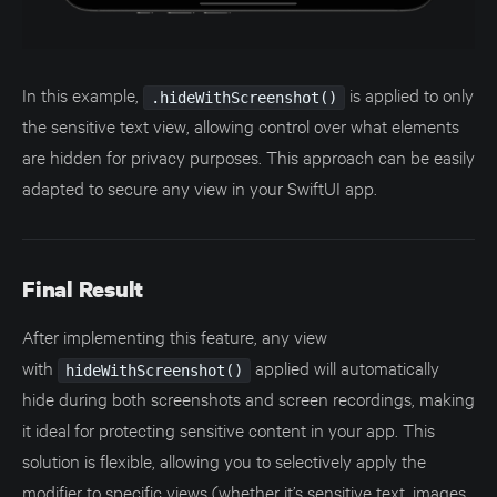
In this example,
is applied to only
.hideWithScreenshot()
the sensitive text view, allowing control over what elements
are hidden for privacy purposes. This approach can be easily
adapted to secure any view in your SwiftUI app.
Final Result
After implementing this feature, any view
with
applied will automatically
hideWithScreenshot()
hide during both screenshots and screen recordings, making
it ideal for protecting sensitive content in your app. This
solution is flexible, allowing you to selectively apply the
modifier to specific views (whether it’s sensitive text, images,