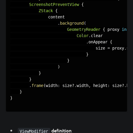
ScreenshotPreventView
{
ZStack
{
                content

.
background
(
GeometryReader
{
 proxy 
in
Color
.
clear

.
onAppear 
{
                                    size 
=
 proxy
.
siz
}
}
)
}
}
.
frame
(
width
:
 size
?
.
width
,
 height
:
 size
?
.
he
}
}
definition
:
ViewModifier