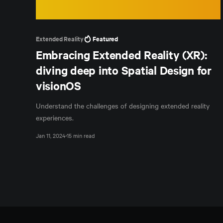
Extended Reality
Featured
Embracing Extended Reality (XR):
diving deep into Spatial Design for
visionOS
Understand the challenges of designing extended reality
experiences.
Jan 11, 2024
15 min read