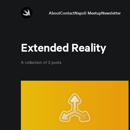
About
Contact
Napoli Meetup
Newsletter
Extended Reality
A collection of 2 posts