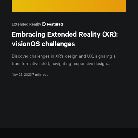
Extended Reality
Featured
Embracing Extended Reality (XR):
visionOS challenges
Discover challenges in XR’s design and UX, signaling a
transformative shift, navigating responsive design
complexities, and immersive interface innovations.
Nov 23, 2023
7 min read