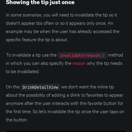
Showing the tip just once
In some scenarios, you will need to invalidate the tip so it
doesn't appear too often or so it appears only once. An
example may be when the user has already accessed the
specific feature the tip is about.
To invalidate a tip use the
method
invalidate(reason:)
in which you can also specify the
reason
why the tip needs
to be invalidated.
On the
we don't want the inline tip
DrinkDetailView
about the possibility of adding a drink to favorites to appear
anymore after the user interacts with the favorite button for
the first time. So let's invalidate the tip once the user taps on
the button.