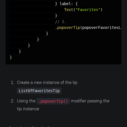
}
 label
:
{
Text
(
"Favorites"
)
}
// 2.
.
popoverTip
(
popoverFavoritesLis
}
}
}
}
}
Create a new instance of the tip
ListOfFavoritesTip
Using the
modifier passing the
.popoverTip()
tip instance