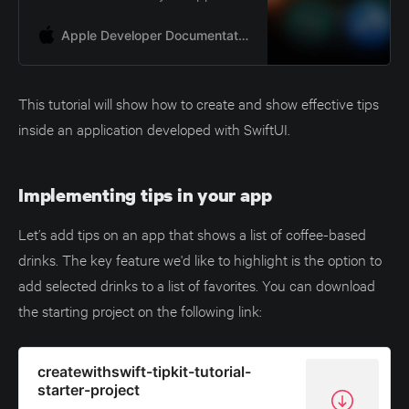
Apple Developer Documentation
This tutorial will show how to create and show effective tips
inside an application developed with SwiftUI.
Implementing tips in your app
Let’s add tips on an app that shows a list of coffee-based
drinks. The key feature we'd like to highlight is the option to
add selected drinks to a list of favorites. You can download
the starting project on the following link:
createwithswift-tipkit-tutorial-
starter-project