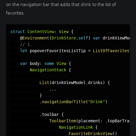
on the navigation bar that adds that drink to the list of
favorites.
struct
ContentView
:
View
{
    @
Environment
(
DrinkStore
.
self
)
var
 drinkViewMode
// 1.
let
 popoverFavoritesListTip 
=
ListOfFavoritesTi
var
 body
:
some
View
{
NavigationStack
{
List
(
drinkViewModel
.
drinks
)
{
.
.
.
}
.
navigationBarTitle
(
"Drink"
)
.
toolbar 
{
ToolbarItem
(
placement
:
.
topBarTrail
NavigationLink
{
FavoriteDrinksView
(
)