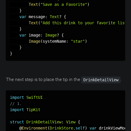
Text
(
"Save as a Favorite"
)
}
var
 message
:
Text
?
{
Text
(
"Add this drink to your favorite list"
}
var
 image
:
Image
?
{
Image
(
systemName
:
"star"
)
}
}
The next step is to place the tip in the
.
DrinkDetailView
import
SwiftUI
// 1.
import
TipKit
struct
DrinkDetailView
:
View
{
    @
Environment
(
DrinkStore
.
self
)
var
 drinkViewMode