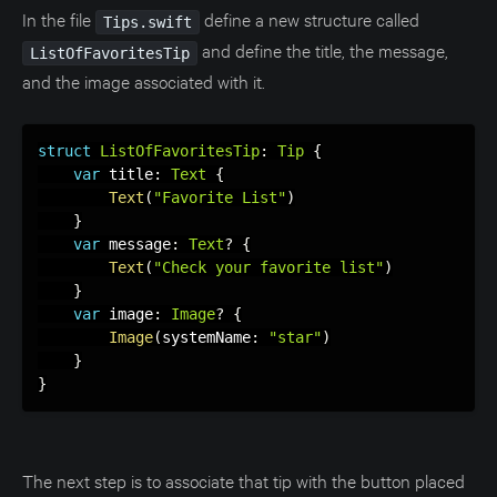
In the file
define a new structure called
Tips.swift
and define the title, the message,
ListOfFavoritesTip
and the image associated with it.
struct
ListOfFavoritesTip
:
Tip
{
var
 title
:
Text
{
Text
(
"Favorite List"
)
}
var
 message
:
Text
?
{
Text
(
"Check your favorite list"
)
}
var
 image
:
Image
?
{
Image
(
systemName
:
"star"
)
}
}
The next step is to associate that tip with the button placed