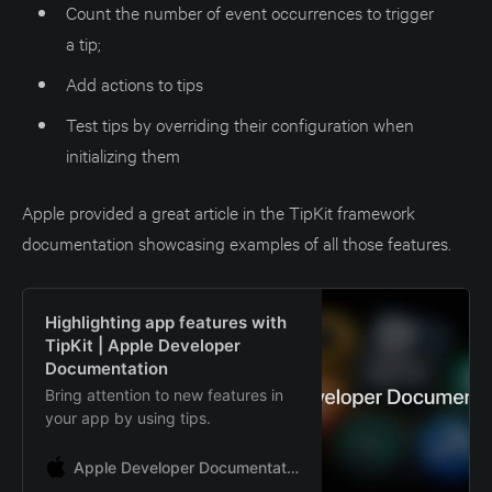
Count the number of event occurrences to trigger
a tip;
Add actions to tips
Test tips by overriding their configuration when
initializing them
Apple provided a great article in the TipKit framework
documentation showcasing examples of all those features.
Highlighting app features with
TipKit | Apple Developer
Documentation
Bring attention to new features in
your app by using tips.
Apple Developer Documentation