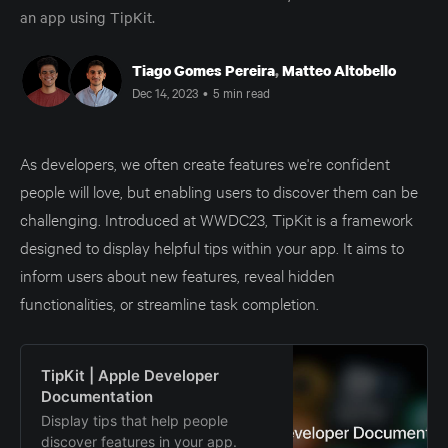
an app using TipKit.
Tiago Gomes Pereira
,
Matteo Altobello
Dec 14, 2023
•
5 min read
As developers, we often create features we're confident
people will love, but enabling users to discover them can be
challenging. Introduced at WWDC23, TipKit is a framework
designed to display helpful tips within your app. It aims to
inform users about new features, reveal hidden
functionalities, or streamline task completion.
TipKit | Apple Developer
Documentation
Display tips that help people
discover features in your app.