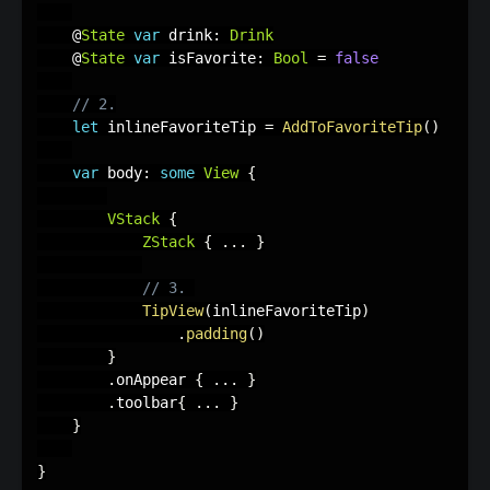
    @
State
var
 drink
:
Drink
    @
State
var
 isFavorite
:
Bool
=
false
// 2.
let
 inlineFavoriteTip 
=
AddToFavoriteTip
(
)
var
 body
:
some
View
{
VStack
{
ZStack
{
.
.
.
}
// 3. 
TipView
(
inlineFavoriteTip
)
.
padding
(
)
}
.
onAppear 
{
.
.
.
}
.
toolbar
{
.
.
.
}
}
}