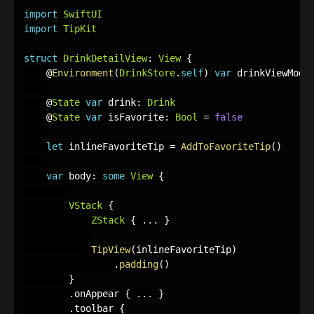
import
SwiftUI
import
TipKit
struct
DrinkDetailView
:
View
{
    @
Environment
(
DrinkStore
.
self
)
var
 drinkViewMode
    @
State
var
 drink
:
Drink
    @
State
var
 isFavorite
:
Bool
=
false
let
 inlineFavoriteTip 
=
AddToFavoriteTip
(
)
var
 body
:
some
View
{
VStack
{
ZStack
{
.
.
.
}
TipView
(
inlineFavoriteTip
)
.
padding
(
)
}
.
onAppear 
{
.
.
.
}
.
toolbar 
{