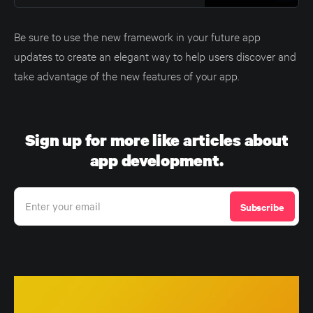
Be sure to use the new framework in your future app
updates to create an elegant way to help users discover and
take advantage of the new features of your app.
Sign up for more like articles about
app development.
Enter your email
Subscribe