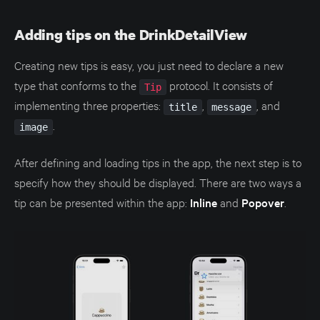
Adding tips on the DrinkDetailView
Creating new tips is easy, you just need to declare a new
type that conforms to the
protocol. It consists of
Tip
implementing three properties:
,
, and
title
message
.
image
After defining and loading tips in the app, the next step is to
specify how they should be displayed. There are two ways a
tip can be presented within the app:
Inline
and
Popover
.