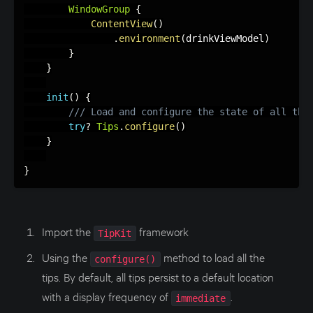
WindowGroup
{
ContentView
(
)
.
environment
(
drinkViewModel
)
}
}
init
(
)
{
/// Load and configure the state of all the
try
?
Tips
.
configure
(
)
}
}
Import the
framework
TipKit
Using the
method to load all the
configure()
tips. By default, all tips persist to a default location
with a display frequency of
.
immediate