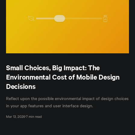
Small Choices, Big Impact: The
Environmental Cost of Mobile Design
Decisions
Reflect upon the possible environmental impact of design choices
in your app features and user interface design.
Mar 13, 2026
7 min read