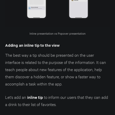
Inline presentation vs Popover presentation
Adding an inline tip to the view
The best way a tip should be presented on the user
interface is related to the purpose of the information. It can
teach people about new features of the application, help
them discover a hidden feature, or show a faster way to
accomplish a task within the app.
Let's add an
inline tip
to inform our users that they can add
a drink to their list of favorites.