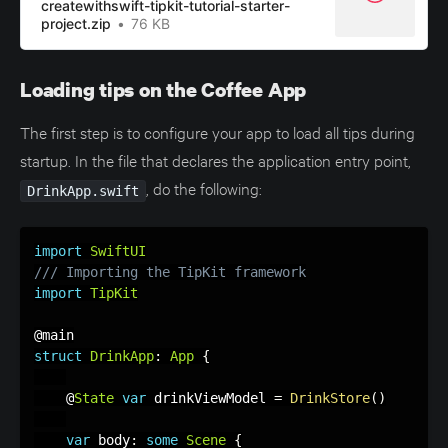
createwithswift-tipkit-tutorial-starter-
project.zip
76 KB
Loading tips on the Coffee App
The first step is to configure your app to load all tips during
startup. In the file that declares the application entry point,
, do the following:
DrinkApp.swift
import
SwiftUI
/// Importing the TipKit framework
import
TipKit
struct
DrinkApp
:
App
{
    @
State
var
 drinkViewModel 
=
DrinkStore
(
)
var
 body
:
some
Scene
{