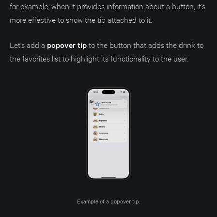
for example, when it provides information about a button, it's
more effective to show the tip attached to it.
Let's add a
popover tip
to the button that adds the drink to
the favorites list to highlight its functionality to the user.
Example of a popover tip.