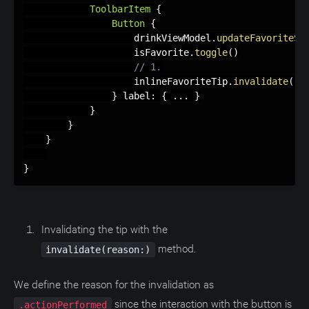
ToolbarItem
{
Button
{
                    drinkViewModel
.
updateFavoriteSt
                    isFavorite
.
toggle
(
)
// 1.
                    inlineFavoriteTip
.
invalidate
(
re
}
 label
:
{
.
.
.
}
}
}
}
}
Invalidating the tip with the
method.
invalidate(reason:)
We define the reason for the invalidation as
since the interaction with the button is
.actionPerformed