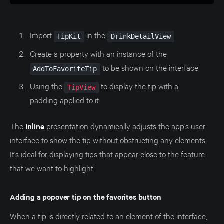
Import
in the
TipKit
DrinkDetailView
Create a property with an instance of the
to be shown on the interface
AddToFavoriteTip
Using the
to display the tip with a
TipView
padding applied to it
The
inline
presentation dynamically adjusts the app's user
interface to show the tip without obstructing any elements.
It's ideal for displaying tips that appear close to the feature
that we want to highlight.
Adding a popover tip on the favorites button
When a tip is directly related to an element of the interface,