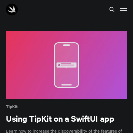
TipKit
Using TipKit on a SwiftUI app
Learn how to increase the discoverability of the features of