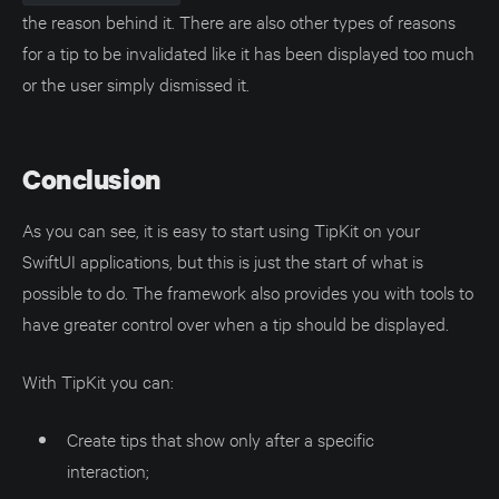
the reason behind it. There are also other types of reasons
for a tip to be invalidated like it has been displayed too much
or the user simply dismissed it.
Conclusion
As you can see, it is easy to start using TipKit on your
SwiftUI applications, but this is just the start of what is
possible to do. The framework also provides you with tools to
have greater control over when a tip should be displayed.
With TipKit you can:
Create tips that show only after a specific
interaction;