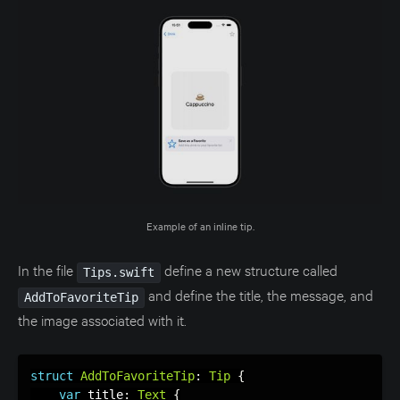
Example of an inline tip.
In the file
define a new structure called
Tips.swift
and define the title, the message, and
AddToFavoriteTip
the image associated with it.
struct
AddToFavoriteTip
:
Tip
{
var
 title
:
Text
{