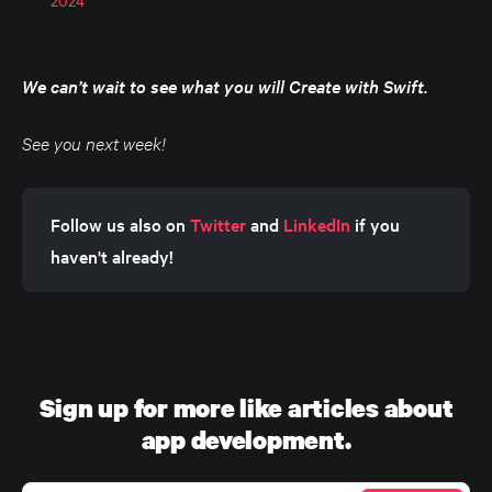
We can’t wait to see what you will Create with Swift.
See you next week!
Follow us also on 
Twitter
 and 
LinkedIn
 if you 
haven't already!
Sign up for more like articles about
app development.