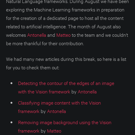
Natural Language frameworks. During August we have been
exploring the Machine Learning frameworks in preparation
for the creation of a dedicated page to host all the content
related to artificial intelligence. The month of August also
welcomes
Antonella
and
Matteo
to the team and we couldn't
be more thankful for their contribution.
We had many new articles during this break, so here is a list
for you to check them out:
Detecting the contour of the edges of an image
with the Vision framework
by
Antonella
Classifying image content with the Vision
framework
by
Antonella
Removing image background using the Vision
framework
by
Matteo