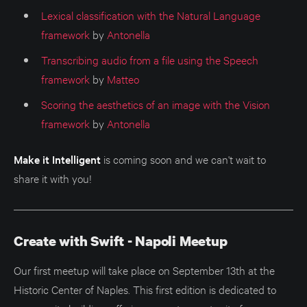
Lexical classification with the Natural Language
framework
by
Antonella
Transcribing audio from a file using the Speech
framework
by
Matteo
Scoring the aesthetics of an image with the Vision
framework
by
Antonella
Make it Intelligent
is coming soon and we can't wait to
share it with you!
Create with Swift - Napoli Meetup
Our first meetup will take place on September 13th at the
Historic Center of Naples. This first edition is dedicated to