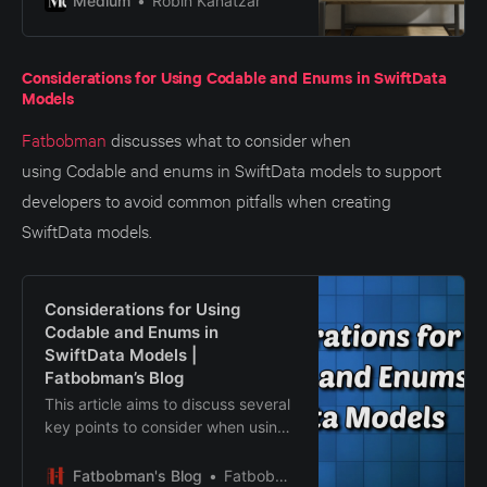
Medium
Robin Kanatzar
Considerations for Using Codable and Enums in SwiftData
Models
Fatbobman
discusses what to consider when
using Codable and enums in SwiftData models to support
developers to avoid common pitfalls when creating
SwiftData models.
Considerations for Using
Codable and Enums in
SwiftData Models |
Fatbobman’s Blog
This article aims to discuss several
key points to consider when using
Codable and enums in SwiftData
models, helping developers avoid
Fatbobman's Blog
Fatbobman