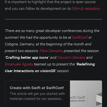
It is important to highlight that the project is open source
them, they will be removed from
and you can follow its development on its
GitHub repository
.
the rotation, but saved to the app.
You can easi…
There are so many great developer conferences during the
summer! We had the opportunity to be at
SwiftConf
in
Cologne, Germany, at the beginning of the month and
present two sessions.
Flora Damiano
presented the session
"
Crafting better app icons
" and
Giovanni Monaco
and
Emanuele Agosta
teamed up to present the "
Redefining
User Interactions on visionOS
" session.
Create with Swift at SwiftConf
This article will get you started with
material created for our sessions
presented at SwiftConf 2024.