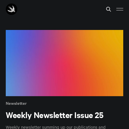
Newsletter
Weekly Newsletter Issue 25
Weekly newsletter summing up our publications and