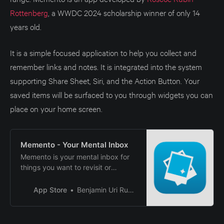
Rottenberg
, a WWDC 2024 scholarship winner of only 14
years old.
It is a simple focused application to help you collect and
remember links and notes. It is integrated into the system
supporting Share Sheet, Siri, and the Action Button. Your
saved items will be surfaced to you through widgets you can
place on your home screen.
‎Memento - Your Mental Inbox
‎Memento is your mental inbox for
things you want to revisit or
remember. It allows you to
remember the links and notes you
App Store
Benjamin Uri Rubin
save by randomly surfacing them
in a widget on your Home Screen
or Lock Screen. Once you revisit