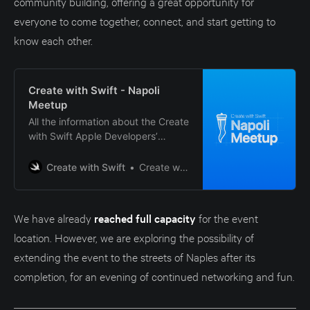
community building, offering a great opportunity for
everyone to come together, connect, and start getting to
know each other.
Create with Swift - Napoli
Meetup
All the information about the Create
with Swift Apple Developers’
meetup in Naples, Italy.
Create with Swift
Create with Swift
We have already
reached full capacity
for the event
location. However, we are exploring the possibility of
extending the event to the streets of Naples after its
completion, for an evening of continued networking and fun.