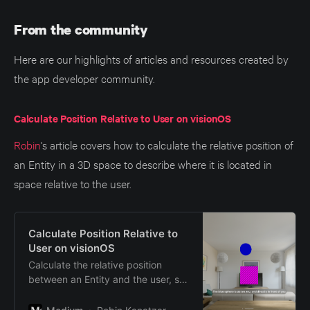
From the community
Here are our highlights of articles and resources created by
the app developer community.
Calculate Position Relative to User on visionOS
Robin
's article covers how to calculate the relative position of
an Entity in a 3D space to describe where it is located in
space relative to the user.
Calculate Position Relative to
User on visionOS
Calculate the relative position
between an Entity and the user, so
you can provide a description of
the Entity’s position in 3D space.