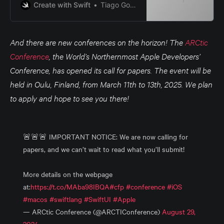
Create with Swift
Tiago Gomes Pereira
And there are new conferences on the horizon! The
ARCtic
Conference
, the World’s Northernmost Apple Developers’
Conference, has opened its call for papers. The event will be
held in Oulu, Finland, from March 11th to 13th, 2025. We plan
to apply and hope to see you there!
🚨🚨🚨 IMPORTANT NOTICE: We are now calling for
papers, and we can’t wait to read what you’ll submit!
More details on the webpage
at:
https://t.co/MAba98IBQA
#cfp
#conference
#iOS
#macos
#swiftlang
#SwiftUI
#Apple
— ARCtic Conference (@ARCTIConference)
August 29,
2024