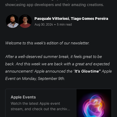
showcasing app developers and their amazing creations.
Pasquale Vittoriosi
,
Tiago Gomes Pereira
Aug 30, 2024
•
5 min read
Welcome to this week's edition of our newsletter.
After a well-deserved summer break, it feels great to be
back. And this week we are back with a great and expected
announcement! Apple announced the “
It's Glowtime”
Apple
Event on Monday, September 9th.
Apple Events
Watch the latest Apple event
stream, and check out the archive
of special event announcements