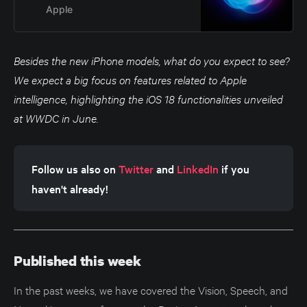
for our products and services.
Apple
Besides the new iPhone models, what do you expect to see?
We expect a big focus on features related to Apple
intelligence, highlighting the iOS 18 functionalities unveiled
at WWDC in June.
Follow us also on 
Twitter
 and 
LinkedIn
 if you 
haven't already!
Published this week
In the past weeks, we have covered the Vision, Speech, and