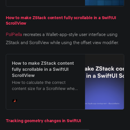
common pitfalls.
How to make ZStack content fully scrollable in a SwiftUI
ScrollView
PolPiella
recreates a Wallet-app-style user interface using
ZStack and ScrollView while using the offset view modifier.
How to make ZStack content
fully scrollable in a SwiftUI
ScrollView
How to calculate the correct
content size for a ScrollView when
using a ZStack with overlapping
views using offsets in SwiftUI.
Tracking geometry changes in SwiftUI