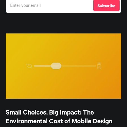
Enter your email
Subscribe
Small Choices, Big Impact: The
Environmental Cost of Mobile Design