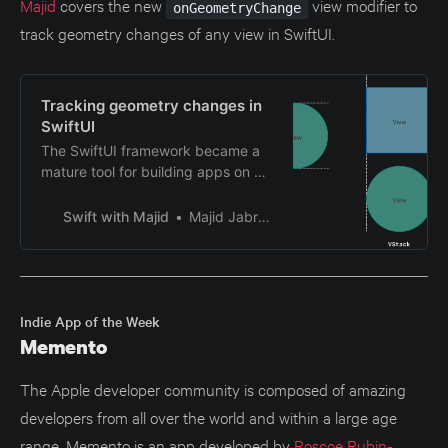
Majid
covers the new
view modifier to
onGeometryChange
track geometry changes of any view in SwiftUI.
Tracking geometry changes in
SwiftUI
The SwiftUI framework became a
mature tool for building apps on all
Apple platforms. The recent
WWDC introduced missing APIs,
Swift with Majid
Majid Jabrayilov
adding more value to the
framework. One of them is even
backward compatible with
previous versions of Apple
platforms. This week, we will
Indie App of the Week
discuss tracking geometry
Memento
changes of any view in SwiftUI.
The Apple developer community is composed of amazing
developers from all over the world and within a large age
range. Memento is an app developed by
Roscoe Rubin-