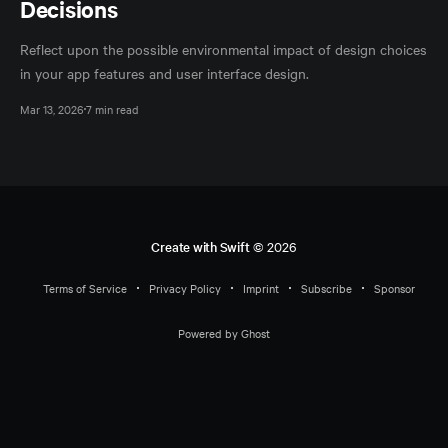
Decisions
Reflect upon the possible environmental impact of design choices
in your app features and user interface design.
Mar 13, 2026
7 min read
Create with Swift
© 2026
Terms of Service
Privacy Policy
Imprint
Subscribe
Sponsor
Powered by Ghost