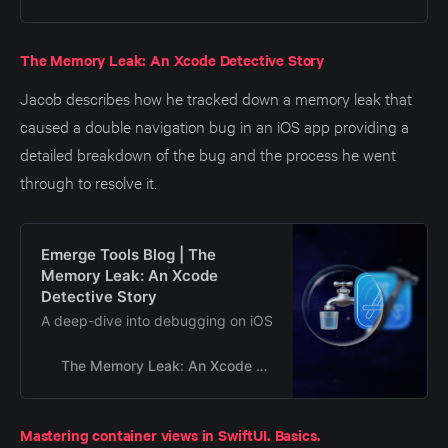
The Memory Leak: An Xcode Detective Story
Jacob describes how he tracked down a memory leak that
caused a double navigation bug in an iOS app providing a
detailed breakdown of the bug and the process he went
through to resolve it.
Emerge Tools Blog | The
Memory Leak: An Xcode
Detective Story
A deep-dive into debugging on iOS
The Memory Leak: An Xcode Detective Story
Mastering container views in SwiftUI. Basics.