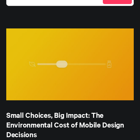
Small Choices, Big Impact: The
Environmental Cost of Mobile Design
Decisions