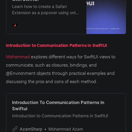
Learn how to create a Safari
Extension as a popover using only
Swift and how to render its UI
using SwiftUI.
Introduction to Communication Patterns in SwiftUI
Mohammad
explores different ways for SwiftUI views to
communicate, such as closures, bindings, and
@Environment objects through practical examples and
discussing the pros and cons of each method.
Introduction To Communication Patterns In
Swiftui
Introduction to Communication Patterns in SwiftUI
AzamSharp
Mohammad Azam