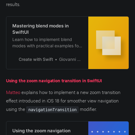
results.
Mastering blend modes in
SwiftUI
Learn how to implement blend
modes with practical examples for
crafting unique, eye-catching
designs.
Create with Swift
Giovanni Monaco
Using the zoom navigation transition in SwiftUI
Matteo
explains how to implement a new zoom transition
effect introduced in iOS 18 for smoother view navigation
using the
modifier.
navigationTransition
Using the zoom navigation