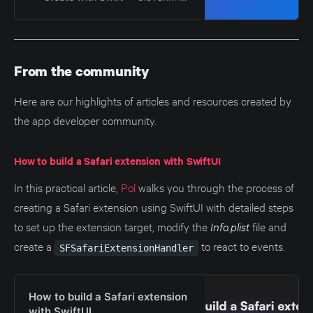
From the community
Here are our highlights of articles and resources created by
the app developer community.
How to build a Safari extension with SwiftUI
In this practical article,
Pol
walks you through the process of
creating a Safari extension using SwiftUI with detailed steps
to set up the extension target, modify the
Info.plist
file and
create a
to react to events.
SFSafariExtensionHandler
How to build a Safari extension
with SwiftUI