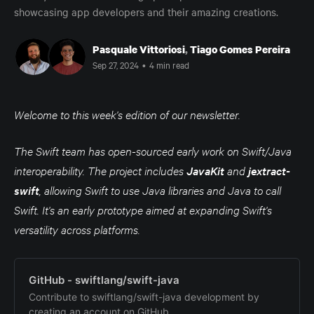
showcasing app developers and their amazing creations.
Pasquale Vittoriosi
,
Tiago Gomes Pereira
Sep 27, 2024
•
4 min read
Welcome to this week's edition of our newsletter.
The Swift team has open-sourced early work on Swift/Java
interoperability. The project includes
JavaKit
and
jextract-
swift
, allowing Swift to use Java libraries and Java to call
Swift. It's an early prototype aimed at expanding Swift's
versatility across platforms.
GitHub - swiftlang/swift-java
Contribute to swiftlang/swift-java development by
creating an account on GitHub.