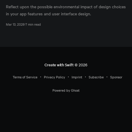
Reflect upon the possible environmental impact of design choices
in your app features and user interface design.
Mar 13, 2026
7 min read
Create with Swift
© 2026
Terms of Service
Privacy Policy
Imprint
Subscribe
Sponsor
Powered by Ghost