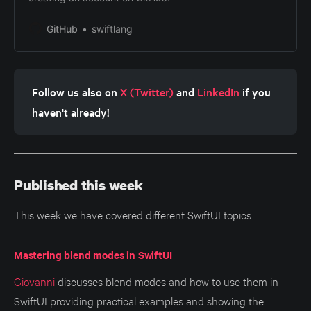
GitHub
swiftlang
Follow us also on 
X (Twitter)
 and 
LinkedIn
 if you 
haven't already!
Published this week
This week we have covered different SwiftUI topics.
Mastering blend modes in SwiftUI
Giovanni
discusses blend modes and how to use them in
SwiftUI providing practical examples and showing the