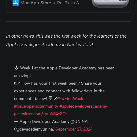
a business owner, event organizer,
Mac App Store
Pol Piella Abadia
or simply looking to add a
personalized touch to your QR
codes, QReate allows you to
design codes that reflect your
brand, convey information, and
In other news, this was the first week for the learners of the
captivate your audien…
Apple Developer Academy in Naples, Italy!
🌟 Week 1 at the Apple Developer Academy has been
amazing!
👉 How has your first week been? Share your
experiences and connect with fellow devs in the
comments below! 💬🤝✨
#FirstWeek
#developerscommunity
#appledeveloperacademy
pic.twitter.com/apJW34cZTt
— Apple Developer Academy @UNINA
(@devacademyunina)
September 27, 2024