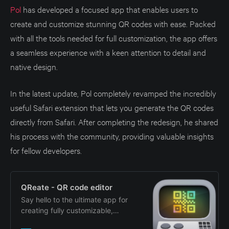
Pol
has developed a focused app that enables users to
create and customize stunning QR codes with ease. Packed
with all the tools needed for full customization, the app offers
a seamless experience with a keen attention to detail and
native design.
In the latest update, Pol completely revamped the incredibly
useful Safari extension that lets you generate the QR codes
directly from Safari. After completing the redesign, he shared
his process with the community, providing valuable insights
for fellow developers.
‎QReate - QR code editor
‎Say hello to the ultimate app for
creating fully customizable,
stunning QR codes! Whether you’re