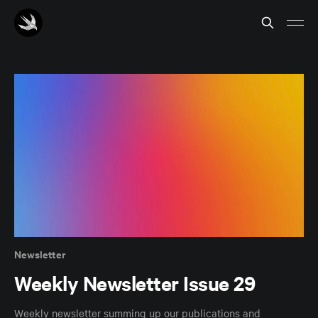
Newsletter
Weekly Newsletter Issue 29
Weekly newsletter summing up our publications and