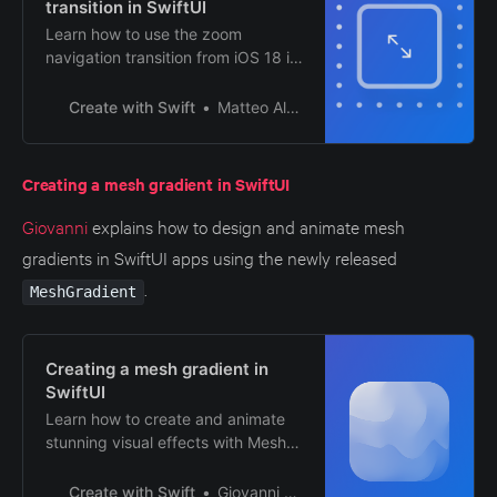
transition in SwiftUI
Learn how to use the zoom
navigation transition from iOS 18 in
a SwiftUI app.
Create with Swift
Matteo Altobello
Creating a mesh gradient in SwiftUI
Giovanni
explains how to design and animate mesh
gradients in SwiftUI apps using the newly released
.
MeshGradient
Creating a mesh gradient in
SwiftUI
Learn how to create and animate
stunning visual effects with Mesh
Gradients in a SwiftUI app.
Create with Swift
Giovanni Monaco