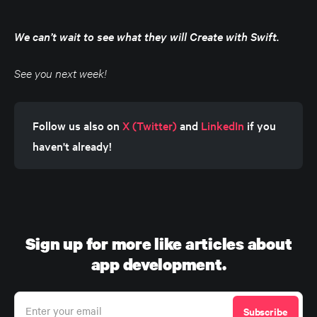
We can’t wait to see what they will Create with Swift.
See you next week!
Follow us also on 
X (Twitter)
 and 
LinkedIn
 if you 
haven't already!
Sign up for more like articles about
app development.
Enter your email
Subscribe