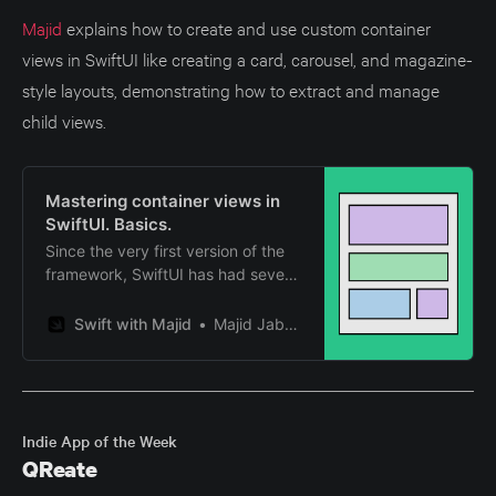
Majid
explains how to create and use custom container
views in SwiftUI like creating a card, carousel, and magazine-
style layouts, demonstrating how to extract and manage
child views.
Mastering container views in
SwiftUI. Basics.
Since the very first version of the
framework, SwiftUI has had several
container views. The most popular
ones are HStack, VStack, List, etc.
Swift with Majid
Majid Jabrayilov
This year, Apple introduced new
APIs that allow us to build custom
container views in a new way. This
week, we will learn about the
benefits of SwiftUI’s new
Indie App of the Week
decomposition APIs.
QReate