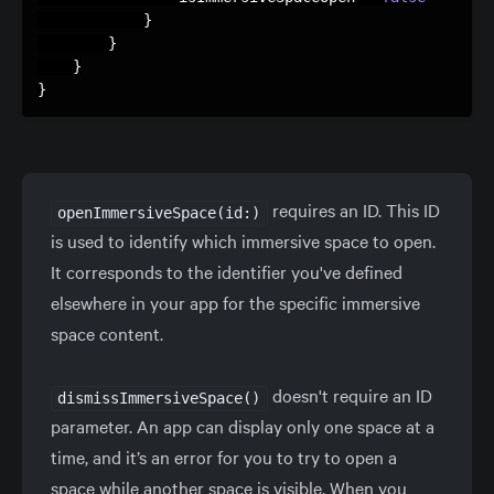
}
}
}
}
requires an ID. This ID
openImmersiveSpace(id:)
is used to identify which immersive space to open.
It corresponds to the identifier you've defined
elsewhere in your app for the specific immersive
space content.
doesn't require an ID
dismissImmersiveSpace()
parameter. An app can display only one space at a
time, and it’s an error for you to try to open a
space while another space is visible. When you