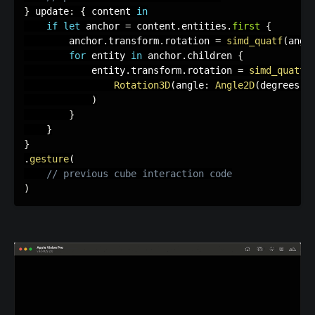
}
 update
:
{
 content 
in
if
let
 anchor 
=
 content
.
entities
.
first
{
        anchor
.
transform
.
rotation 
=
simd_quatf
(
angl
for
 entity 
in
 anchor
.
children 
{
            entity
.
transform
.
rotation 
=
simd_quatf
(
Rotation3D
(
angle
:
Angle2D
(
degrees
:
 
)
}
}
}
.
gesture
(
// previous cube interaction code
)