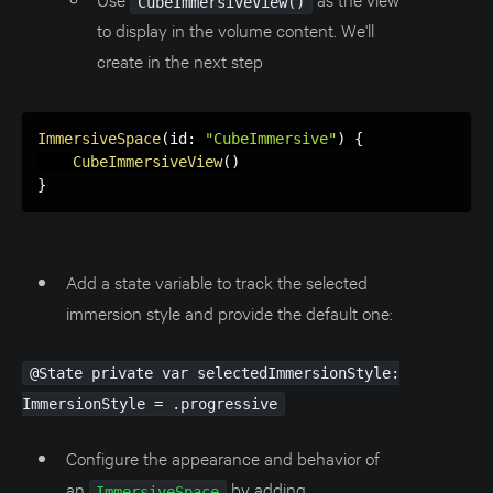
CubeImmersiveView()
to display in the volume content. We'll
create in the next step
ImmersiveSpace
(
id
:
"CubeImmersive"
)
{
CubeImmersiveView
(
)
}
Add a state variable to track the selected
immersion style and provide the default one:
@State private var selectedImmersionStyle:
ImmersionStyle = .progressive
Configure the appearance and behavior of
an
by adding
ImmersiveSpace