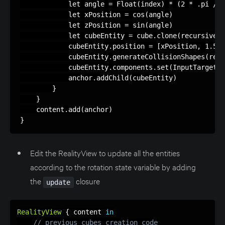
            let angle = Float(index) * (2 * .pi / F
            let xPosition = cos(angle)

            let zPosition = sin(angle)

            let cubeEntity = cube.clone(recursive: 
            cubeEntity.position = [xPosition, 1.5, 
            cubeEntity.generateCollisionShapes(recu
            cubeEntity.components.set(InputTargetCo
            anchor.addChild(cubeEntity)

        }

    }

    content.add(anchor)

}
Edit the RealityView to update all the entities
according to the rotation state variable by adding
the
closure
update
RealityView
{
 content 
in
// previous cubes creation code