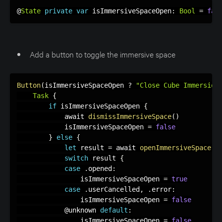
@
State
private
var
 isImmersiveSpaceOpen
:
Bool
=
fal
Add a button to toggle the immersive space
Button
(
isImmersiveSpaceOpen 
?
"Close Cube Immersion
Task
{
if
 isImmersiveSpaceOpen 
{
            await 
dismissImmersiveSpace
(
)
            isImmersiveSpaceOpen 
=
false
}
else
{
let
 result 
=
 await 
openImmersiveSpace
(
i
switch
 result 
{
case
.
opened
:
                isImmersiveSpaceOpen 
=
true
case
.
userCancelled
,
.
error
:
                isImmersiveSpaceOpen 
=
false
            @unknown 
default
:
                isImmersiveSpaceOpen 
=
false