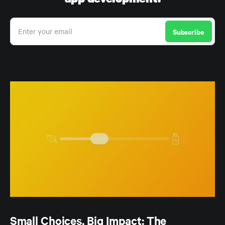
Enter your email
Subscribe
Small Choices, Big Impact: The