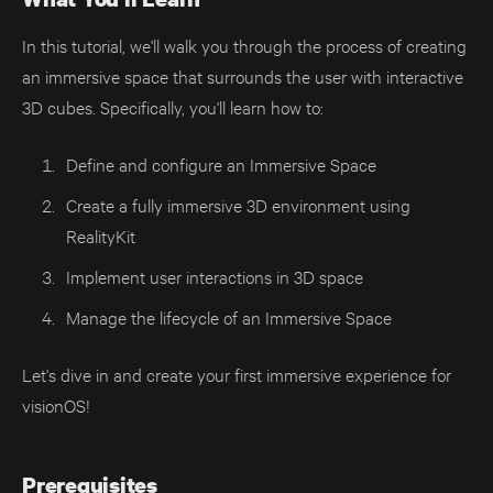
In this tutorial, we'll walk you through the process of creating
an immersive space that surrounds the user with interactive
3D cubes. Specifically, you'll learn how to:
Define and configure an Immersive Space
Create a fully immersive 3D environment using
RealityKit
Implement user interactions in 3D space
Manage the lifecycle of an Immersive Space
Let's dive in and create your first immersive experience for
visionOS!
Prerequisites