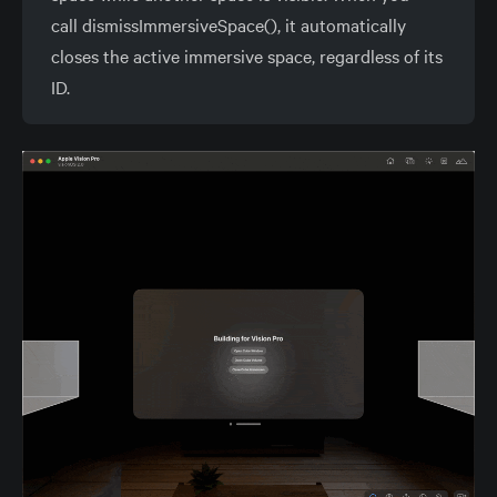
call dismissImmersiveSpace(), it automatically
closes the active immersive space, regardless of its
ID.