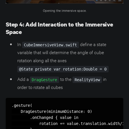
Opening the immersive space.
Step 4: Add Interaction to the Immersive
Space
In
define a state
CubeImmersiveView.swift
variable that will determine the angle of cube
rotation along all the axes
@State private var rotation:Double = 0
Add a
to the
in
DragGesture
RealityView
order to rotate all cubes
.gesture(

    DragGesture(minimumDistance: 0)

        .onChanged { value in

            rotation += value.translation.width/100
