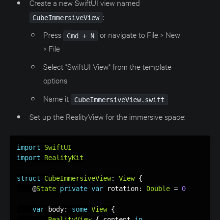
Create a new SwiftUI view named
:
CubeImmersiveView
Press
or navigate to File > New
Cmd + N
> File
Select "SwiftUI View" from the template
options
Name it
CubeImmersiveView.swift
Set up the RealityView for the immersive space:
import
SwiftUI
import
RealityKit
struct
CubeImmersiveView
:
View
{
    @
State
private
var
 rotation
:
Double
=
0
var
 body
:
some
View
{
RealityView
{
 content 
in