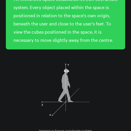
system. Every object placed within the space is
positioned in relation to the space's own origin,
beneath the user and close to the user's feet. To
view the cubes positioned in the space, it is
necessary to move slightly away from the centre.
Immersive Space coordinate system.