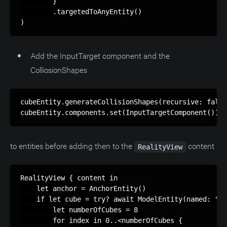
        }

        .targetedToAnyEntity()

)
Add the InputTarget component and the
ColliosionShapes
cubeEntity.generateCollisionShapes(recursive: false
cubeEntity.components.set(InputTargetComponent())
to entities before adding then to the
content
RealityView
RealityView { content in

    let anchor = AnchorEntity()

    if let cube = try? await ModelEntity(named: "Cu
        let numberOfCubes = 8

        for index in 0..<numberOfCubes {
