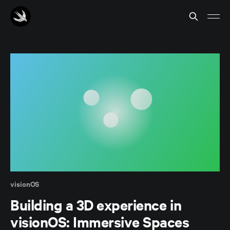
visionOS
Building a 3D experience in
visionOS: Immersive Spaces