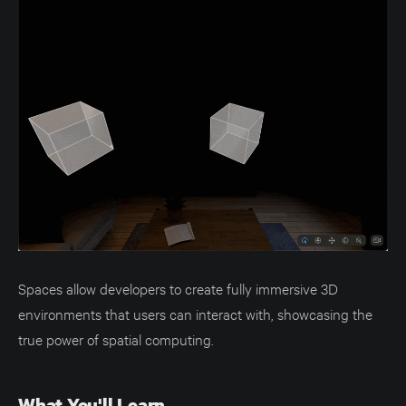
Spaces allow developers to create fully immersive 3D
environments that users can interact with, showcasing the
true power of spatial computing.
What You'll Learn