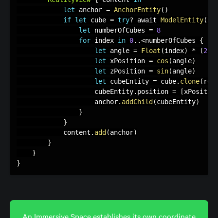
let
 anchor 
=
AnchorEntity
(
)
if
let
 cube 
=
try
?
 await 
ModelEntity
(
na
let
 numberOfCubes 
=
8
for
 index 
in
0
.
.
<
numberOfCubes 
{
let
 angle 
=
Float
(
index
)
*
(
2
*
let
 xPosition 
=
cos
(
angle
)
let
 zPosition 
=
sin
(
angle
)
let
 cubeEntity 
=
 cube
.
clone
(
rec
                    cubeEntity
.
position 
=
[
xPositio
                    anchor
.
addChild
(
cubeEntity
)
}
}
            content
.
add
(
anchor
)
}
}
}
An Immersive Space establishes its own coordinate