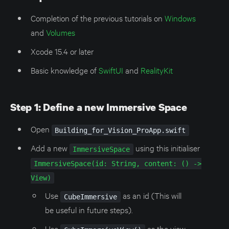
Completion of the previous tutorials on
Windows
and
Volumes
Xcode 15.4 or later
Basic knowledge of
SwiftUI
and
RealityKit
Step 1: Define a new Immersive Space
Open
Building_for_Vision_ProApp.swift
Add a new
using this initialiser
ImmersiveSpace
ImmersiveSpace(id: String, content: () ->
View)
Use
as an id (This will
CubeImmersive
be useful in future steps).
Use
as the view