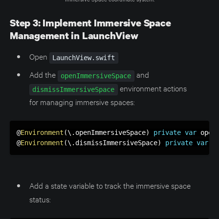
Step 3: Implement Immersive Space
Management in LaunchView
Open
LaunchView.swift
Add the
and
openImmersiveSpace
environment actions
dismissImmersiveSpace
for managing immersive spaces:
@
Environment
(
\
.
openImmersiveSpace
)
private
var
 openI
@
Environment
(
\
.
dismissImmersiveSpace
)
private
var
 d
Add a state variable to track the immersive space
status: