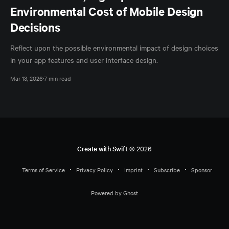
Environmental Cost of Mobile Design
Decisions
Reflect upon the possible environmental impact of design choices
in your app features and user interface design.
Mar 13, 2026
7 min read
Create with Swift
© 2026
Terms of Service
Privacy Policy
Imprint
Subscribe
Sponsor
Powered by Ghost