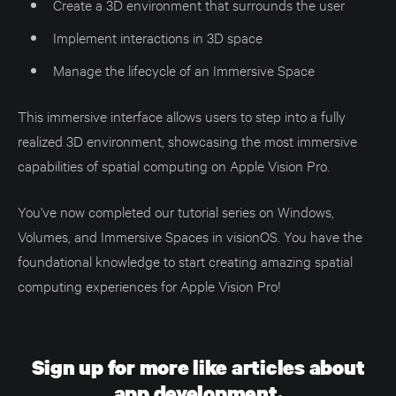
Create a 3D environment that surrounds the user
Implement interactions in 3D space
Manage the lifecycle of an Immersive Space
This immersive interface allows users to step into a fully
realized 3D environment, showcasing the most immersive
capabilities of spatial computing on Apple Vision Pro.
You've now completed our tutorial series on Windows,
Volumes, and Immersive Spaces in visionOS. You have the
foundational knowledge to start creating amazing spatial
computing experiences for Apple Vision Pro!
Sign up for more like articles about
app development.