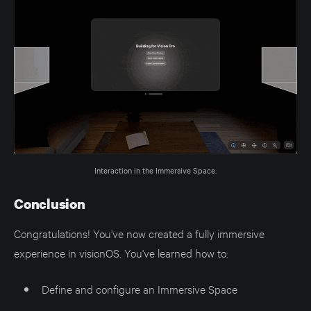
Interaction in the Immersive Space.
Conclusion
Congratulations! You've now created a fully immersive
experience in visionOS. You've learned how to:
Define and configure an Immersive Space