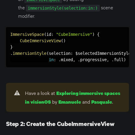
the
scene
immersionStyle(selection:in:)
modifier.
ImmersiveSpace
(
id
:
"CubeImmersive"
)
{
CubeImmersiveView
(
)
}
.
immersionStyle
(
selection
:
 $selectedImmersionStyle
,
in
:
.
mixed
,
.
progressive
,
.
full
)
⚠️
Have a look at
Exploring immersive spaces
by
and
.
in visionOS
Emanuele
Pasquale
Step 2: Create the CubeImmersiveView