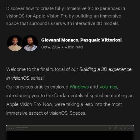
Discover how to create fully immersive 3D experiences in
visionOS for Apple Vision Pro by building an immersive
space that surrounds users with interactive 3D models.
Giovanni Monaco
,
Pasquale Vittoriosi
Oct 4, 2024
•
4 min read
Welcome to the final tutorial of our
Building a 3D experience
in visionOS
series!
Our previous articles explored
Windows
and
Volumes
,
introducing you to the fundamentals of spatial computing on
Apple Vision Pro. Now, we're taking a leap into the most
immersive aspect of visionOS, Spaces.