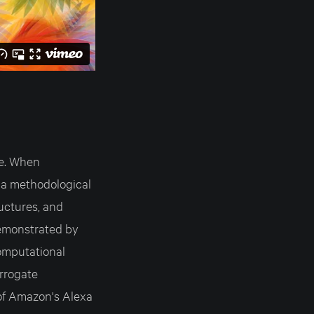
ue. When
s a methodological
ructures, and
demonstrated by
omputational
rrogate
 of Amazon's Alexa