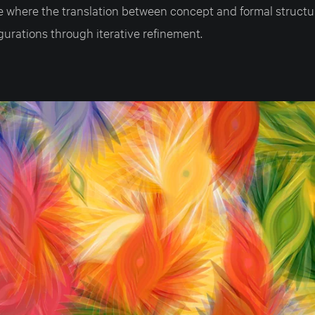
e where the translation between concept and formal struct
urations through iterative refinement.