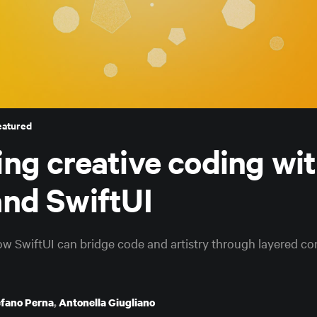
eatured
ing creative coding wi
and SwiftUI
ow SwiftUI can bridge code and artistry through layered co
efano Perna
,
Antonella Giugliano