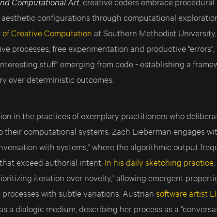
and Computational Art
, creative coders embrace procedural
 aesthetic configurations through computational exploratio
 of Creative Computation
at Southern Methodist University,
tive processes, free experimentation and productive "errors",
nteresting stuff" emerging from code - establishing a frame
ery over deterministic outcomes.
ion in the practices of exemplary practitioners who delibera
o their computational systems. Zach Lieberman engages wi
onversation with systems," where the algorithmic output fre
 that exceed authorial intent.
In his daily sketching practice
rioritizing iteration over novelty," allowing emergent propert
 processes with subtle variations. Austrian
software artist L
s a dialogic medium, describing her process as a "conversa