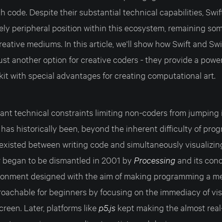
 code. Despite their substantial technical capabilities, Sw
vely peripheral position within this ecosystem, remaining s
reative mediums. In this article, we'll show how Swift and Swi
st another option for creative coders - they provide a powe
kit with special advantages for creating computational art.
cant technical constraints limiting non-coders from jumping 
has historically been, beyond the inherent difficulty of pro
 existed between writing code and simultaneously visualizin
er began to be dismantled in 2001 by
Processing
and its con
ronment designed with the aim of making programming a me
roachable for beginners by focusing on the immediacy of vis
creen. Later, platforms like
p5.js
kept making the almost real-