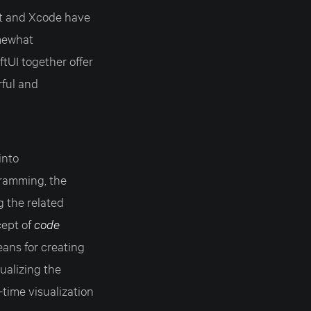
ift and Xcode have
omewhat
ftUI together offer
rful and
into
gramming, the
g the related
cept of
code
ans for creating
ualizing the
time visualization