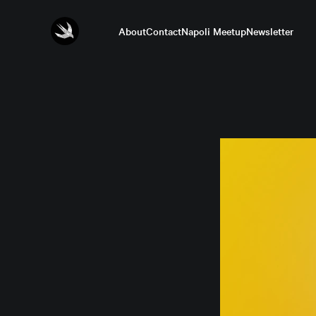
About
Contact
Napoli Meetup
Newsletter