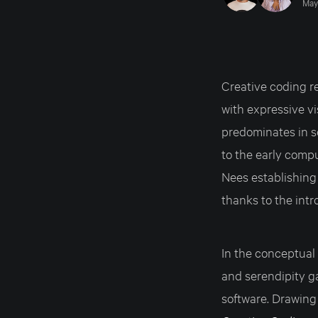
May
Creative coding r
with expressive v
predominates in s
to the early comp
Nees establishing 
thanks to the int
In the conceptual 
and serendipity g
software. Drawing