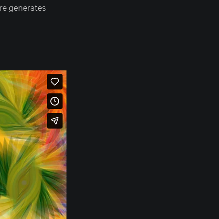
ure generates