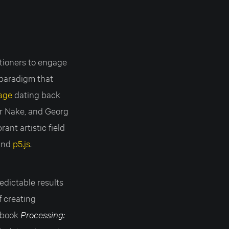
itioners to engage
 paradigm that
eage
dating back
er Nake, and Georg
ant artistic field
and
p5.js
.
edictable results
f creating
s book
Processing: