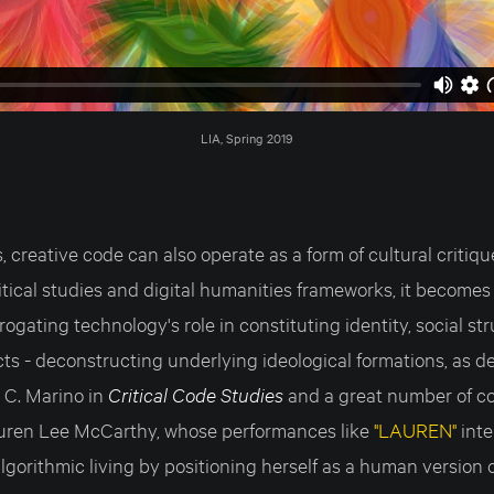
LIA, Spring 2019
 creative code can also operate as a form of cultural critiq
itical studies and digital humanities frameworks, it become
rogating technology's role in constituting identity, social st
ts - deconstructing underlying ideological formations, as 
 C. Marino in
Critical Code Studies
and a great number of c
auren Lee McCarthy, whose performances like
"LAUREN"
inte
lgorithmic living by positioning herself as a human version