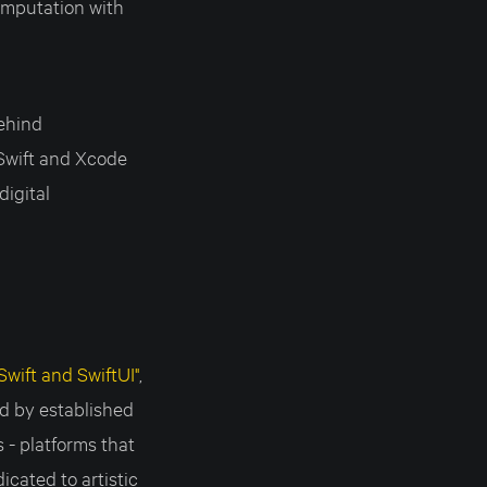
computation with
behind
Swift and Xcode
digital
wift and SwiftUI"
,
ed by established
- platforms that
cated to artistic