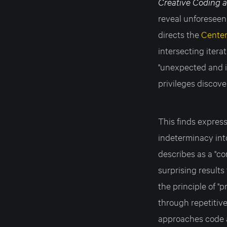
Creative Coding 
reveal unforeseen
directs the
Center
intersecting itera
"unexpected and i
privileges discov
This finds express
indeterminacy int
describes as a "c
surprising results
the principle of "p
through repetitive
approaches code a