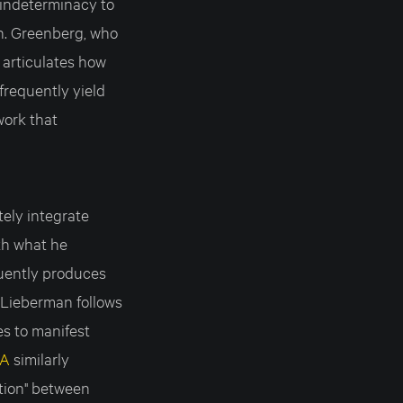
 indeterminacy to
n. Greenberg, who
 articulates how
 frequently yield
work that
tely integrate
th what he
quently produces
, Lieberman follows
ies to manifest
IA
similarly
tion" between