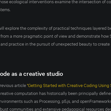
whose ecological interventions examine the intersection of 
stems.
e will explore the complexity of practical techniques layered 
 from a more pragmatic point of view and demonstrate how 
and practice in the pursuit of unexpected beauty to create 
ode as a creative studio
revious article
"Getting Started with Creative Coding Using S
reative computation has historically been principally defin
vironments such as Processing, p5.js, and openFrameworks 
obust communities and extensive pedagogical resources dedi