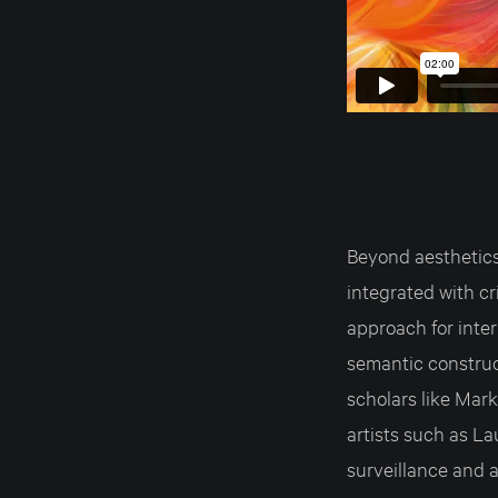
Beyond aesthetics,
integrated with cr
approach for inter
semantic construc
scholars like Mark
artists such as L
surveillance and a