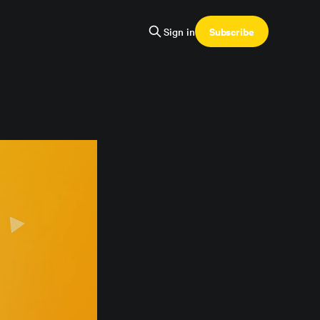
Subscribe
Sign in