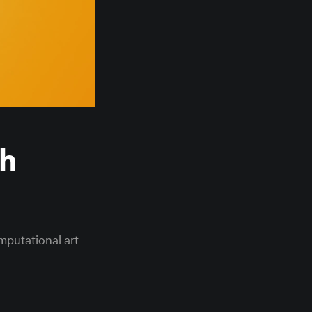
th
mputational art