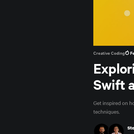
Creative Coding
F
Explor
Swift 
Get inspired on h
techniques.
St