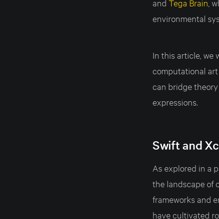
and
Tega Brain
, 
environmental sy
In this article, w
computational art
can bridge theory 
expressions.
Swift and Xc
As explored in a p
the landscape of c
frameworks and en
have cultivated r