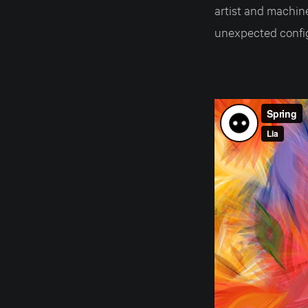
artist and machin
unexpected config