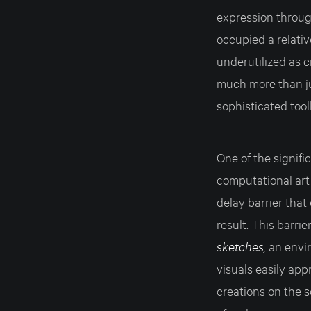
expression through
occupied a relati
underutilized as c
much more than ju
sophisticated tool
One of the signifi
computational art 
delay barrier that
result. This barri
sketches,
an envi
visuals easily app
creations on the s