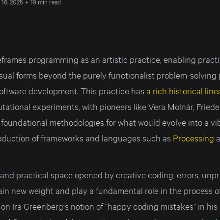
 16, 2025
•
19 min read
eframes programming as an artistic practice, enabling pract
isual forms beyond the purely functionalist problem-solving
oftware development. This practice has
a rich historical lin
utational experiments, with pioneers like Vera Molnár, Fried
foundational methodologies for what would evolve into a vibr
roduction of frameworks and languages such as
Processing
and practical space opened by creative coding, errors, unpr
ain new weight and play a fundamental role in the process o
 on Ira Greenberg's notion of “happy coding mistakes” in hi