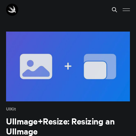
UIKit
UIImage+Resize: Resizing an
UIImage