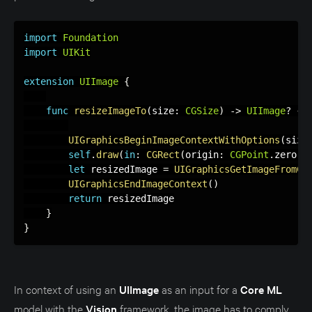
import
Foundation
import
UIKit
extension
UIImage
{
func
resizeImageTo
(
size
:
CGSize
)
-
>
UIImage
?
{
UIGraphicsBeginImageContextWithOptions
(
size
self
.
draw
(
in
:
CGRect
(
origin
:
CGPoint
.
zero
,
 
let
 resizedImage 
=
UIGraphicsGetImageFromCu
UIGraphicsEndImageContext
(
)
return
 resizedImage

}
}
In context of using an
UIImage
as an input for a
Core ML
model with the
Vision
framework, the image has to comply