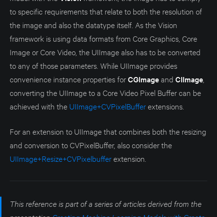
to specific requirements that relate to both the resolution of
the image and also the datatype itself. As the Vision
framework is using data formats from Core Graphics, Core
Image or Core Video, the UIImage also has to be converted
to any of those parameters. While UIImage provides
convenience instance properties for
CGImage
and
CIImage
,
converting the UIImage to a Core Video Pixel Buffer can be
achieved with the
UIImage+CVPixelBuffer
extensions.
For an extension to UIImage that combines both the resizing
and conversion to CVPixelBuffer, also consider the
UIImage+Resize+CVPixelbuffer
extension.
This reference is part of a series of articles derived from the
presentation
Creating Machine Learning Models with Create