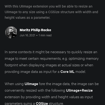
With this UIImage extension you will be able to resize an
UIImage to any size using a CGSize structure with width and
height values as a parameter.
Moritz Philip Recke
Jun 16, 2021
•
1 min read
In some contexts it might be necessary to quickly resize an
image to meet certain requirements, e.g. optimizing memory
footprint when displaying images at actual sizes or when
providing image data as input for a
Core ML
model.
When using
UIImage
fore the image data, the image can be
conveniently resized with the following
UIImage+Resize
extension by providing width and height values as input
parameters suing a
CGSize
structure.