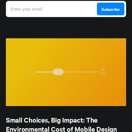
Enter your email
Subscribe
Small Choices, Big Impact: The
Environmental Cost of Mobile Design