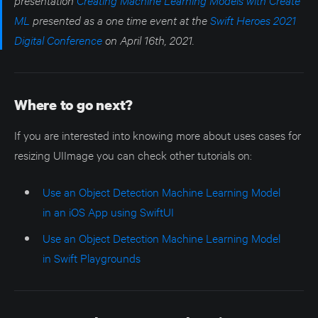
ML
presented as a one time event at the
Swift Heroes 2021
Digital Conference
on April 16th, 2021.
Where to go next?
If you are interested into knowing more about uses cases for
resizing UIImage you can check other tutorials on:
Use an Object Detection Machine Learning Model
in an iOS App using SwiftUI
Use an Object Detection Machine Learning Model
in Swift Playgrounds