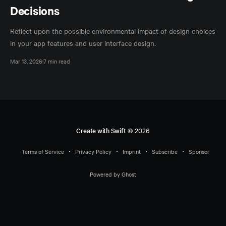
Decisions
Reflect upon the possible environmental impact of design choices
in your app features and user interface design.
Mar 13, 2026
7 min read
Create with Swift
© 2026
Terms of Service
Privacy Policy
Imprint
Subscribe
Sponsor
Powered by Ghost