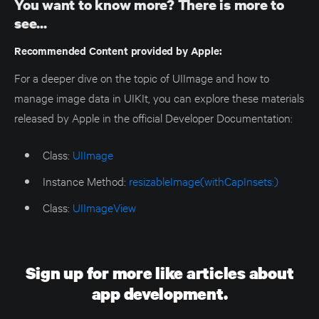
You want to know more? There is more to
see...
Recommended Content provided by Apple:
For a deeper dive on the topic of UIImage and how to
manage image data in UIKIt, you can explore these materials
released by Apple in the official Developer Documentation:
Class:
UIImage
Instance Method:
resizableImage(withCapInsets:)
Class:
UIImageView
Sign up for more like articles about
app development.