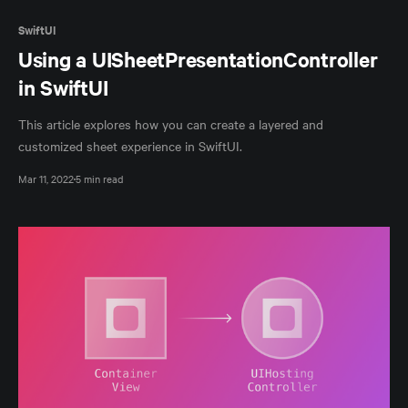
SwiftUI
Using a UISheetPresentationController
in SwiftUI
This article explores how you can create a layered and
customized sheet experience in SwiftUI.
Mar 11, 2022
5 min read