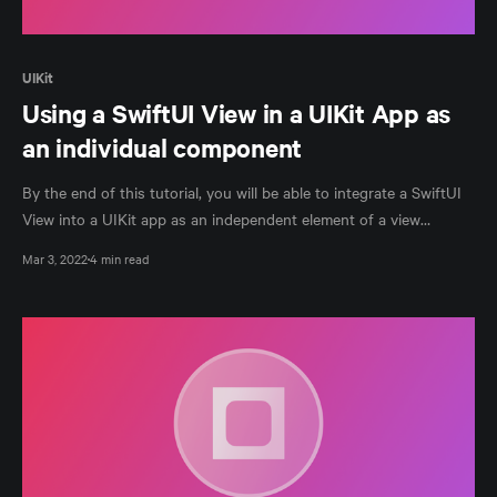
UIKit
Using a SwiftUI View in a UIKit App as
an individual component
By the end of this tutorial, you will be able to integrate a SwiftUI
View into a UIKit app as an independent element of a view
controller.
Mar 3, 2022
4 min read