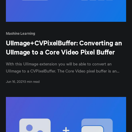
Machine Learning
UIImage+CVPixelBuffer: Converting an
UIImage to a Core Video Pixel Buffer
With this UIImage extension you will be able to convert an
UIImage to a CVPixelBuffer. The Core Video pixel buffer is an
image buffer that holds pixels in main memory.
Jun 16, 2021
3 min read