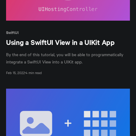
SwiftUI
Using a SwiftUI View in a UIKit App
By the end of this tutorial, you will be able to programmatically
integrate a SwiftUI View into a UIKit app.
Feb 15, 2022
4 min read