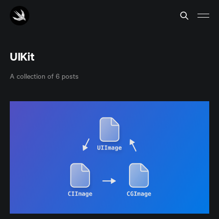
UIKit
A collection of 6 posts