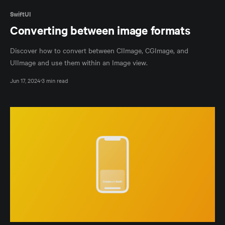
SwiftUI
Converting between image formats
Discover how to convert between CIImage, CGImage, and
UIImage and use them within an Image view.
Jun 17, 2024
3 min read