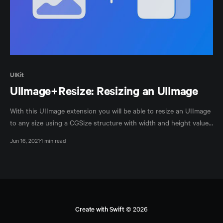
UIKit
UIImage+Resize: Resizing an UIImage
With this UIImage extension you will be able to resize an UIImage
to any size using a CGSize structure with width and height values
as a parameter.
Jun 16, 2021
1 min read
Create with Swift
© 2026