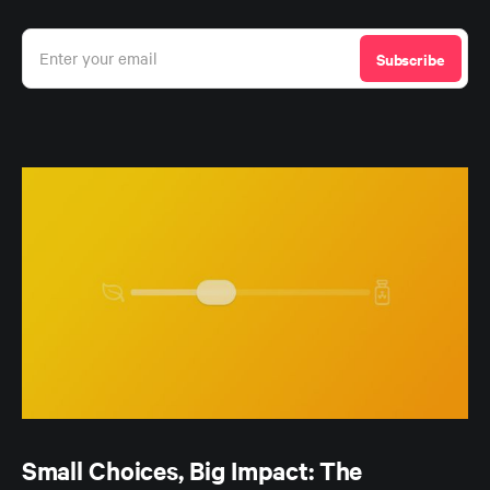
Enter your email
Subscribe
Small Choices, Big Impact: The