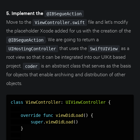
5. Implement the
@IBSegueAction
Move to the
file and let’s modify
ViewController.swift
the placeholder Xcode added for us with the creation of the
. We are going to return a
@IBSegueAction
that uses the
as a
UIHostingController
SwiftUIView
root view so that it can be integrated into our UIKit based
project.
is an abstract class that serves as the basis
coder
for objects that enable archiving and distribution of other
objects.
class
ViewController
:
UIViewController
{
override
func
viewDidLoad
(
)
{
super
.
viewDidLoad
(
)
}