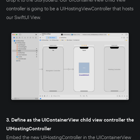
controller is going to be a UIHostingViewController that hosts
our SwiftUl View.
3. Define as the UIContainerView child view controller the
UIHostingController
Embed the new UIHostingController in the UIContainerView