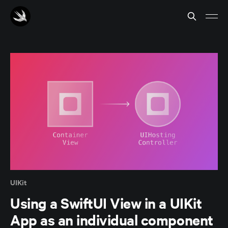
UIKit
Using a SwiftUI View in a UIKit
App as an individual component