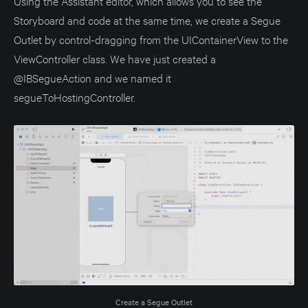
Using the Assistant editor, which allows you to see the
Storyboard and code at the same time, we create a Segue
Outlet by control-dragging from the UIContainerView to the
ViewController class. We have just created a
@IBSegueAction and we named it
segueToHostingController.
Create a Segue Outlet