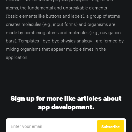
atoms, the fundamental and unbreakable elements
(basic elements like buttons and labels), a group of atoms
creates molecules (e.g., input forms) and organisms are
made by combining atoms and molecules (e.g., navigation
bars). Templates –bye-bye physics analogy– are formed by
mixing organisms that appear multiple times in the
application.
Sign up for more like articles about
app development.
Enter your email
Subscribe