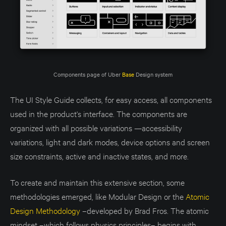
Components page of Uber 
Base
 Design system
The UI Style Guide collects, for easy access, all components
used in the product's interface. The components are
organized with all possible variations —accessibility
variations, light and dark modes, device options and screen
size constraints, active and inactive states, and more.
To create and maintain this extensive section, some
methodologies emerged, like Modular Design or the
Atomic
Design Methodology
–developed by Brad Fros. The atomic
mindset –which follows physics principles– begins with