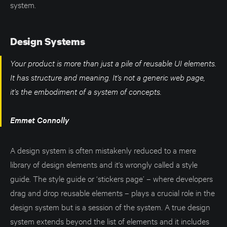
system.
Design Systems
Your product is more than just a pile of reusable UI elements.
It has structure and meaning. It’s not a generic web page,
it’s the embodiment of a system of concepts.
Emmet Connolly
A design system is often mistakenly reduced to a mere
library of design elements and it's wrongly called a style
guide. The style guide or ‘stickers page’ – where developers
drag and drop reusable elements – plays a crucial role in the
design system but is a session of the system. A true design
system extends beyond the list of elements and it includes