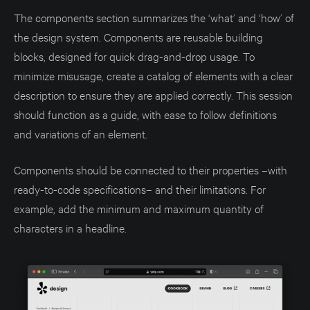
The components section summarizes the ‘what’ and ‘how’ of
the design system. Components are reusable building
blocks, designed for quick drag-and-drop usage. To
minimize misusage, create a catalog of elements with a clear
description to ensure they are applied correctly. This session
should function as a guide, with ease to follow definitions
and variations of an element.
Components should be connected to their properties –with
ready-to-code specifications– and their limitations. For
example, add the minimum and maximum quantity of
characters in a headline.