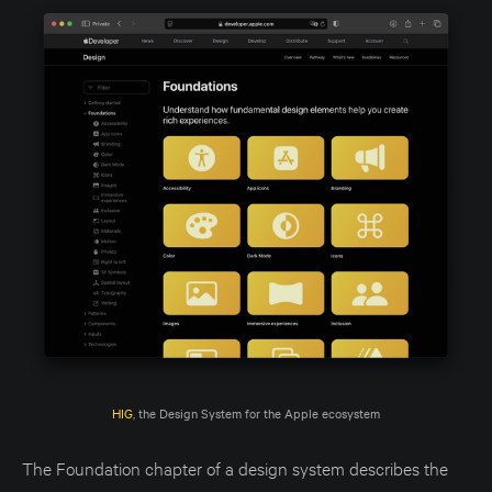
HIG
, the Design System for the Apple ecosystem
The Foundation chapter of a design system describes the