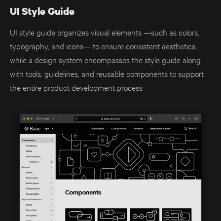
UI Style Guide
UI style guide organizes visual elements —such as colors,
typography, and icons— to ensure consistent aesthetics,
while a design system encompasses the style guide along
with tools, guidelines, and reusable components to support
the entire product development process