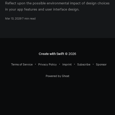
Reflect upon the possible environmental impact of design choices
in your app features and user interface design.
Mar 13, 2026
7 min read
Create with Swift
© 2026
Terms of Service
Privacy Policy
Imprint
Subscribe
Sponsor
Powered by Ghost