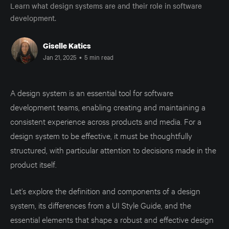
Learn what design systems are and their role in software
development.
Giselle Katics
Jan 21, 2025
•
5 min read
A design system is an essential tool for software
development teams, enabling creating and maintaining a
consistent experience across products and media. For a
design system to be effective, it must be thoughtfully
structured, with particular attention to decisions made in the
product itself.
Let’s explore the definition and components of a design
system, its differences from a UI Style Guide, and the
essential elements that shape a robust and effective design