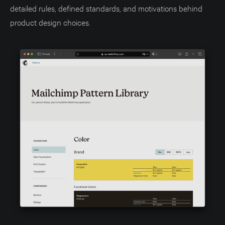
detailed rules, defined standards, and motivations behind
product design choices.