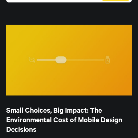
Small Choices, Big Impact: The
Environmental Cost of Mobile Design
Decisions