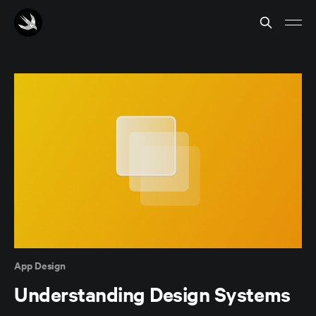
App Design
Understanding Design Systems