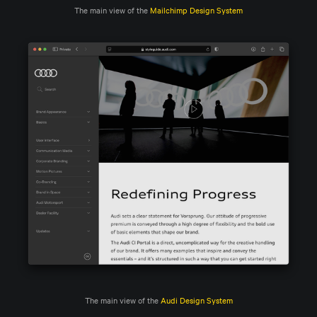
The main view of the 
Mailchimp Design System
The main view of the 
Audi Design System