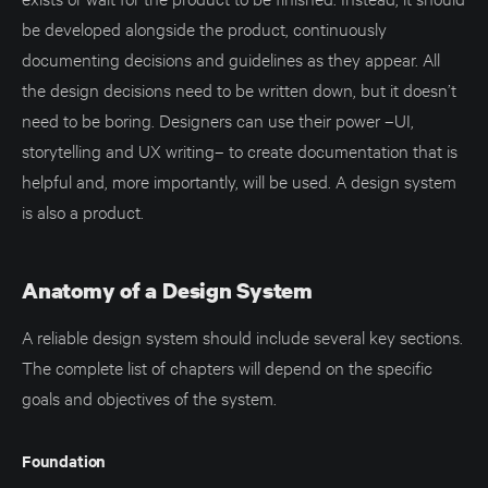
be developed alongside the product, continuously
documenting decisions and guidelines as they appear. All
the design decisions need to be written down, but it doesn’t
need to be boring. Designers can use their power –UI,
storytelling and UX writing– to create documentation that is
helpful and, more importantly, will be used. A design system
is also a product.
Anatomy of a Design System
A reliable design system should include several key sections.
The complete list of chapters will depend on the specific
goals and objectives of the system.
Foundation