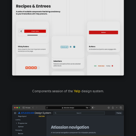
Components session of the 
Yelp
 design system.