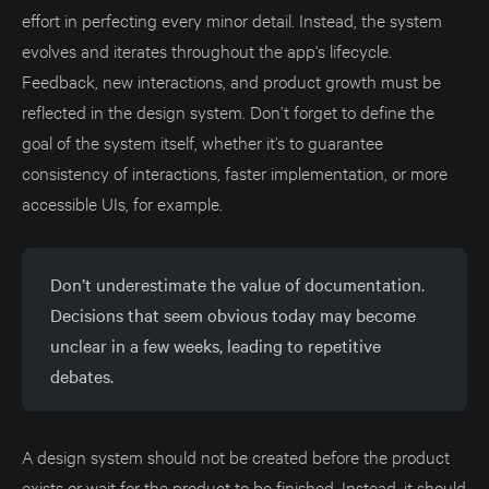
effort in perfecting every minor detail. Instead, the system
evolves and iterates throughout the app's lifecycle.
Feedback, new interactions, and product growth must be
reflected in the design system. Don’t forget to define the
goal of the system itself, whether it’s to guarantee
consistency of interactions, faster implementation, or more
accessible UIs, for example.
Don’t underestimate the value of documentation.
Decisions that seem obvious today may become
unclear in a few weeks, leading to repetitive
debates.
A design system should not be created before the product
exists or wait for the product to be finished. Instead, it should