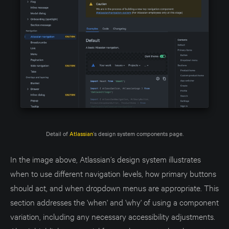
Detail of 
Atlassian
’s design system components page.
In the image above, Atlassian’s design system illustrates
when to use different navigation levels, how primary buttons
should act, and when dropdown menus are appropriate. This
section addresses the 'when' and 'why' of using a component
variation, including any necessary accessibility adjustments.