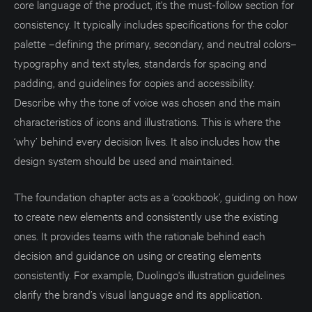
core language of the product, it's the must-follow section for
consistency. It typically includes specifications for the color
palette –defining the primary, secondary, and neutral colors–
typography and text styles, standards for spacing and
padding, and guidelines for copies and accessibility.
Describe why the tone of voice was chosen and the main
characteristics of icons and illustrations. This is where the
‘why’ behind every decision lives. It also includes how the
design system should be used and maintained.
The foundation chapter acts as a ‘cookbook’, guiding on how
to create new elements and consistently use the existing
ones. It provides teams with the rationale behind each
decision and guidance on using or creating elements
consistently. For example, Duolingo's illustration guidelines
clarify the brand’s visual language and its application.