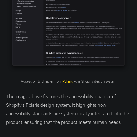
Accessibility chapter from 
Polaris
 –the Shopify design system
The image above features the accessibility chapter of
Shopify's Polaris design system. It highlights how
accessibility standards are systematically integrated into the
product, ensuring that the product meets human needs.