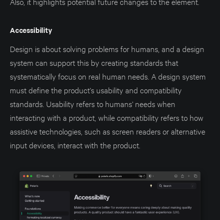
Also, it highlights potential future changes to the element.
Accessibility
Design is about solving problems for humans, and a design
system can support this by creating standards that
systematically focus on real human needs. A design system
must define the product's usability and compatibility
standards. Usability refers to humans' needs when
interacting with a product, while compatibility refers to how
assistive technologies, such as screen readers or alternative
input devices, interact with the product.