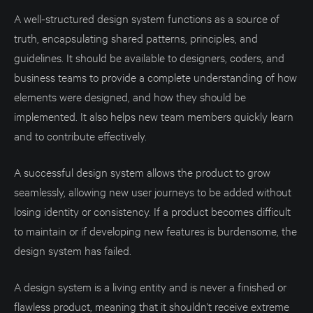
A well-structured design system functions as a source of
truth, encapsulating shared patterns, principles, and
guidelines. It should be available to designers, coders, and
business teams to provide a complete understanding of how
elements were designed, and how they should be
implemented. It also helps new team members quickly learn
and to contribute effectively.
A successful design system allows the product to grow
seamlessly, allowing new user journeys to be added without
losing identity or consistency. If a product becomes difficult
to maintain or if developing new features is burdensome, the
design system has failed.
A design system is a living entity and is never a finished or
flawless product, meaning that it shouldn't receive extreme