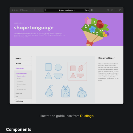
Illustration guidelines from 
Duolingo
Components