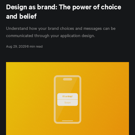
Design as brand: The power of choice
and belief
Understand how your brand choices and messages can be
communicated through your application design.
Aug 29, 2025
8 min read