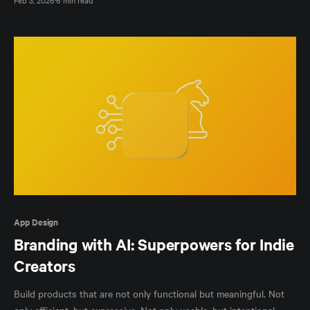
App Design
Branding with AI: Superpowers for Indie
Creators
Build products that are not only functional but meaningful. Not