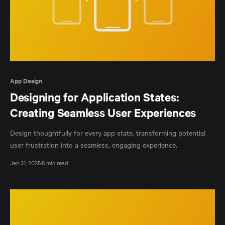
App Design
Designing for Application States:
Creating Seamless User Experiences
Design thoughtfully for every app state, transforming potential
user frustration into a seamless, engaging experience.
Jan 31, 2025
8 min read