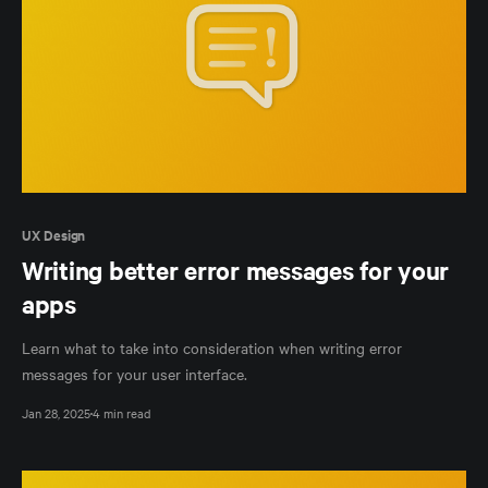
UX Design
Writing better error messages for your
apps
Learn what to take into consideration when writing error
messages for your user interface.
Jan 28, 2025
4 min read