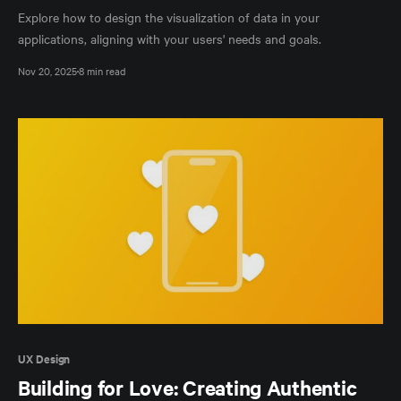
Explore how to design the visualization of data in your
applications, aligning with your users' needs and goals.
Nov 20, 2025
8 min read
UX Design
Building for Love: Creating Authentic