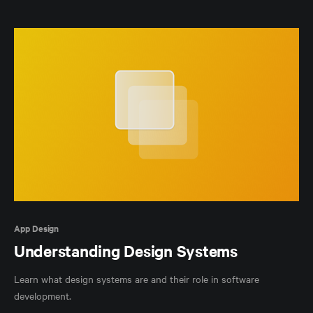
App Design
Understanding Design Systems
Learn what design systems are and their role in software
development.