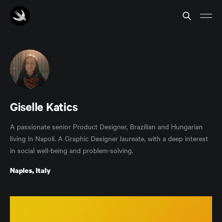
Giselle Katics
A passionate senior Product Designer, Brazilian and Hungarian
living in Napoli. A Graphic Designer laureate, with a deep interest
in social well-being and problem-solving.
Naples, Italy