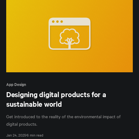
App Design
Designing digital products for a
sustainable world
Get introduced to the reality of the environmental impact of
digital products.
Jan 24, 2025
6 min read