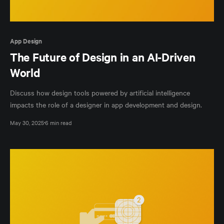
App Design
The Future of Design in an AI-Driven
World
Discuss how design tools powered by artificial intelligence
impacts the role of a designer in app development and design.
May 30, 2025
6 min read