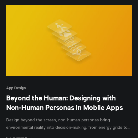
App Design
Beyond the Human: Designing with
Non-Human Personas in Mobile Apps
Design beyond the screen, non-human personas bring
environmental reality into decision-making, from energy grids to
cooling systems.
Feb 3, 2026
6 min read