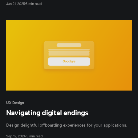
Jan 21, 2025
5 min read
UX Design
Navigating digital endings
Design delightful offboarding experiences for your applications.
Sep 12, 2024
5 min read