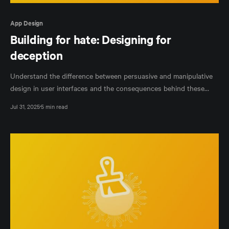
App Design
Building for hate: Designing for
deception
Understand the difference between persuasive and manipulative
design in user interfaces and the consequences behind these
design decisions.
Jul 31, 2025
5 min read