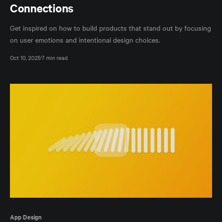
Connections
Get inspired on how to build products that stand out by focusing
on user emotions and intentional design choices.
Oct 10, 2025
7 min read
App Design