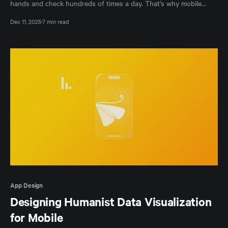
hands and check hundreds of times a day. That’s why mobile
developers hold a quiet kind of power: we don’t just make
Dec 11, 2025
7 min read
interfaces, we shape behavior, expectations, and trust –whether
we mean to or not. As technology
App Design
Designing Humanist Data Visualization
for Mobile