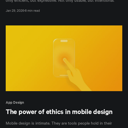
only efficient, but expressive. Not only usable, but intentional.
Jan 29, 2026
8 min read
App Design
The power of ethics in mobile design
Mobile design is intimate. They are tools people hold in their