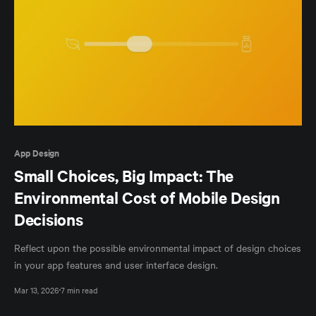
App Design
Small Choices, Big Impact: The
Environmental Cost of Mobile Design
Decisions
Reflect upon the possible environmental impact of design choices
in your app features and user interface design.
Mar 13, 2026
7 min read