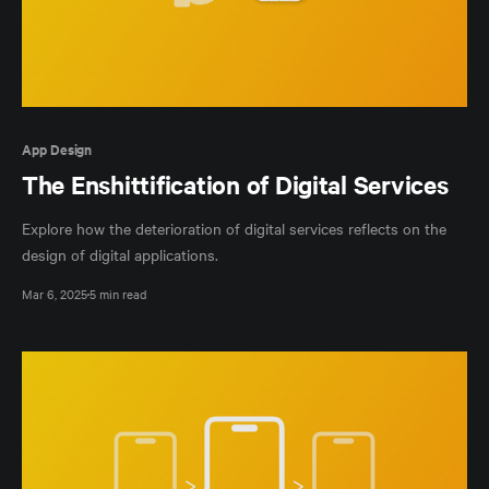
App Design
The Enshittification of Digital Services
Explore how the deterioration of digital services reflects on the
design of digital applications.
Mar 6, 2025
5 min read