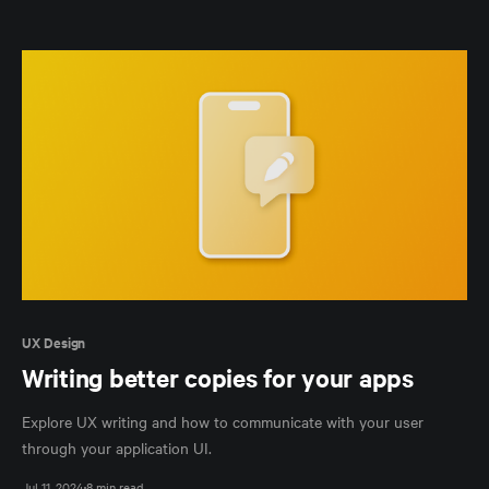
UX Design
Writing better copies for your apps
Explore UX writing and how to communicate with your user
through your application UI.
Jul 11, 2024
8 min read