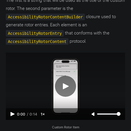
rotor. The second parameter is the
closure used to
AccessibilityRotorContentBuilder
generate rotor entries. Each element is an
that conforms with the
AccessibilityRotorEntry
protocol.
AccessibilityRotorContent
0:00
/
0:14
1×
Custom Rotor Item