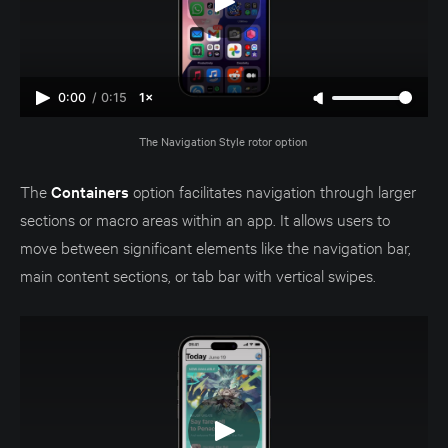
0:00
/
0:15
1×
The Navigation Style rotor option 
The
Containers
option facilitates navigation through larger
sections or macro areas within an app. It allows users to
move between significant elements like the navigation bar,
main content sections, or tab bar with vertical swipes.