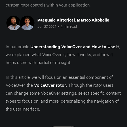
custom rotor controls within your application.
Pasquale Vittoriosi
,
Matteo Altobello
Jun 27, 2024
•
4 min read
In our article
Understanding VoiceOver and How to Use It
,
we explained what VoiceOver is, how it works, and how it
helps users with partial or no sight.
In this article, we will focus on an essential component of
VoiceOver, the
VoiceOver rotor.
Through the rotor users
can change some VoiceOver settings, select specific content
types to focus on, and more, personalizing the navigation of
the user interface.