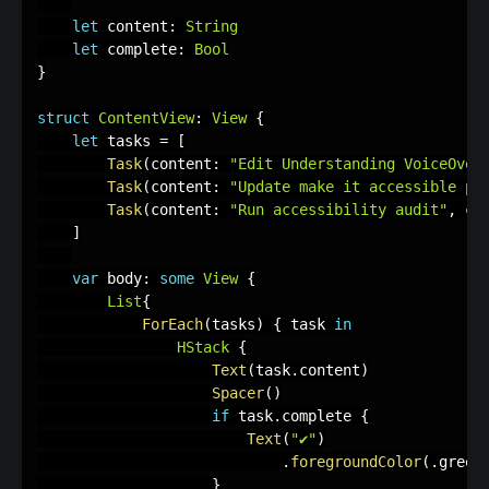
let
 content
:
String
let
 complete
:
Bool
}
struct
ContentView
:
View
{
let
 tasks 
=
[
Task
(
content
:
"Edit Understanding VoiceOver
Task
(
content
:
"Update make it accessible pa
Task
(
content
:
"Run accessibility audit"
,
 co
]
var
 body
:
some
View
{
List
{
ForEach
(
tasks
)
{
 task 
in
HStack
{
Text
(
task
.
content
)
Spacer
(
)
if
 task
.
complete 
{
Text
(
"✔︎"
)
.
foregroundColor
(
.
green
}