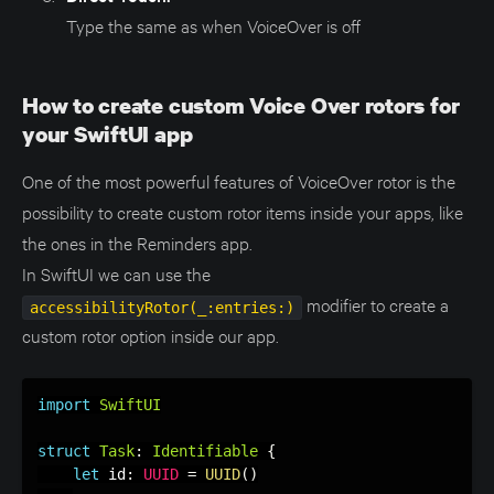
Type the same as when VoiceOver is off
How to create custom Voice Over rotors for
your SwiftUI app
One of the most powerful features of VoiceOver rotor is the
possibility to create custom rotor items inside your apps, like
the ones in the Reminders app.
In SwiftUI we can use the
modifier to create a
accessibilityRotor(_:entries:)
custom rotor option inside our app.
import
SwiftUI
struct
Task
:
Identifiable
{
let
 id
:
UUID
=
UUID
(
)