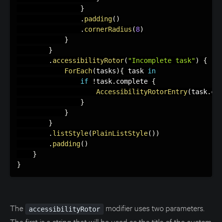
}
.
padding
(
)
.
cornerRadius
(
8
)
}
}
.
accessibilityRotor
(
"Incomplete task"
)
{
ForEach
(
tasks
)
{
 task 
in
if
!
task
.
complete 
{
AccessibilityRotorEntry
(
task
.
co
}
}
}
.
listStyle
(
PlainListStyle
(
)
)
.
padding
(
)
}
}
The
modifier uses two parameters.
accessibilityRotor
The first is a string that will be used as the title of the custom