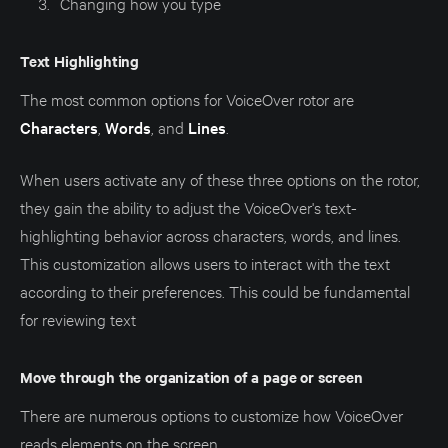
Changing how you type
Text Highlighting
The most common options for VoiceOver rotor are
Characters
,
Words
, and
Lines
.
When users activate any of these three options on the rotor,
they gain the ability to adjust the VoiceOver's text-
highlighting behavior across characters, words, and lines.
This customization allows users to interact with the text
according to their preferences. This could be fundamental
for reviewing text
Move through the organization of a page or screen
There are numerous options to customize how VoiceOver
reads elements on the screen.