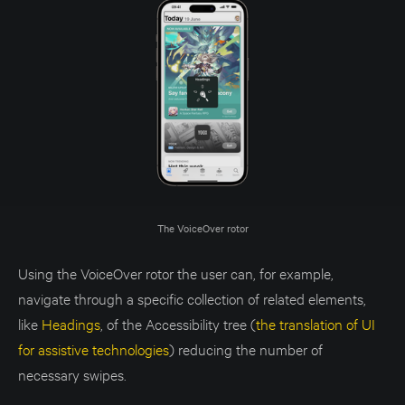
The VoiceOver rotor
Using the VoiceOver rotor the user can, for example,
navigate through a specific collection of related elements,
like
Headings
, of the Accessibility tree (
the translation of UI
for assistive technologies
)
reducing the number of
necessary swipes.