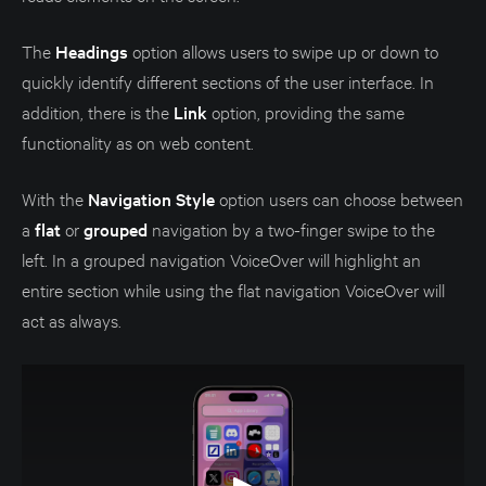
The
Headings
option allows users to swipe up or down to
quickly identify different sections of the user interface. In
addition, there is the
Link
option, providing the same
functionality as on web content.
With the
Navigation Style
option users can choose between
a
flat
or
grouped
navigation by a two-finger swipe to the
left. In a grouped navigation VoiceOver will highlight an
entire section while using the flat navigation VoiceOver will
act as always.