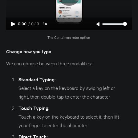
0:00
/
0:13
1×
The Containers rotor option 
Change how you type
We can choose between three modalities:
Standard Typing:
Select a key on the keyboard by swiping left or
right, then double-tap to enter the character
Touch Typing:
Touch a key on the keyboard to select it, then lift
your finger to enter the character
Direct Touch: