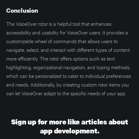
Conclusion
The VoiceOver rotor is a helpful tool that enhances
accessibility and usability for VoiceOver users. It provides a
customizable wheel of commands that allows users to
navigate, select, and interact with different types of content
more efficiently. The rotor offers options such as text
highlighting, organizational navigation, and typing methods,
which can be personalized to cater to individual preferences
and needs. Additionally, by creating custom rotor items you
can let VoiceOver adapt to the specific needs of your app.
Sign up for more like articles about
app development.