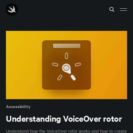
Accessibility
Understanding VoiceOver rotor
Understand how the VoiceOver rotor works and how to create