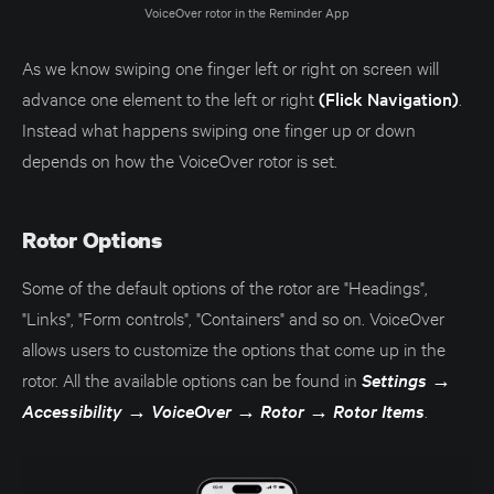
VoiceOver rotor in the Reminder App
As we know swiping one finger left or right on screen will
advance one element to the left or right
(Flick Navigation)
.
Instead what happens swiping one finger up or down
depends on how the VoiceOver rotor is set.
Rotor Options
Some of the default options of the rotor are "Headings",
"Links", "Form controls", "Containers" and so on. VoiceOver
allows users to customize the options that come up in the
rotor. All the available options can be found in
Settings
→
Accessibility
→
VoiceOver
→
Rotor
→
Rotor Items
.