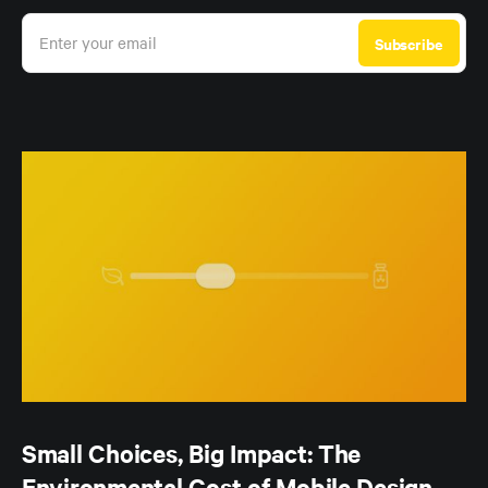
Enter your email
Subscribe
Small Choices, Big Impact: The
Environmental Cost of Mobile Design