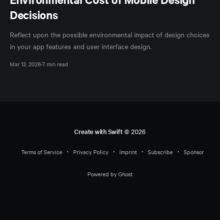
Decisions
Reflect upon the possible environmental impact of design choices
in your app features and user interface design.
Mar 13, 2026
7 min read
Create with Swift
© 2026
Terms of Service
Privacy Policy
Imprint
Subscribe
Sponsor
Powered by Ghost