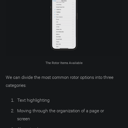
The Rotor Items Available
We can divide the most common rotor options into three
categories:
Text highlighting
Moving through the organization of a page or
screen