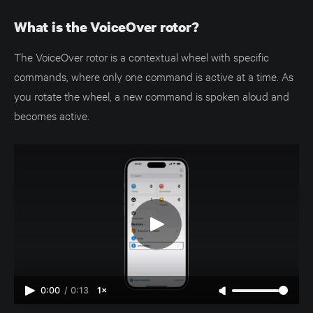
What is the VoiceOver rotor?
The VoiceOver rotor is a contextual wheel with specific
commands, where only one command is active at a time. As
you rotate the wheel, a new command is spoken aloud and
becomes active.
0:00
/
0:13
1×