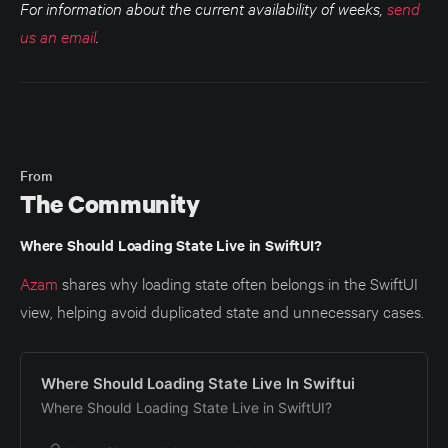
For information about the current availability of weeks,
send
us an email
.
From
The Community
Where Should Loading State Live in SwiftUI?
Azam
shares why loading state often belongs in the SwiftUI
view, helping avoid duplicated state and unnecessary cases.
Where Should Loading State Live In Swiftui
Where Should Loading State Live in SwiftUI?