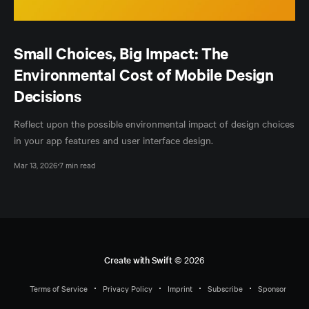
Small Choices, Big Impact: The
Environmental Cost of Mobile Design
Decisions
Reflect upon the possible environmental impact of design choices
in your app features and user interface design.
Mar 13, 2026
7 min read
Create with Swift
© 2026
Terms of Service
Privacy Policy
Imprint
Subscribe
Sponsor