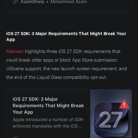
AzamSharp
Mohammad Azam
iOS 27 SDK: 3 Major Requirements That Might Break Your
App
Makwan
highlights three iOS 27 SDK requirements that
could break older apps or block App Store submission:
UIScene support, the new launch screen requirement, and
the end of the Liquid Glass compatibility opt-out.
iOS 27 SDK: 3 Major
Requirements That Might Break
Your App
Apple introduced a number of SDK-
enforced mandates with the iOS 27
SDK (Xcode 27). Apps built with