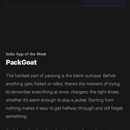
innocent: This happens because
Liquid Glass is more geometry-
sensitive than a simple
background. It is not just a color or
a blur behind the text. SwiftUI
anchors the Liquid Glass effect to
the bounds of
Indie App of the Week
PackGoat
The hardest part of packing is the blank suitcase. Before
anything gets folded or rolled, there’s the moment of trying
to remember everything at once: chargers, the right shoes,
whether it’s warm enough to skip a jacket. Starting from
nothing makes it easy to get halfway through and still forget
something.