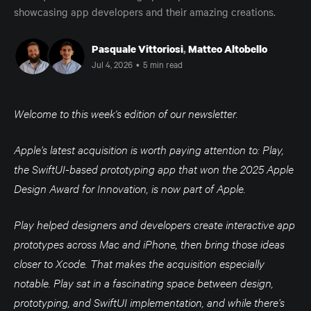
showcasing app developers and their amazing creations.
Pasquale Vittoriosi
,
Matteo Altobello
Jul 4, 2026
•
5 min read
Welcome to this week's edition of our newsletter.
Apple’s latest acquisition is worth paying attention to: Play,
the SwiftUI-based prototyping app that won the 2025 Apple
Design Award for Innovation, is now part of Apple.
Play helped designers and developers create interactive app
prototypes across Mac and iPhone, then bring those ideas
closer to Xcode. That makes the acquisition especially
notable. Play sat in a fascinating space between design,
prototyping, and SwiftUI implementation, and while there’s