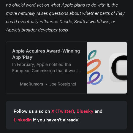
no official word yet on what Apple plans to do with it, the
move naturally raises questions about whether parts of Play
could eventually influence Xcode, SwiftUI workflows, or
Apple’s broader developer tools.
Apple Acquires Award-Winning
App ‘Play’
In February, Apple notified the
European Commission that it would
be acquiring certain assets from
and have the right to hire certain
MacRumors
Joe Rossignol
employees from Rabbit 3 Times,
the company behind the award-
winning app design tool Play. The
notification was published on the
Follow us also on 
X (Twitter)
, 
Bluesky
 and 
European Commission’s website
LinkedIn
 if you haven't already!
this week, following a four-month
waiting period. Play was a Mac and
iPhone app that allowed designers