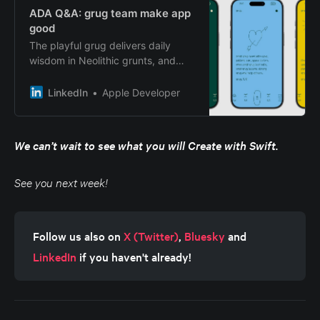
ADA Q&A: grug team make app
good
The playful grug delivers daily
wisdom in Neolithic grunts, and
looks good doing it. Reading daily
grug affirmations like “only walking
LinkedIn
Apple Developer
grug find breakthrough .
We can’t wait to see what you will Create with Swift.
See you next week!
Follow us also on 
X (Twitter)
, 
Bluesky
 and 
LinkedIn
 if you haven't already!