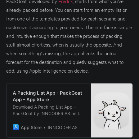
PackGoat, developed by
Fredrik
, starts from what you've
already packed before. You can start from an empty list or
from one of the templates provided for each scenario and
customize it according to your needs. The interface is simple
and intuitive enough that makes the process of packing
stuff almost effortless, when is usually the opposite. And
when something's missing, the app checks the actual
forecast for the destination and quietly suggests what to
add, using Apple Intelligence on device.
A Packing List App - PackGoat
App - App Store
Download A Packing List App -
PackGoat by INNCODER AS on the
App Store. See screenshots,
ratings and reviews, user tips, and
App Store
INNCODER AS
more apps like A Packing List App