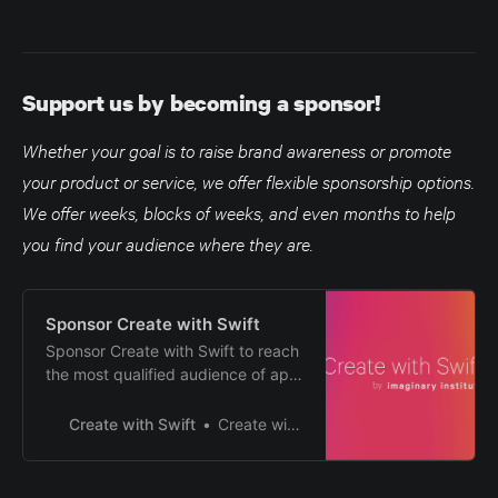
to prototype iPhone app interfaces
using Apple’s SwiftUI frameworks,
and then send them to Xcode.
Support us by becoming a sponsor!
Whether your goal is to raise brand awareness or promote
your product or service, we offer flexible sponsorship options.
We offer weeks, blocks of weeks, and even months to help
you find your audience where they are.
Sponsor Create with Swift
Sponsor Create with Swift to reach
the most qualified audience of app
developers in the web
Create with Swift
Create with Swift