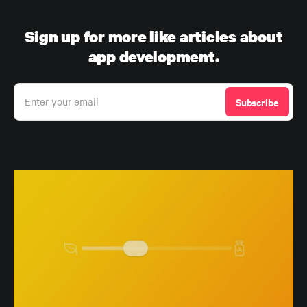
Sign up for more like articles about
app development.
Enter your email
Subscribe