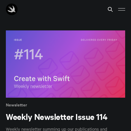
Newsletter
Weekly Newsletter Issue 114
Weekly newsletter summing up our publications and