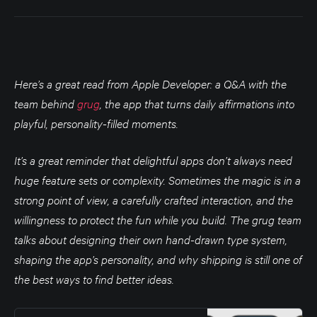
-…
Here’s a great read from Apple Developer: a Q&A with the
team behind
grug
, the app that turns daily affirmations into
playful, personality-filled moments.
It’s a great reminder that delightful apps don’t always need
huge feature sets or complexity. Sometimes the magic is in a
strong point of view, a carefully crafted interaction, and the
willingness to protect the fun while you build. The grug team
talks about designing their own hand-drawn type system,
shaping the app’s personality, and why shipping is still one of
the best ways to find better ideas.