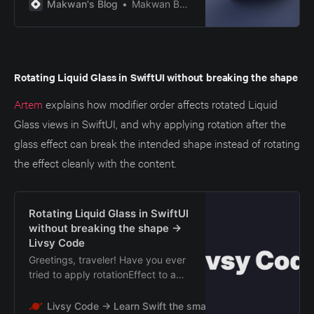
the new SDK that don’t comply will
Makwan's Blog
Makwan Barzan
either fail to launch or get rejected
during App Store submission.
Rotating Liquid Glass in SwiftUI without breaking the shape
Artem
explains how modifier order affects rotated Liquid
Glass views in SwiftUI, and why applying rotation after the
glass effect can break the intended shape instead of rotating
the effect cleanly with the content.
Rotating Liquid Glass in SwiftUI
without breaking the shape →
Livsy Code
Greetings, traveler! Have you ever
tried to apply rotationEffect to a
SwiftUI view that already has
glassEffect? The code looks
Livsy Code → Learn Swift the smart way
Livsy