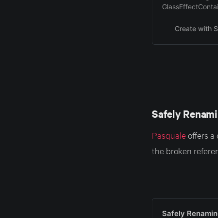
GlassEffectContai
Create with S
Safely Renami
Pasquale
offers a
the broken referen
Safely Renamin