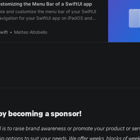
stomizing the Menu Bar of a SwiftUI app
ate and customize the menu bar of your SwiftUI
avigation for your SwiftUI app on iPadOS and
wift
Matteo Altobello
by becoming a sponsor!
is to raise brand awareness or promote your product or serv
ip options to suit your needs. We offer weeks, blocks of wee