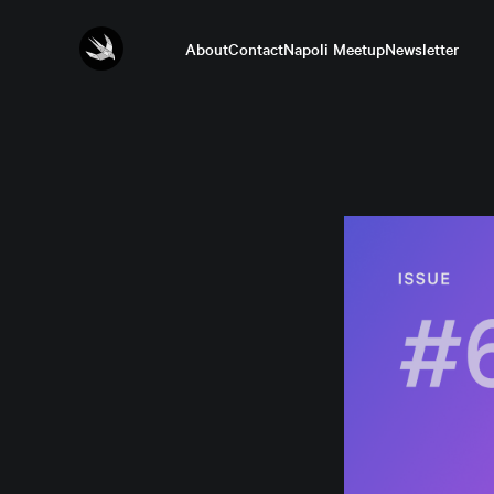
About
Contact
Napoli Meetup
Newsletter