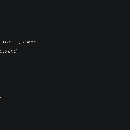
nged again, making
ness and
