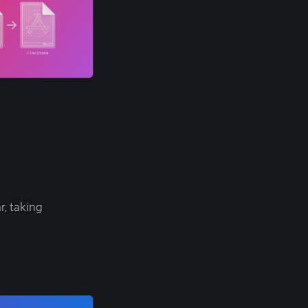
, taking