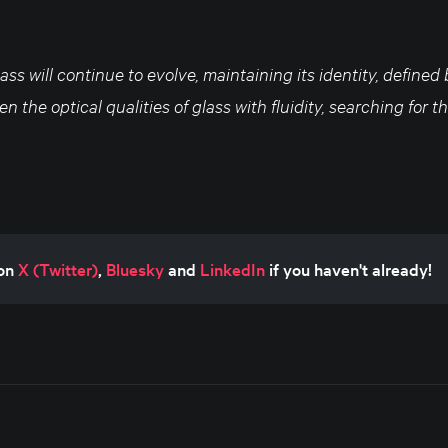
lass will continue to evolve, maintaining its identity, defined
n the optical qualities of glass with fluidity, searching for 
on 
X (Twitter)
, 
Bluesky
 and 
LinkedIn
 if you haven't already!