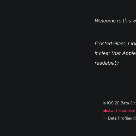
Welcome to this we
Frosted Glass, Li
it clear that Appl
readability.
Is iOS 26 Beta 3 
pic.twitter.com/z
— Beta Profiles 