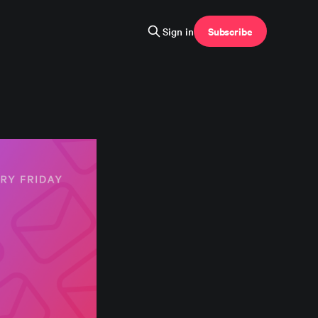
Subscribe
Sign in