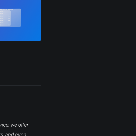
ice, we offer
ks, and even