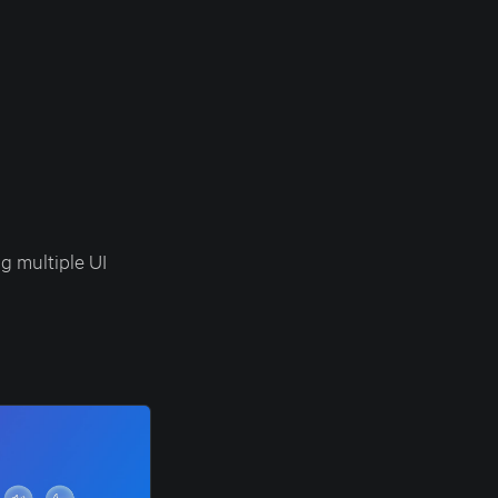
g multiple UI