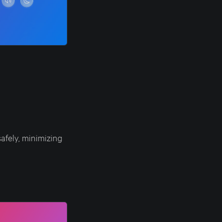
afely, minimizing