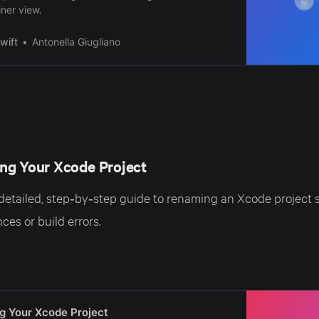
ner view.
wift
Antonella Giugliano
ng Your Xcode Project
 detailed, step‑by‑step guide to renaming an Xcode project s
ces or build errors.
g Your Xcode Project