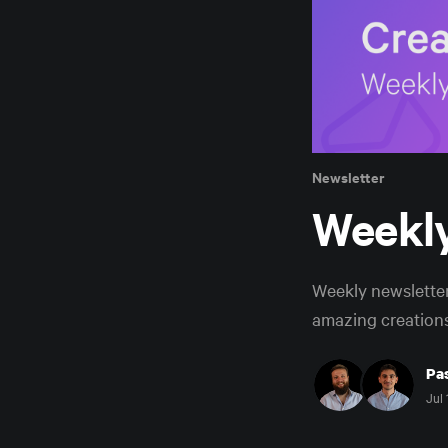
Newsletter
Weekly
Weekly newslette
amazing creations
Pas
Jul 