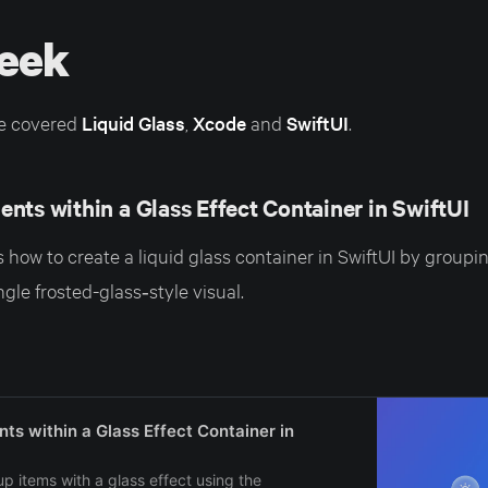
eek
e covered
Liquid Glass
,
Xcode
and
SwiftUI
.
nts within a Glass Effect Container in SwiftUI
 how to create a liquid glass container in SwiftUI by groupin
ngle frosted-glass‑style visual.
ts within a Glass Effect Container in
p items with a glass effect using the