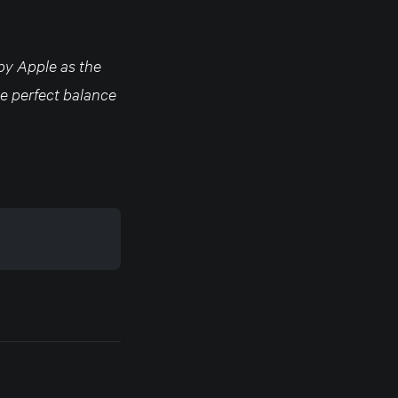
 by Apple as the
the perfect balance