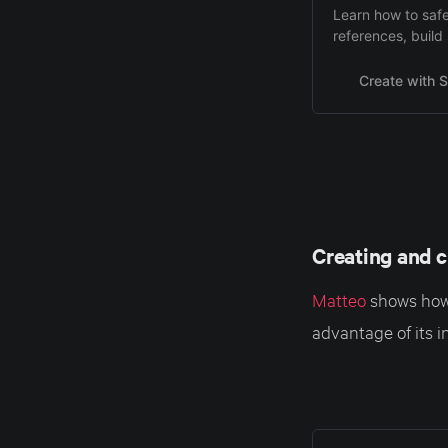
Learn how to safe
references, build 
inconsistencies.
Create with S
Creating and c
Matteo
shows how 
advantage of its i