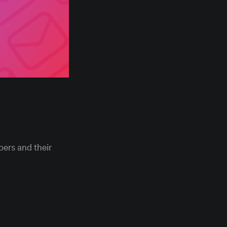
ers and their