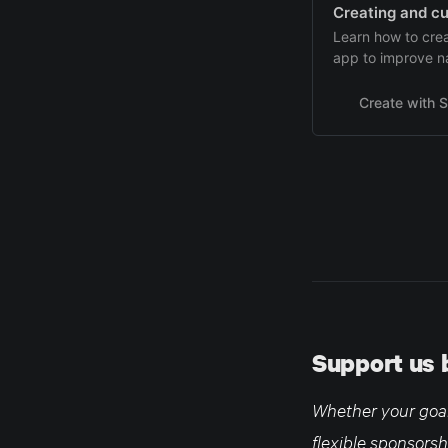
Creating and cu
Learn how to cre
app to improve n
macOS.
Create with S
Support us 
Whether your goal 
flexible sponsorsh