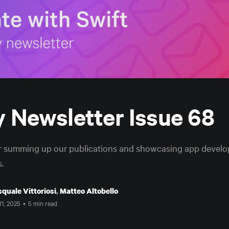
 Newsletter Issue 68
r summing up our publications and showcasing app develop
.
quale Vittoriosi
,
Matteo Altobello
11, 2025
•
5 min read