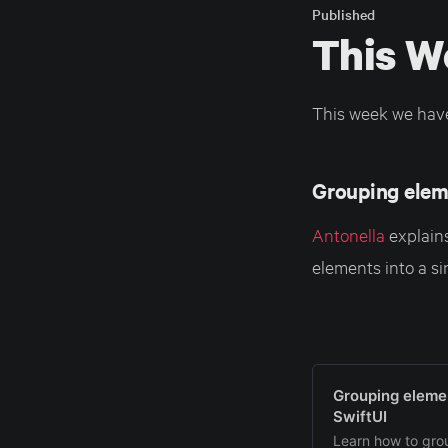
Published
This W
This week we hav
Grouping eleme
Antonella
explains
elements into a si
Grouping elemen
SwiftUI
Learn how to grou