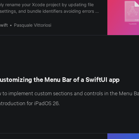
ly rename your Xcode project by updating file
settings, and bundle identifiers avoiding errors or
wift
Pasquale Vittoriosi
ustomizing the Menu Bar of a SwiftUI app
to implement custom sections and controls in the Menu Bar
ntroduction for iPadOS 26.