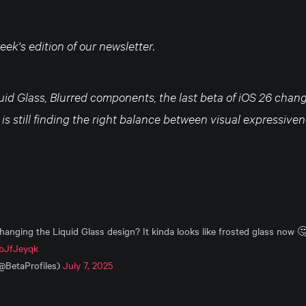
ek's edition of our newsletter.
quid Glass, Blurred components, the last beta of iOS 26 cha
e is still finding the right balance between visual expressive
changing the Liquid Glass design? It kinda looks like frosted glass now 
nbJfJeyqk
(@BetaProfiles)
July 7, 2025