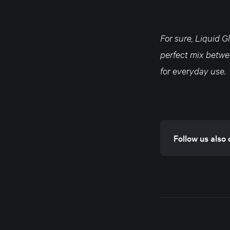
For sure, Liquid G
perfect mix betwee
for everyday use.
Follow us also 